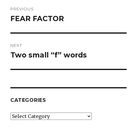
Post
PREVIOUS
navigation
FEAR FACTOR
Previous
post:
NEXT
Two small “f” words
Next
post:
CATEGORIES
Categories