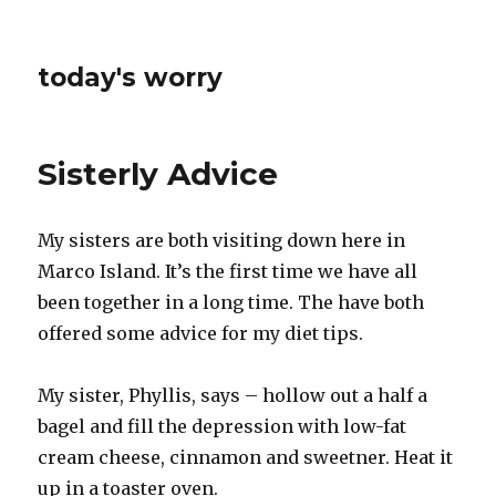
today's worry
Sisterly Advice
My sisters are both visiting down here in
Marco Island. It’s the first time we have all
been together in a long time. The have both
offered some advice for my diet tips.
My sister, Phyllis, says – hollow out a half a
bagel and fill the depression with low-fat
cream cheese, cinnamon and sweetner. Heat it
up in a toaster oven.