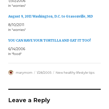
1/30/2006
In "worries"
August 9, 2011 Washington, D.C. to Grasonville, MD
8/10/2011
In "worries"
YOU CAN HAVE YOUR TORTILLA AND EAT IT TOO!
6/14/2006
In "food"
Author
Posted
Categories
marymom
1/28/2005
New healthy lifestyle tips
on
Leave a Reply