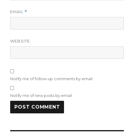
EMAIL
*
WEBSITE
Notify me of follow-up comments by email.
Notify me of new posts by email.