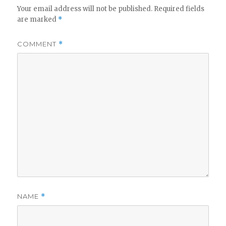
Your email address will not be published.
Required fields
are marked
*
COMMENT
*
NAME
*