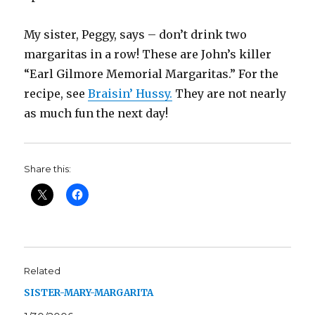
My sister, Peggy, says – don’t drink two
margaritas in a row! These are John’s killer
“Earl Gilmore Memorial Margaritas.” For the
recipe, see
Braisin’ Hussy.
They are not nearly
as much fun the next day!
Share this:
Related
SISTER-MARY-MARGARITA