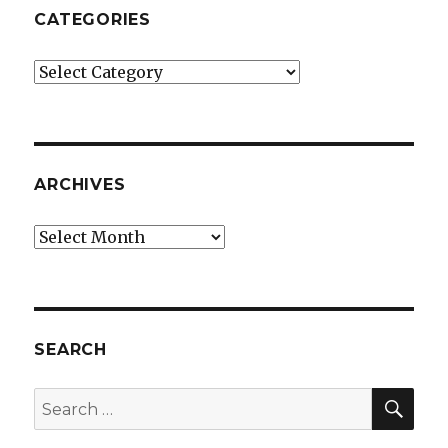
CATEGORIES
Categories
ARCHIVES
Archives
SEARCH
SEA
Search
for: