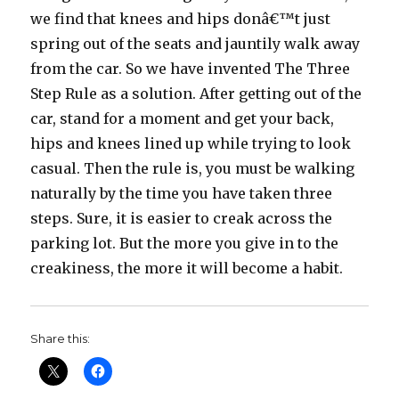
we find that knees and hips donâ€™t just
spring out of the seats and jauntily walk away
from the car. So we have invented The Three
Step Rule as a solution. After getting out of the
car, stand for a moment and get your back,
hips and knees lined up while trying to look
casual. Then the rule is, you must be walking
naturally by the time you have taken three
steps. Sure, it is easier to creak across the
parking lot. But the more you give in to the
creakiness, the more it will become a habit.
Share this: