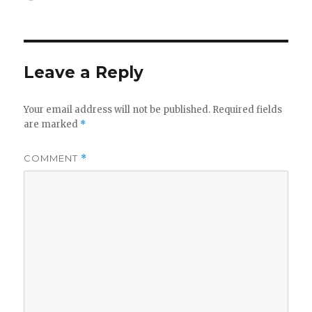
on
Leave a Reply
Your email address will not be published.
Required fields
are marked
*
COMMENT
*