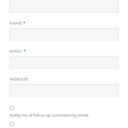
NAME
*
EMAIL
*
WEBSITE
Notify me of follow-up comments by email.