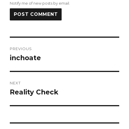
Notify me of new posts by email.
Post
PREVIOUS
navigation
inchoate
Previous
post:
NEXT
Reality Check
Next
post: