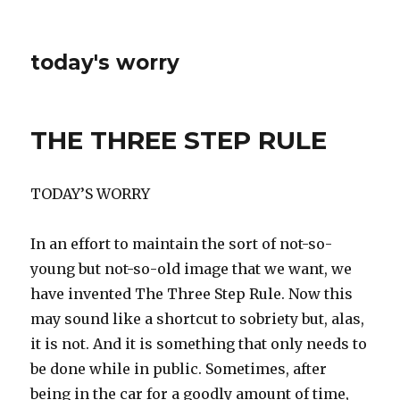
today's worry
THE THREE STEP RULE
TODAY’S WORRY
In an effort to maintain the sort of not-so-
young but not-so-old image that we want, we
have invented The Three Step Rule. Now this
may sound like a shortcut to sobriety but, alas,
it is not. And it is something that only needs to
be done while in public. Sometimes, after
being in the car for a goodly amount of time,