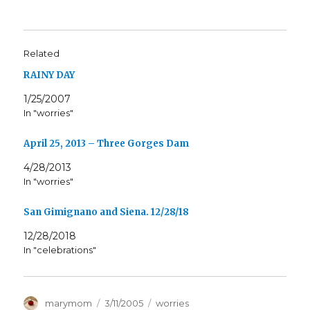
Related
RAINY DAY
1/25/2007
In "worries"
April 25, 2013 – Three Gorges Dam
4/28/2013
In "worries"
San Gimignano and Siena. 12/28/18
12/28/2018
In "celebrations"
Author
Posted
Categories
marymom
3/11/2005
worries