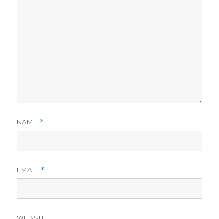
NAME
*
EMAIL
*
WEBSITE