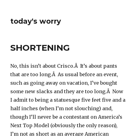
today's worry
SHORTENING
No, this isn’t about Crisco.Â It’s about pants
that are too long.Â As usual before an event,
such as going away on vacation, I’ve bought
some new slacks and they are too long.Â Now
I admit to being a statuesque five feet five and a
half inches (when I’m not slouching) and,
though I’ll never be a contestant on America’s
Next Top Model (obviously the only reason),
I’m not as short as an average American