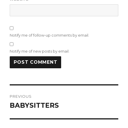
Notify me of follow-up comments by email.
Notify me of new posts by email.
Post
PREVIOUS
navigation
BABYSITTERS
Previous
post: