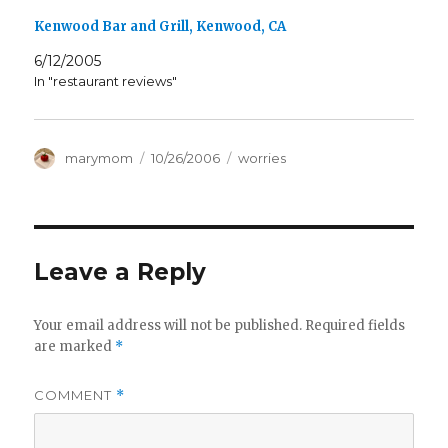
Kenwood Bar and Grill, Kenwood, CA
6/12/2005
In "restaurant reviews"
Author
Posted
Categories
marymom
10/26/2006
worries
on
Leave a Reply
Your email address will not be published.
Required fields
are marked
*
COMMENT
*