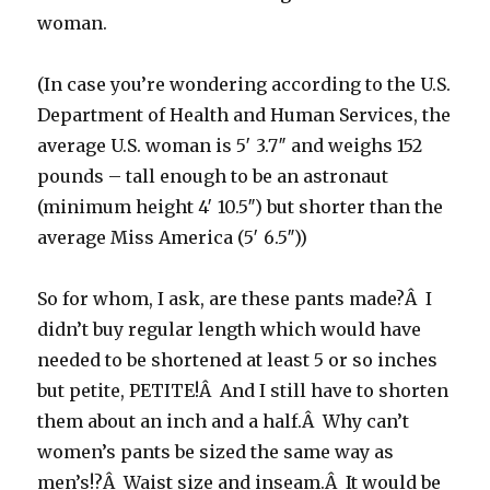
woman.
(In case you’re wondering according to the U.S.
Department of Health and Human Services, the
average U.S. woman is 5′ 3.7″ and weighs 152
pounds – tall enough to be an astronaut
(minimum height 4′ 10.5″) but shorter than the
average Miss America (5′ 6.5″))
So for whom, I ask, are these pants made?Â I
didn’t buy regular length which would have
needed to be shortened at least 5 or so inches
but petite, PETITE!Â And I still have to shorten
them about an inch and a half.Â Why can’t
women’s pants be sized the same way as
men’s!?Â Waist size and inseam.Â It would be