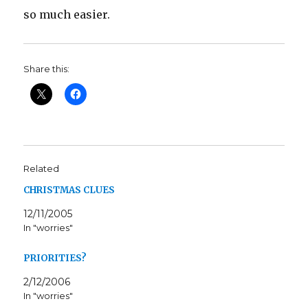
so much easier.
Share this:
Related
CHRISTMAS CLUES
12/11/2005
In "worries"
PRIORITIES?
2/12/2006
In "worries"