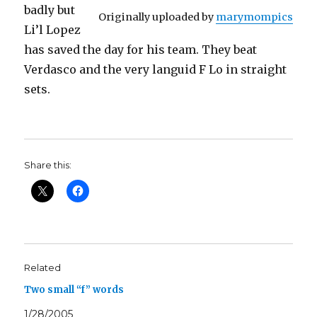
badly but
Originally uploaded by
marymompics
Li’l Lopez
has saved the day for his team. They beat
Verdasco and the very languid F Lo in straight
sets.
Share this:
Related
Two small “f” words
1/28/2005