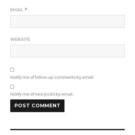
EMAIL
*
WEBSITE
Notify me of follow-up comments by email.
Notify me of new posts by email.