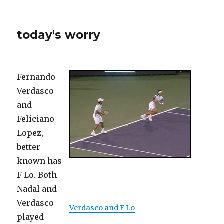
today's worry
Fernando
Verdasco
and
Feliciano
Lopez,
better
known has
F Lo. Both
Nadal and
Verdasco
Verdasco and F Lo
played