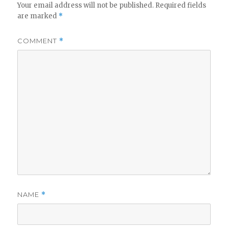
Your email address will not be published.
Required fields
are marked
*
COMMENT
*
NAME
*