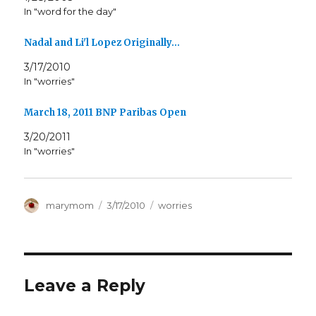
In "word for the day"
Nadal and Li'l Lopez Originally…
3/17/2010
In "worries"
March 18, 2011 BNP Paribas Open
3/20/2011
In "worries"
Author
Posted
Categories
marymom
3/17/2010
worries
on
Leave a Reply