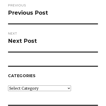
Post
PREVIOUS
navigation
Previous Post
Previous
post:
NEXT
Next Post
Next
post:
CATEGORIES
Categories