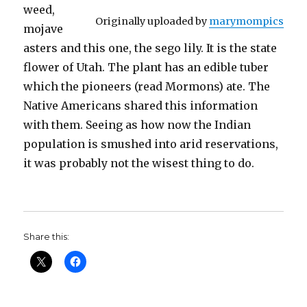
weed,
Originally uploaded by
marymompics
mojave
asters and this one, the sego lily. It is the state
flower of Utah. The plant has an edible tuber
which the pioneers (read Mormons) ate. The
Native Americans shared this information
with them. Seeing as how now the Indian
population is smushed into arid reservations,
it was probably not the wisest thing to do.
Share this: