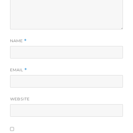
NAME
*
EMAIL
*
WEBSITE