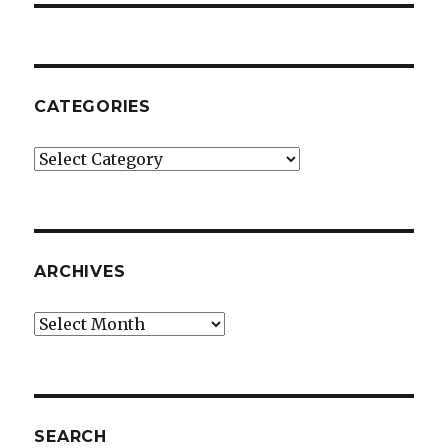
CATEGORIES
Categories
ARCHIVES
Archives
SEARCH