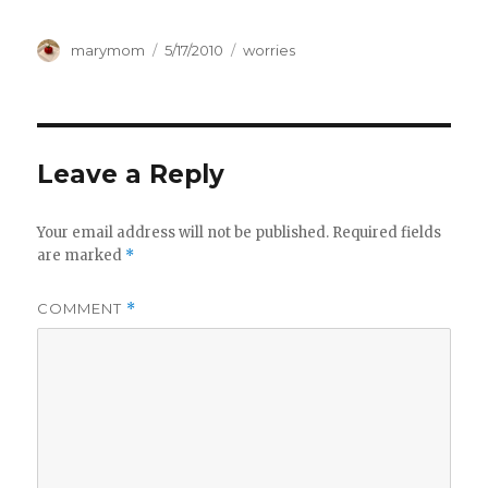
Author
Posted
Categories
marymom
5/17/2010
worries
on
Leave a Reply
Your email address will not be published.
Required fields
are marked
*
COMMENT
*