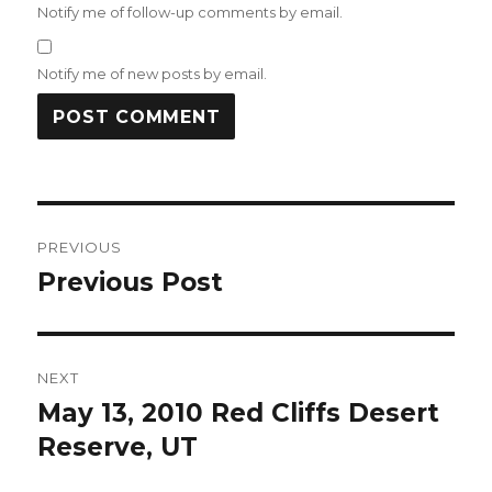
Notify me of follow-up comments by email.
Notify me of new posts by email.
Post
PREVIOUS
navigation
Previous Post
Previous
post:
NEXT
May 13, 2010 Red Cliffs Desert
Next
post:
Reserve, UT