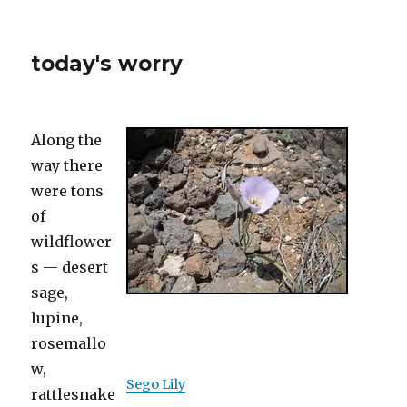
today's worry
Along the
way there
were tons
of
wildflower
s — desert
sage,
lupine,
rosemallo
w,
Sego Lily
rattlesnake