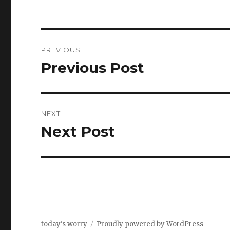
Post
PREVIOUS
navigation
Previous Post
Previous
post:
NEXT
Next Post
Next
post:
today's worry
Proudly powered by WordPress