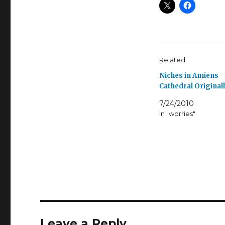
Related
Niches in Amiens
Cathedral Original
7/24/2010
In "worries"
Leave a Reply