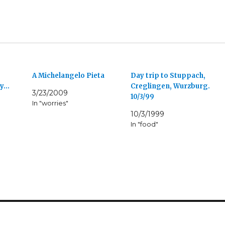
A Michelangelo Pieta
Day trip to Stuppach,
ly…
Creglingen, Wurzburg.
3/23/2009
10/3/99
In "worries"
10/3/1999
In "food"