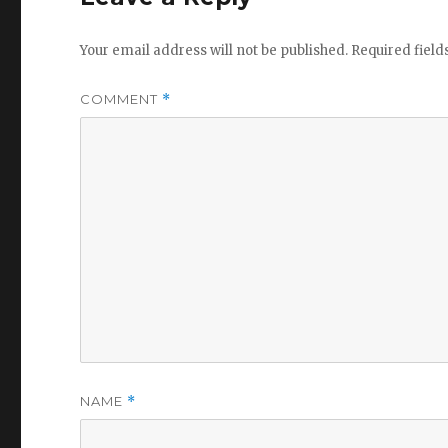
Your email address will not be published.
Required fiel
COMMENT
*
NAME
*