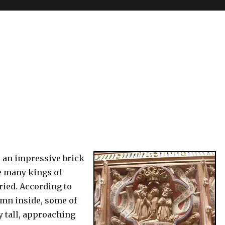
s an impressive brick
e many kings of
ied. According to
mn inside, some of
y tall, approaching