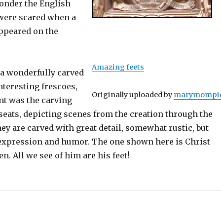
wonder the English
were scared when a
appeared on the
Amazing feets
a wonderfully carved
nteresting frescoes,
Originally uploaded by
marymompi
nt was the carving
seats, depicting scenes from the creation through the
ey are carved with great detail, somewhat rustic, but
 expression and humor. The one shown here is Christ
n. All we see of him are his feet!