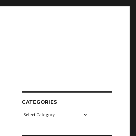
CATEGORIES
Categories