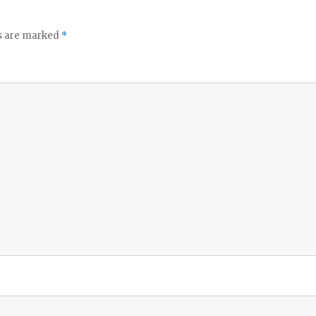
ds are marked
*