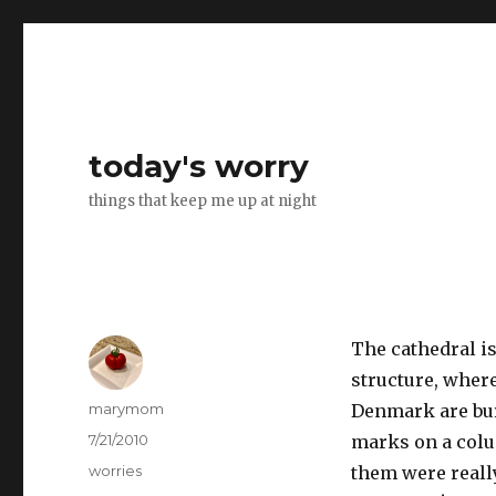
today's worry
things that keep me up at night
The cathedral i
structure, wher
Author
marymom
Denmark are bur
Posted
7/21/2010
marks on a colu
on
Categories
worries
them were reall