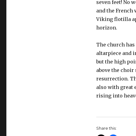
seven feet! No 
and the French 
Viking flotilla 
horizon.
The church has 
altarpiece and i
but the high poi
above the choir 
resurrection. Th
also with great
rising into heave
Share this: