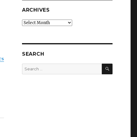
ARCHIVES
Archives
SEARCH
cs
SEARCH
Search
for: