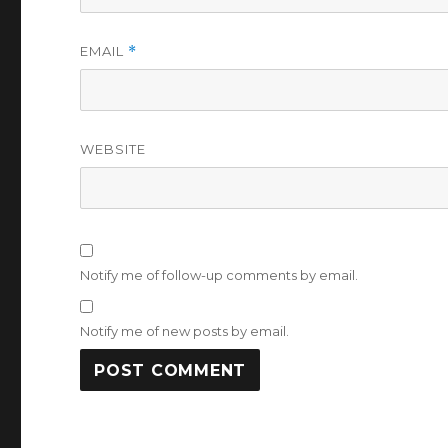
EMAIL
*
WEBSITE
Notify me of follow-up comments by email.
Notify me of new posts by email.