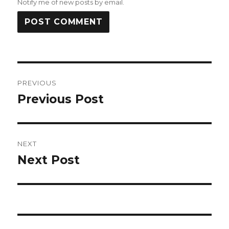
Notify me of new posts by email.
Post
PREVIOUS
navigation
Previous Post
Previous
post:
NEXT
Next Post
Next
post: