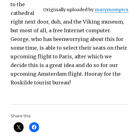
to the
Originally uploaded by
marymompics
cathedral
right next door, duh, and the Viking museum,
but most of all, a free Internet computer.
George, who has beenworrying about this for
some time, is able to select their seats on their
upcoming flight to Paris, after which we
decide this is a great idea and do so for our
upcoming Amsterdam flight. Hooray for the
Roskilde tourist bureau!
Share this: