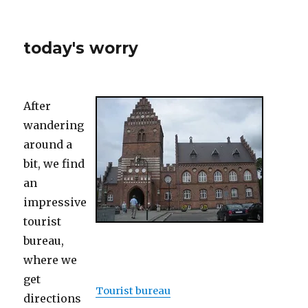
today's worry
After
wandering
around a
bit, we find
an
impressive
tourist
bureau,
where we
get
Tourist bureau
directions