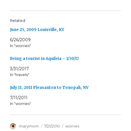
Related
June 25, 2009 Louisville, KY
6/26/2009
In "worries"
Being a tourist in Aquileia – 3/30/17
3/31/2017
In "travels"
July 11, 2011 Pleasanton to Tonopah, NV
7/11/2011
In "worries"
Author
Posted
Categories
marymom
7/21/2010
worries