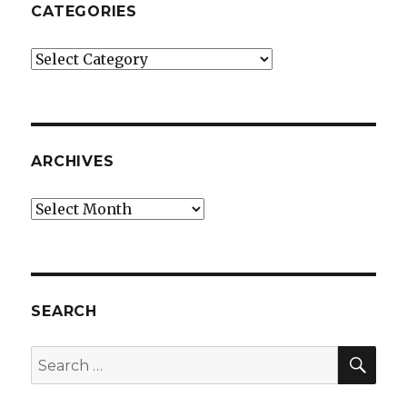
CATEGORIES
Categories
ARCHIVES
Archives
SEARCH
SEA
Search
for: