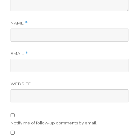
NAME
*
EMAIL
*
WEBSITE
Notify me of follow-up comments by email.