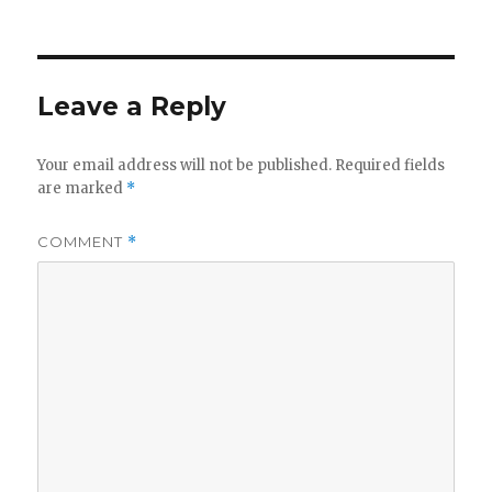
on
Leave a Reply
Your email address will not be published.
Required fields
are marked
*
COMMENT
*