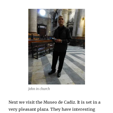
John in church
Next we visit the Museo de Cadiz. It is set in a
very pleasant plaza. They have interesting