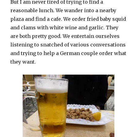
But I am never tired of trying to find a
reasonable lunch. We wander into a nearby
plaza and find a cafe. We order fried baby squid
and clams with white wine and garlic. They
are both pretty good. We entertain ourselves
listening to snatched of various conversations
and trying to help a German couple order what
they want.