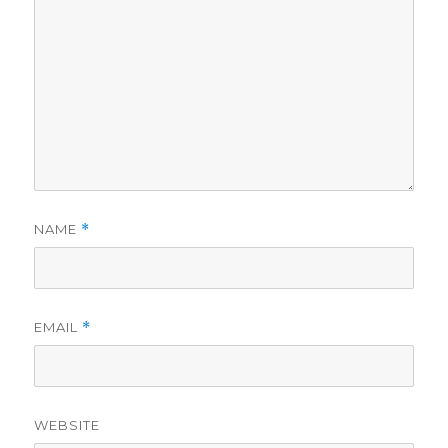
NAME
*
EMAIL
*
WEBSITE