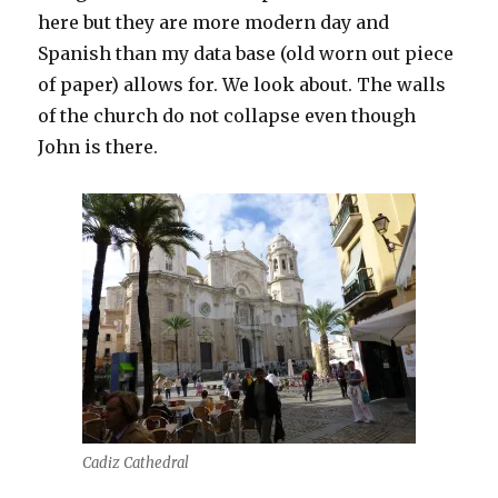
here but they are more modern day and
Spanish than my data base (old worn out piece
of paper) allows for. We look about. The walls
of the church do not collapse even though
John is there.
Cadiz Cathedral