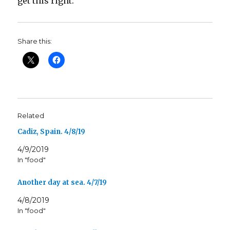
get this right.
Share this:
Related
Cadiz, Spain. 4/8/19
4/9/2019
In "food"
Another day at sea. 4/7/19
4/8/2019
In "food"