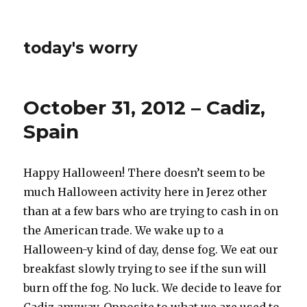
today's worry
October 31, 2012 – Cadiz,
Spain
Happy Halloween! There doesn’t seem to be
much Halloween activity here in Jerez other
than at a few bars who are trying to cash in on
the American trade. We wake up to a
Halloween-y kind of day, dense fog. We eat our
breakfast slowly trying to see if the sun will
burn off the fog. No luck. We decide to leave for