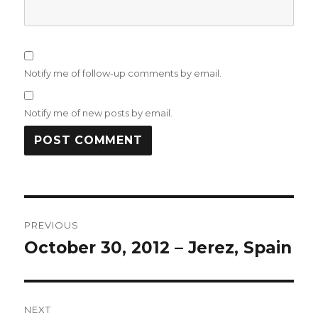
Notify me of follow-up comments by email.
Notify me of new posts by email.
Post
PREVIOUS
navigation
October 30, 2012 – Jerez, Spain
Previous
post:
NEXT