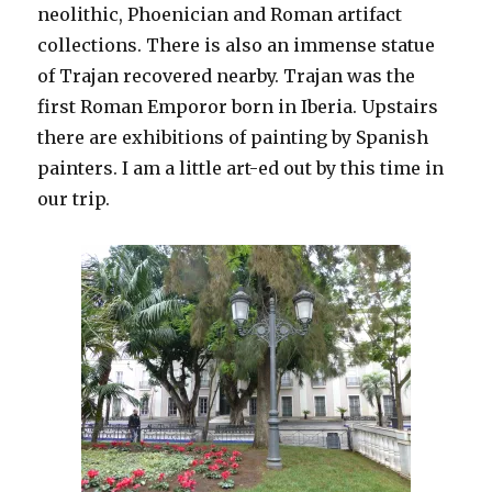
neolithic, Phoenician and Roman artifact
collections. There is also an immense statue
of Trajan recovered nearby. Trajan was the
first Roman Emporor born in Iberia. Upstairs
there are exhibitions of painting by Spanish
painters. I am a little art-ed out by this time in
our trip.