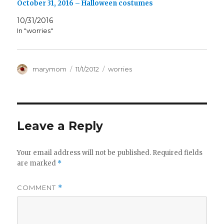
October 31, 2016 – Halloween costumes
10/31/2016
In "worries"
Author
Posted
Categories
marymom
11/1/2012
worries
on
Leave a Reply
Your email address will not be published.
Required fields
are marked
*
COMMENT
*