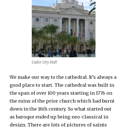
Cadiz City Hall
We make our way to the cathedral. It’s always a
good place to start. The cathedral was built in
the span of over 100 years starting in 1776 on
the ruins of the prior church which had burnt
down in the 16th century. So what started out
as baroque ended up being neo-classical in
design. There are lots of pictures of saints