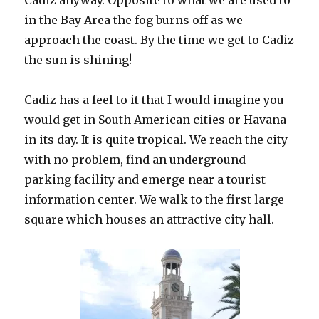
Cadiz anyway. Opposite to what we are used to
in the Bay Area the fog burns off as we
approach the coast. By the time we get to Cadiz
the sun is shining!
Cadiz has a feel to it that I would imagine you
would get in South American cities or Havana
in its day. It is quite tropical. We reach the city
with no problem, find an underground
parking facility and emerge near a tourist
information center. We walk to the first large
square which houses an attractive city hall.