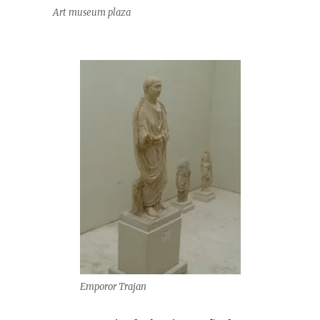
Art museum plaza
Emporor Trajan