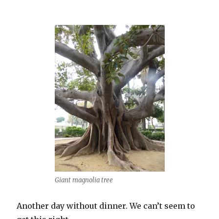
Giant magnolia tree
Another day without dinner. We can’t seem to