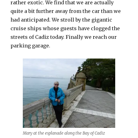
rather exotic. We find that we are actually
quite a bit further away from the car than we
had anticipated. We stroll by the gigantic
cruise ships whose guests have clogged the
streets of Cadiz today. Finally we reach our
parking garage.
Mary at the esplanade along the Bay of Cadiz