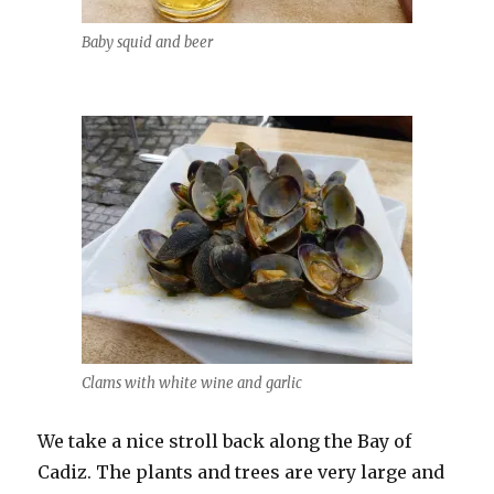
Baby squid and beer
Clams with white wine and garlic
We take a nice stroll back along the Bay of
Cadiz. The plants and trees are very large and