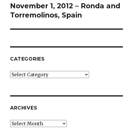
November 1, 2012 – Ronda and
Next
post:
Torremolinos, Spain
CATEGORIES
Categories
ARCHIVES
Archives