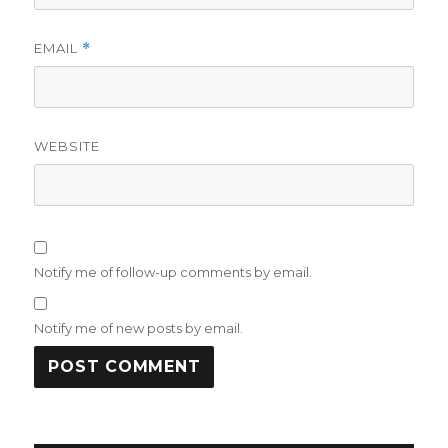
EMAIL
*
WEBSITE
Notify me of follow-up comments by email.
Notify me of new posts by email.