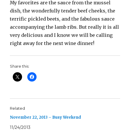
My favorites are the sauce from the mussel
dish, the wonderfully tender beef cheeks, the
terrific pickled beets, and the fabulous sauce
accompanying the lamb ribs. But really it is all
very delicious and I know we will be calling
right away for the next wine dinner!
Share this:
Related
November 22, 2013 – Busy Weekend
11/24/2013