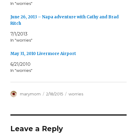
In "worries"
June 26, 2013 – Napa adventure with Cathy and Brad
Ritch
7/1/2013
In "worries"
May 31, 2010 Livermore Airport
6/21/2010
In "worries"
Author
Posted
Categories
marymom
2/18/2015
worries
on
Leave a Reply