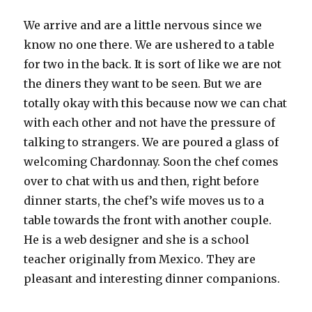
We arrive and are a little nervous since we
know no one there. We are ushered to a table
for two in the back. It is sort of like we are not
the diners they want to be seen. But we are
totally okay with this because now we can chat
with each other and not have the pressure of
talking to strangers. We are poured a glass of
welcoming Chardonnay. Soon the chef comes
over to chat with us and then, right before
dinner starts, the chef’s wife moves us to a
table towards the front with another couple.
He is a web designer and she is a school
teacher originally from Mexico. They are
pleasant and interesting dinner companions.