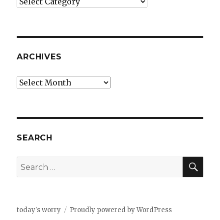
Categories
ARCHIVES
Archives
SEARCH
SEA
Search
for:
today's worry
Proudly powered by WordPress