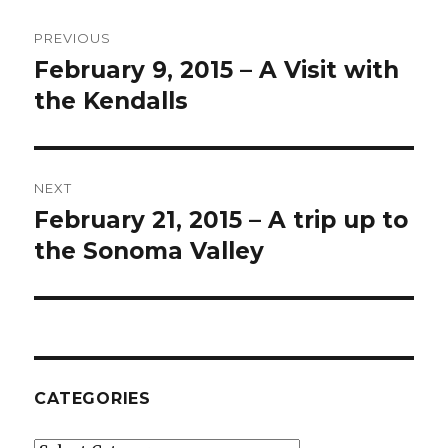
Post
PREVIOUS
navigation
February 9, 2015 – A Visit with
Previous
post:
the Kendalls
NEXT
February 21, 2015 – A trip up to
Next
post:
the Sonoma Valley
CATEGORIES