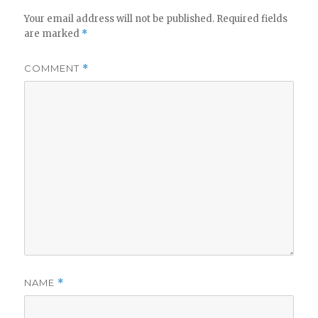
Your email address will not be published.
Required fields
are marked
*
COMMENT
*
NAME
*