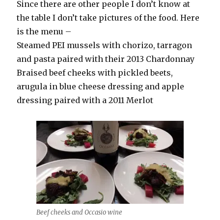
Since there are other people I don’t know at
the table I don’t take pictures of the food. Here
is the menu –
Steamed PEI mussels with chorizo, tarragon
and pasta paired with their 2013 Chardonnay
Braised beef cheeks with pickled beets,
arugula in blue cheese dressing and apple
dressing paired with a 2011 Merlot
Beef cheeks and Occasio wine