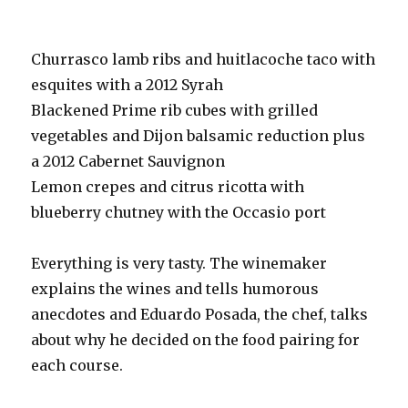
Churrasco lamb ribs and huitlacoche taco with
esquites with a 2012 Syrah
Blackened Prime rib cubes with grilled
vegetables and Dijon balsamic reduction plus
a 2012 Cabernet Sauvignon
Lemon crepes and citrus ricotta with
blueberry chutney with the Occasio port
Everything is very tasty. The winemaker
explains the wines and tells humorous
anecdotes and Eduardo Posada, the chef, talks
about why he decided on the food pairing for
each course.