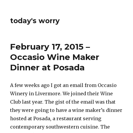
today's worry
February 17, 2015 –
Occasio Wine Maker
Dinner at Posada
A few weeks ago I got an email from Occasio
Winery in Livermore. We joined their Wine
Club last year. The gist of the email was that
they were going to have a wine maker’s dinner
hosted at Posada, a restaurant serving
contemporary southwestern cuisine. The