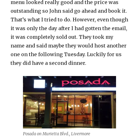
menu looked really good and the price was
outstanding so John said go ahead and book it.
That’s what I tried to do. However, even though
it was only the day after I had gotten the email,
it was completely sold out. They took my
name and said maybe they would host another
one on the following Tuesday. Luckily for us
they did have a second dinner.
Posada on Murietta Blvd., Livermore