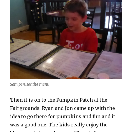
Sam peruses the menu
Then it is on to the Pumpkin Patch at the
Fairgrounds. Ryan and Jon came up with the
idea to go there for pumpkins and fun and it
was a good one. The kids really enjoy the