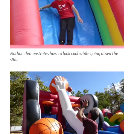
Nathan demonstrates how to look cool while going down the
slide