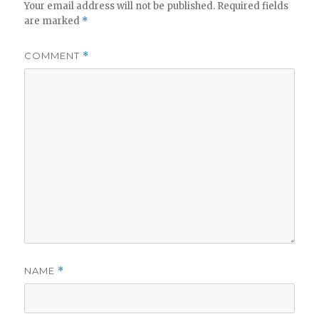
Your email address will not be published.
Required fields
are marked
*
COMMENT
*
NAME
*