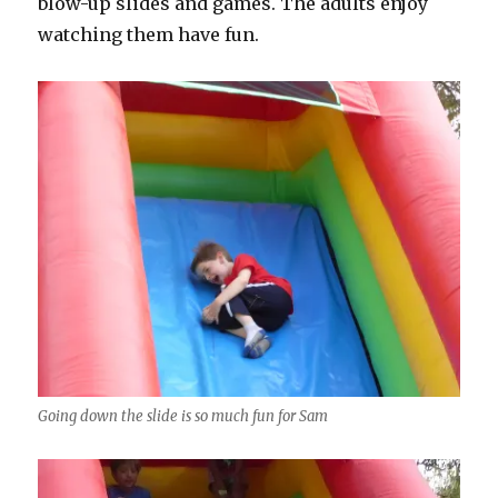
blow-up slides and games. The adults enjoy
watching them have fun.
Going down the slide is so much fun for Sam