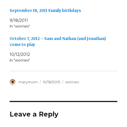
September 18, 2011 Family birthdays
9/18/2011
In "worries"
October 7, 2012 – Sam and Nathan (and Jonathan)
come to play
10/12/2012
In "worries"
Author
Posted
Categories
marymom
10/18/2015
worries
on
Leave a Reply