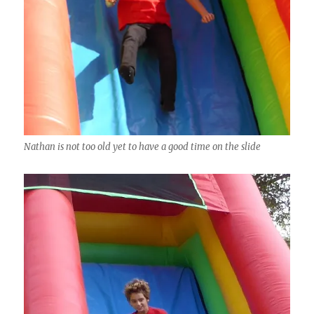
Nathan is not too old yet to have a good time on the slide