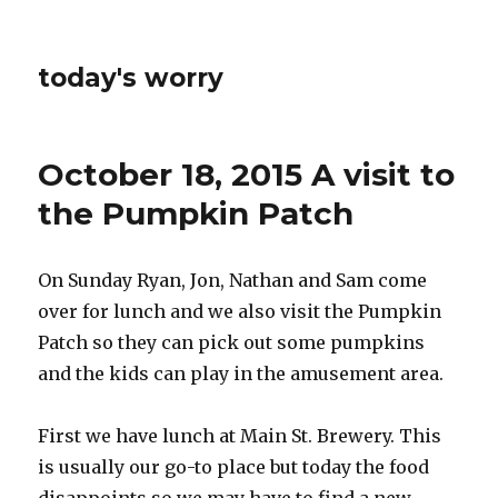
today's worry
October 18, 2015 A visit to
the Pumpkin Patch
On Sunday Ryan, Jon, Nathan and Sam come
over for lunch and we also visit the Pumpkin
Patch so they can pick out some pumpkins
and the kids can play in the amusement area.
First we have lunch at Main St. Brewery. This
is usually our go-to place but today the food