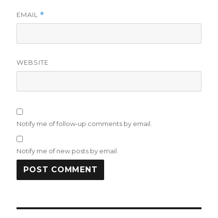
EMAIL
*
WEBSITE
Notify me of follow-up comments by email.
Notify me of new posts by email.