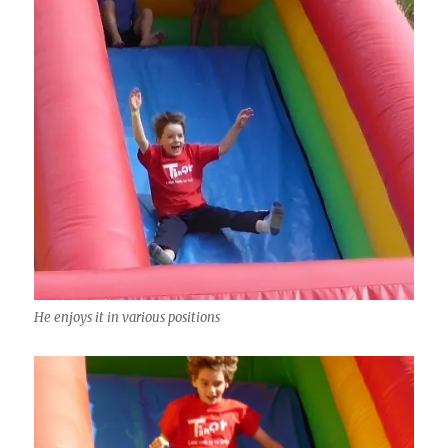
He enjoys it in various positions