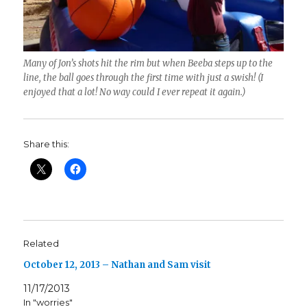
Many of Jon’s shots hit the rim but when Beeba steps up to the
line, the ball goes through the first time with just a swish! (I
enjoyed that a lot! No way could I ever repeat it again.)
Share this:
Related
October 12, 2013 – Nathan and Sam visit
11/17/2013
In "worries"