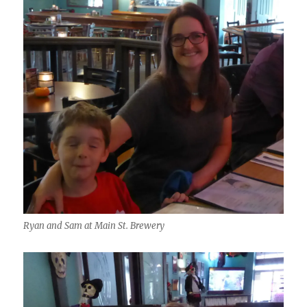
Ryan and Sam at Main St. Brewery