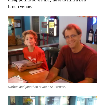
disappoints so we may have to find a new
lunch venue.
Nathan and Jonathan at Main St. Brewery