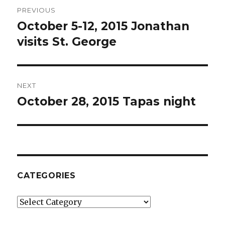
Post
PREVIOUS
navigation
October 5-12, 2015 Jonathan
Previous
post:
visits St. George
NEXT
October 28, 2015 Tapas night
Next
post:
CATEGORIES
Categories