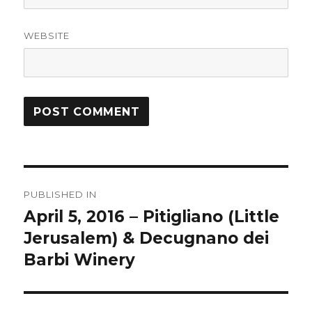
WEBSITE
Post
PUBLISHED IN
navigation
April 5, 2016 – Pitigliano (Little
Jerusalem) & Decugnano dei
Barbi Winery