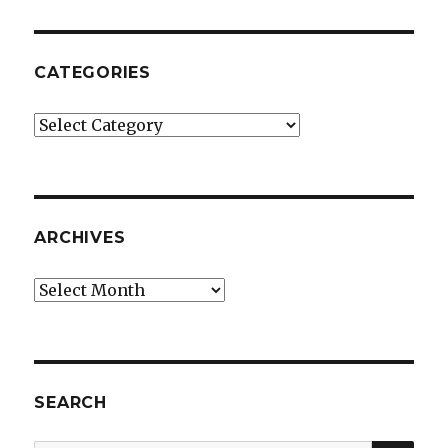
CATEGORIES
Categories
ARCHIVES
Archives
SEARCH
SEA