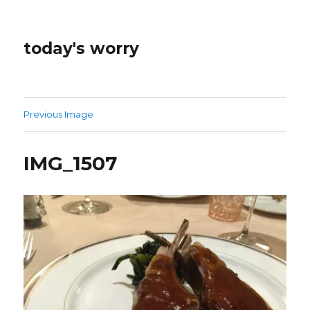
today's worry
Previous Image
IMG_1507