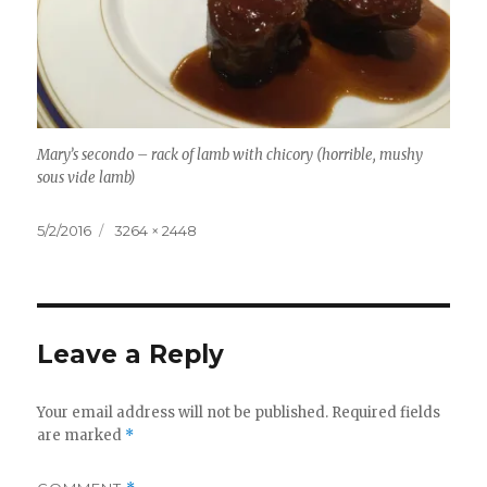
Mary’s secondo – rack of lamb with chicory (horrible, mushy
sous vide lamb)
Posted
Full
5/2/2016
3264 × 2448
on
size
Leave a Reply
Your email address will not be published.
Required fields
are marked
*