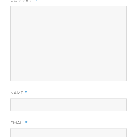
COMMENT
*
NAME
*
EMAIL
*