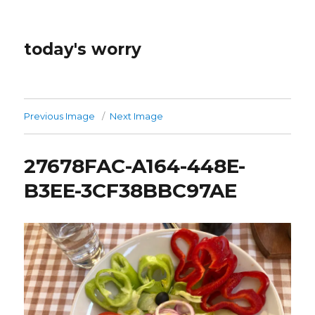
today's worry
Previous Image
Next Image
27678FAC-A164-448E-
B3EE-3CF38BBC97AE