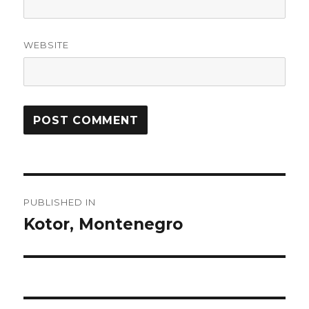
WEBSITE
Post
PUBLISHED IN
navigation
Kotor, Montenegro