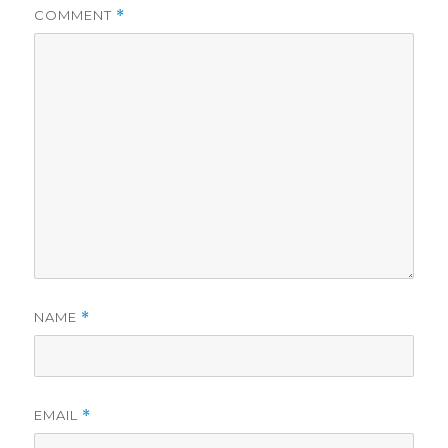
COMMENT
*
NAME
*
EMAIL
*