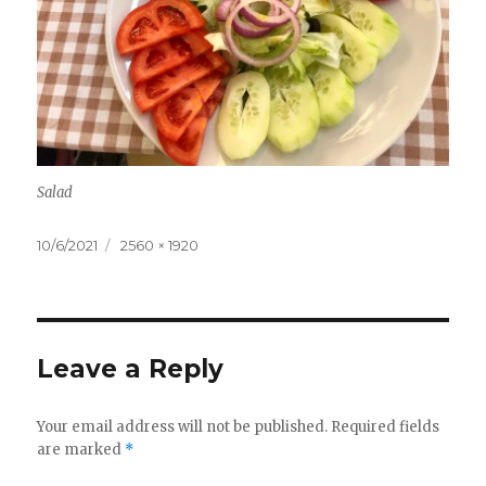
Salad
Posted
Full
10/6/2021
2560 × 1920
on
size
Leave a Reply
Your email address will not be published.
Required fields
are marked
*