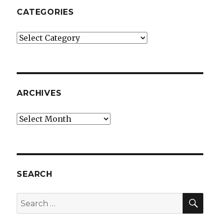
CATEGORIES
Categories
ARCHIVES
Archives
SEARCH
SEA
Search
for: