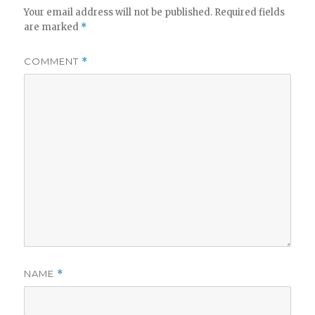
Your email address will not be published.
Required fields
are marked
*
COMMENT
*
NAME
*