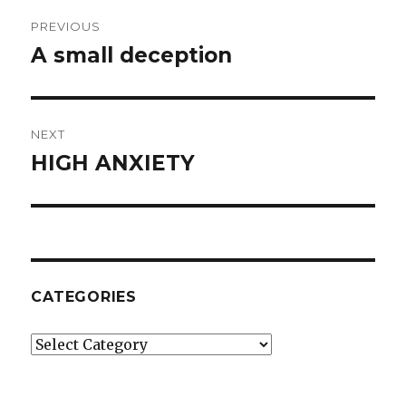
Post
PREVIOUS
navigation
A small deception
Previous
post:
NEXT
HIGH ANXIETY
Next
post:
CATEGORIES
Categories