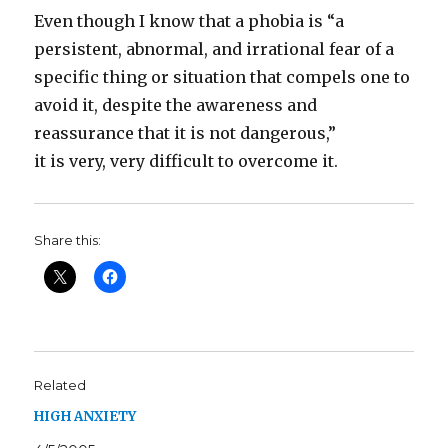
Even though I know that a phobia is “a
persistent, abnormal, and irrational fear of a
specific thing or situation that compels one to
avoid it, despite the awareness and
reassurance that it is not dangerous,”
it is very, very difficult to overcome it.
Share this:
Related
HIGH ANXIETY