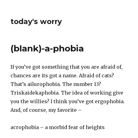
today's worry
(blank)-a-phobia
If you’ve got something that you are afraid of,
chances are its got a name. Afraid of cats?
That’s ailurophobia. The number 13?
Triskaidekaphobia. The idea of working give
you the willies? I think you’ve got ergophobia.
And, of course, my favorite –
acrophobia – a morbid fear of heights