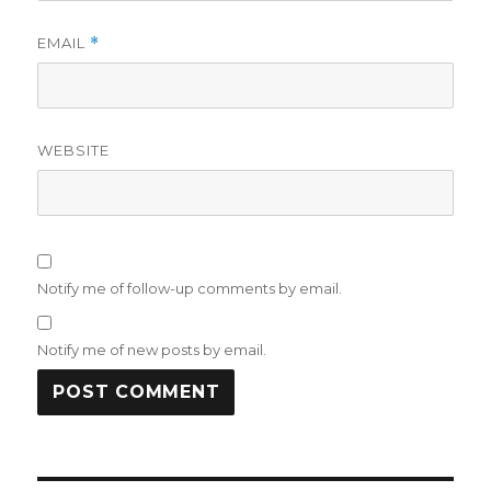
EMAIL
*
WEBSITE
Notify me of follow-up comments by email.
Notify me of new posts by email.