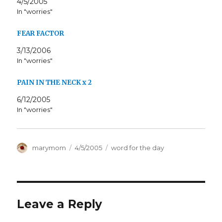
4/5/2005
In "worries"
FEAR FACTOR
3/13/2006
In "worries"
PAIN IN THE NECK x 2
6/12/2005
In "worries"
Author
Posted
Categories
marymom
4/5/2005
word for the day
on
Leave a Reply