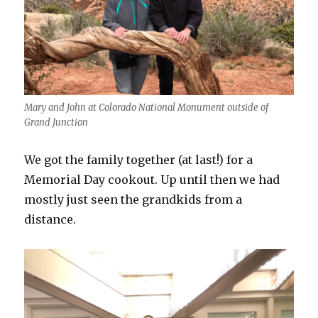
Mary and John at Colorado National Monument outside of
Grand Junction
We got the family together (at last!) for a
Memorial Day cookout. Up until then we had
mostly just seen the grandkids from a
distance.