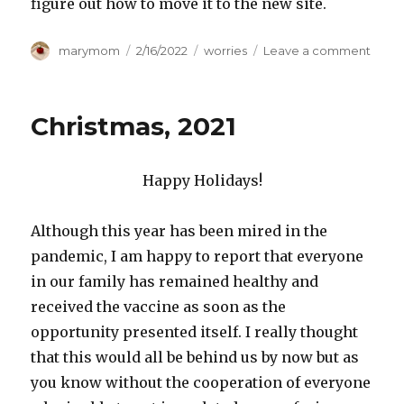
figure out how to move it to the new site.
Author
Posted
Categories
on
marymom
2/16/2022
worries
Leave a comment
on
Mary
has
move
Christmas, 2021
Happy Holidays!
Although this year has been mired in the
pandemic, I am happy to report that everyone
in our family has remained healthy and
received the vaccine as soon as the
opportunity presented itself. I really thought
that this would all be behind us by now but as
you know without the cooperation of everyone