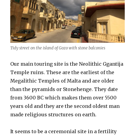
Tidy street on the island of Gozo with stone balconies
Our main touring site is the Neolithic Ggantija
Temple ruins. These are the earliest of the
Megalithic Temples of Malta and are older
than the pyramids or Stonehenge. They date
from 3600 BC which makes them over 5500
years old and they are the second oldest man
made religious structures on earth.
It seems to be a ceremonial site in a fertility