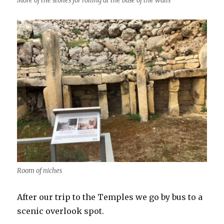
More of the stones for rolling at the base of the walls
Room of niches
After our trip to the Temples we go by bus to a
scenic overlook spot.