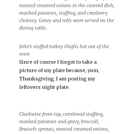
roasted creamed onions in the covered dish,
mashed potatoes, stuffing, and cranberry
chutney. Gravy and rolls were served on the
dining table.
John’s stuffed turkey thighs hot out of the
oven
Since of course I forgot to take a
picture of my plate because, yum,
Thanksgiving, I am posting my
leftovers night plate.
Clockwise from top, cornbread stuffing,
mashed potatoes and gravy, broccoli,
Brussels sprouts, roasted creamed onions,