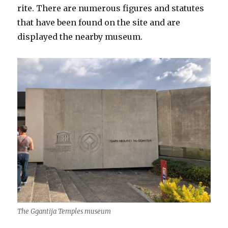
rite. There are numerous figures and statutes
that have been found on the site and are
displayed the nearby museum.
The Ggantija Temples museum