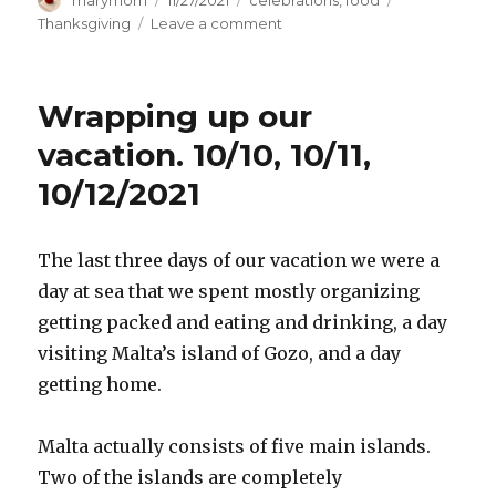
marymom
11/27/2021
celebrations
,
food
on
on
Thanksgiving
Leave a comment
Thanksgiving.
11/25/21
Wrapping up our
vacation. 10/10, 10/11,
10/12/2021
The last three days of our vacation we were a
day at sea that we spent mostly organizing
getting packed and eating and drinking, a day
visiting Malta’s island of Gozo, and a day
getting home.
Malta actually consists of five main islands.
Two of the islands are completely