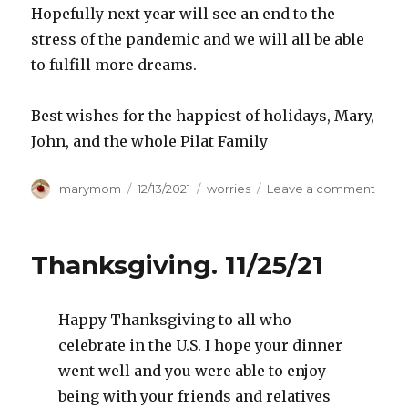
Hopefully next year will see an end to the
stress of the pandemic and we will all be able
to fulfill more dreams.
Best wishes for the happiest of holidays, Mary,
John, and the whole Pilat Family
Author
Posted
Categories
on
marymom
12/13/2021
worries
Leave a comment
on
Chris
2021
Thanksgiving. 11/25/21
Happy Thanksgiving to all who
celebrate in the U.S. I hope your dinner
went well and you were able to enjoy
being with your friends and relatives