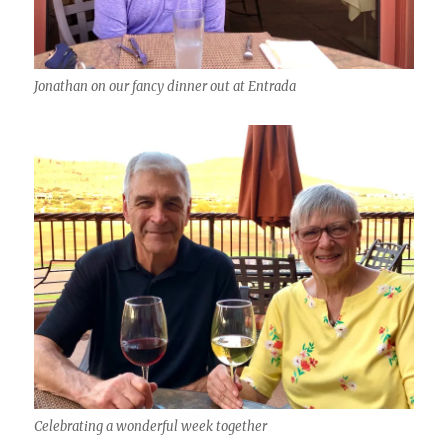
Jonathan on our fancy dinner out at Entrada
Celebrating a wonderful week together