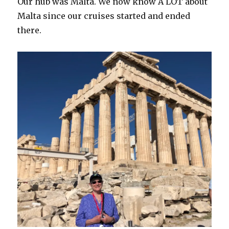
Our hub was Malta. We now know A LOT about
Malta since our cruises started and ended
there.