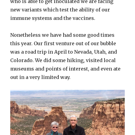
who is able to get inoculated we are facing
new variants which test the ability of our
immune systems and the vaccines.
Nonetheless we have had some good times
this year. Our first venture out of our bubble
was a road trip in April to Nevada, Utah, and
Colorado. We did some hiking, visited local
museums and points of interest, and even ate
out in a very limited way.