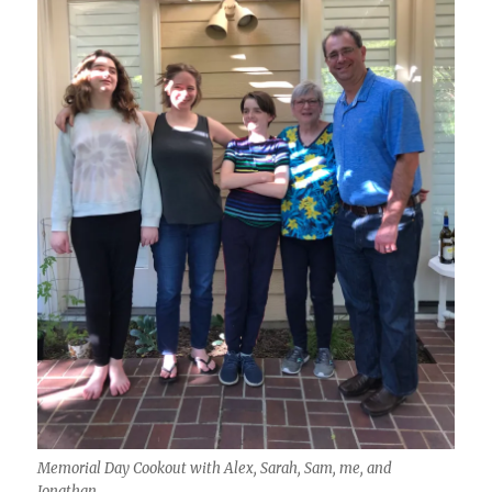
Memorial Day Cookout with Alex, Sarah, Sam, me, and
Jonathan