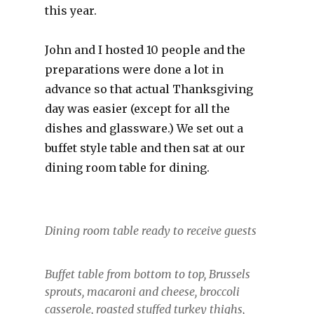
this year.
John and I hosted 10 people and the
preparations were done a lot in
advance so that actual Thanksgiving
day was easier (except for all the
dishes and glassware.) We set out a
buffet style table and then sat at our
dining room table for dining.
Dining room table ready to receive guests
Buffet table from bottom to top, Brussels
sprouts, macaroni and cheese, broccoli
casserole, roasted stuffed turkey thighs,