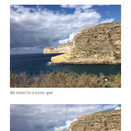
We travel to a scenic spot