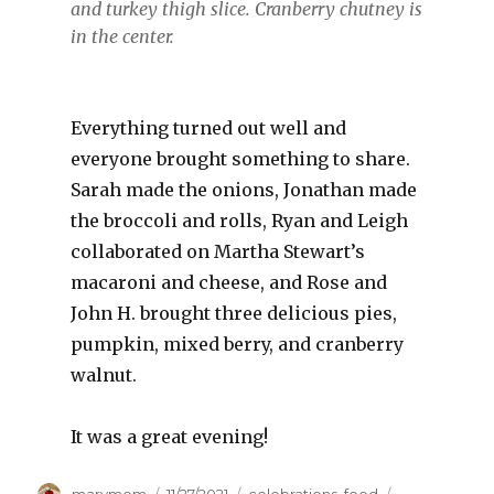
and turkey thigh slice. Cranberry chutney is
in the center.
Everything turned out well and
everyone brought something to share.
Sarah made the onions, Jonathan made
the broccoli and rolls, Ryan and Leigh
collaborated on Martha Stewart’s
macaroni and cheese, and Rose and
John H. brought three delicious pies,
pumpkin, mixed berry, and cranberry
walnut.
It was a great evening!
Author
Posted
Categories
Tags