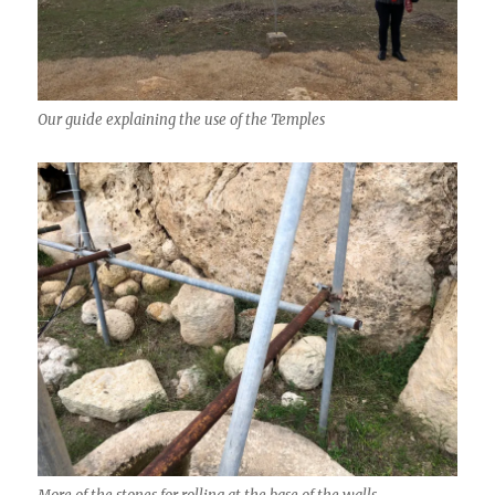
Our guide explaining the use of the Temples