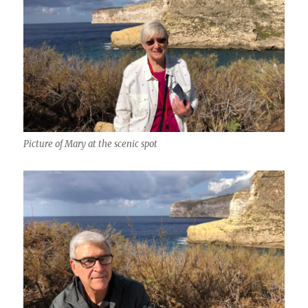
Picture of Mary at the scenic spot