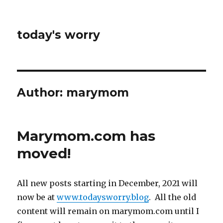
today's worry
Author:
marymom
Marymom.com has
moved!
All new posts starting in December, 2021 will
now be at
www.todaysworry.blog
. All the old
content will remain on marymom.com until I