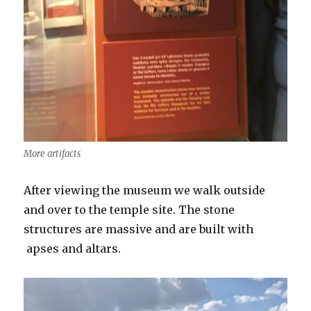
More artifacts
After viewing the museum we walk outside
and over to the temple site. The stone
structures are massive and are built with
apses and altars.