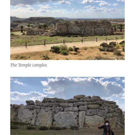
The Temple comples