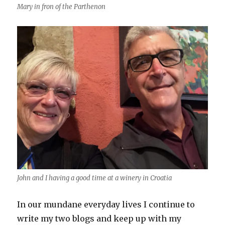
Mary in fron of the Parthenon
John and I having a good time at a winery in Croatia
In our mundane everyday lives I continue to
write my two blogs and keep up with my