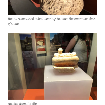
Round stones used as ball-bearings to move the enormous slabs
of stone.
Artifact from the site