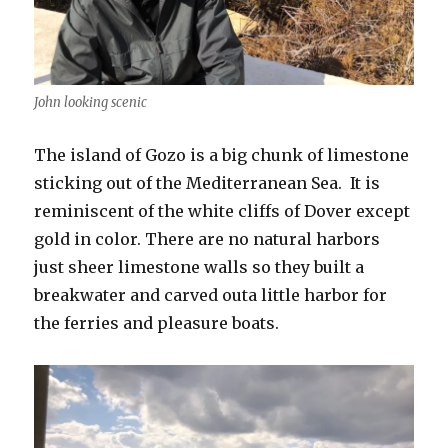
John looking scenic
The island of Gozo is a big chunk of limestone
sticking out of the Mediterranean Sea. It is
reminiscent of the white cliffs of Dover except
gold in color. There are no natural harbors
just sheer limestone walls so they built a
breakwater and carved outa little harbor for
the ferries and pleasure boats.