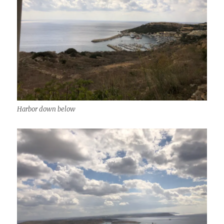
Harbor down below