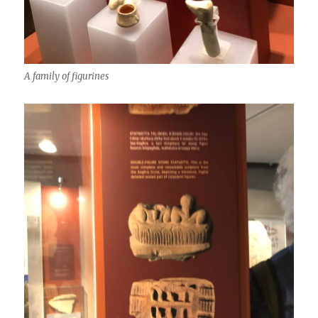
A family of figurines