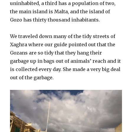
uninhabited, a third has a population of two,
the main island is Malta, and the island of
Gozo has thirty thousand inhabitants.
We traveled down many of the tidy streets of
Xaghra where our guide pointed out that the
Gozans are so tidy that they hang their
garbage up in bags out of animals’ reach and it
is collected every day. She made a very big deal
out of the garbage.