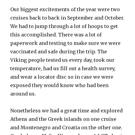
Our biggest excitements of the year were two
cruises back to back in September and October.
We had to jump through a lot of hoops to get
this accomplished. There was a lot of
paperwork and testing to make sure we were
vaccinated and safe during the trip. The
Viking people tested us every day, took our
temperature, had us fill out a health survey,
and wear a locator disc so in case we were
exposed they would know who had been
around us.
Nonetheless we had a great time and explored
Athens and the Greek islands on one cruise
and Montenegro and Croatia on the other one.