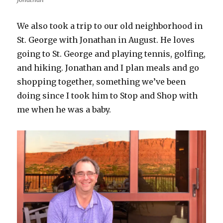
We also took a trip to our old neighborhood in
St. George with Jonathan in August. He loves
going to St. George and playing tennis, golfing,
and hiking. Jonathan and I plan meals and go
shopping together, something we’ve been
doing since I took him to Stop and Shop with
me when he was a baby.