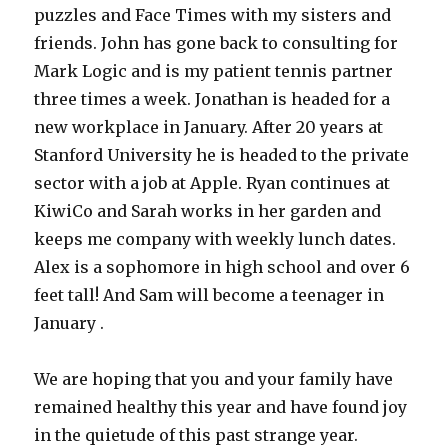
puzzles and Face Times with my sisters and
friends. John has gone back to consulting for
Mark Logic and is my patient tennis partner
three times a week. Jonathan is headed for a
new workplace in January. After 20 years at
Stanford University he is headed to the private
sector with a job at Apple. Ryan continues at
KiwiCo and Sarah works in her garden and
keeps me company with weekly lunch dates.
Alex is a sophomore in high school and over 6
feet tall! And Sam will become a teenager in
January .
We are hoping that you and your family have
remained healthy this year and have found joy
in the quietude of this past strange year.