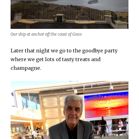
Our ship at anchor off the coast of Gozo
Later that night we go to the goodbye party
where we get lots of tasty treats and
champagne.