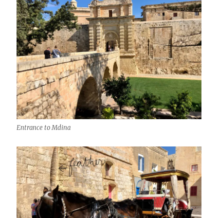
Entrance to Mdina