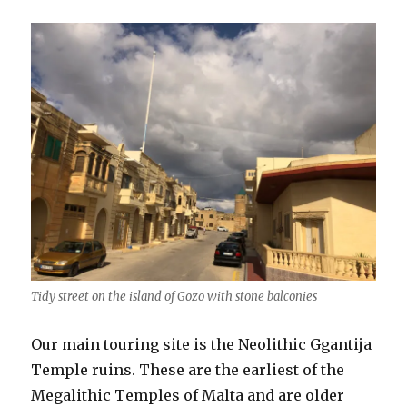
Tidy street on the island of Gozo with stone balconies
Our main touring site is the Neolithic Ggantija
Temple ruins. These are the earliest of the
Megalithic Temples of Malta and are older