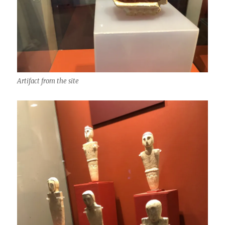
Artifact from the site