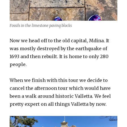
Fossils in the limestone paving blocks
Now we head off to the old capital, Mdina. It
was mostly destroyed by the earthquake of
1693 and then rebuilt. It is home to only 280
people.
When we finish with this tour we decide to
cancel the afternoon tour which would have
been a walk around historic Valletta. We feel
pretty expert on all things Valletta by now.