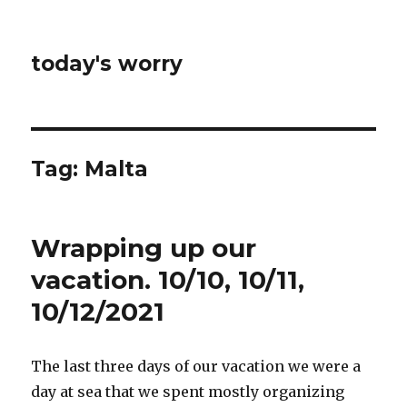
today's worry
Tag:
Malta
Wrapping up our
vacation. 10/10, 10/11,
10/12/2021
The last three days of our vacation we were a
day at sea that we spent mostly organizing