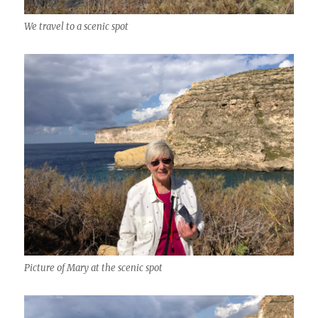
We travel to a scenic spot
Picture of Mary at the scenic spot