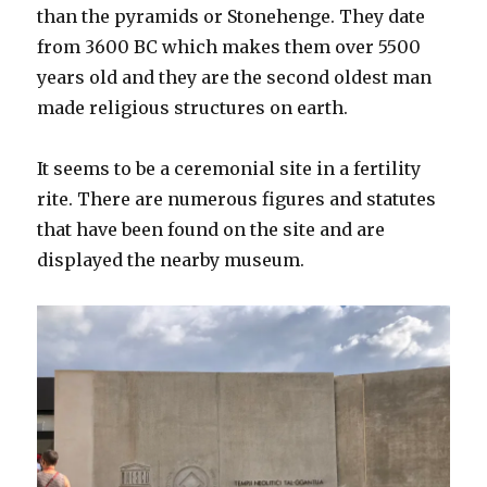
than the pyramids or Stonehenge. They date
from 3600 BC which makes them over 5500
years old and they are the second oldest man
made religious structures on earth.
It seems to be a ceremonial site in a fertility
rite. There are numerous figures and statutes
that have been found on the site and are
displayed the nearby museum.