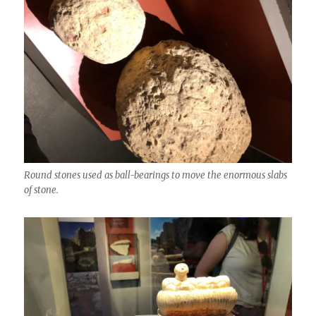
Round stones used as ball-bearings to move the enormous slabs
of stone.