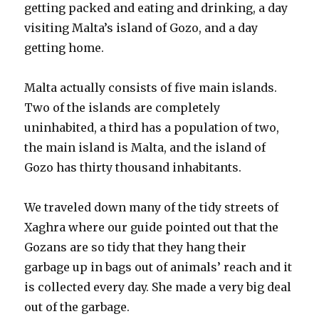
getting packed and eating and drinking, a day
visiting Malta’s island of Gozo, and a day
getting home.
Malta actually consists of five main islands.
Two of the islands are completely
uninhabited, a third has a population of two,
the main island is Malta, and the island of
Gozo has thirty thousand inhabitants.
We traveled down many of the tidy streets of
Xaghra where our guide pointed out that the
Gozans are so tidy that they hang their
garbage up in bags out of animals’ reach and it
is collected every day. She made a very big deal
out of the garbage.