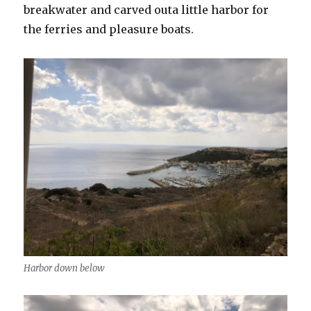
breakwater and carved outa little harbor for
the ferries and pleasure boats.
Harbor down below