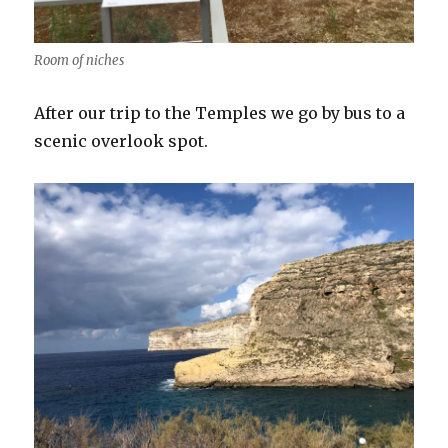
Room of niches
After our trip to the Temples we go by bus to a
scenic overlook spot.