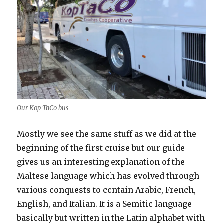
Our Kop TaCo bus
Mostly we see the same stuff as we did at the
beginning of the first cruise but our guide
gives us an interesting explanation of the
Maltese language which has evolved through
various conquests to contain Arabic, French,
English, and Italian. It is a Semitic language
basically but written in the Latin alphabet with