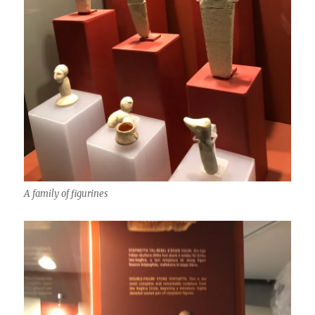
A family of figurines