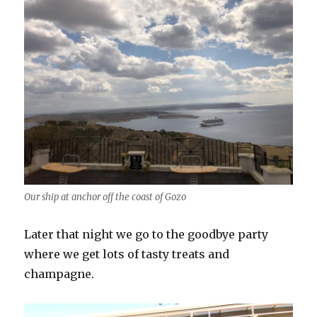
Our ship at anchor off the coast of Gozo
Later that night we go to the goodbye party
where we get lots of tasty treats and
champagne.