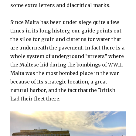
some extra letters and diacritical marks.
Since Malta has been under siege quite a few
times in its long history, our guide points out
the silos for grain and cisterns for water that
are underneath the pavement. In fact there is a
whole system of underground “streets” where
the Maltese hid during the bombings of WWII.
Malta was the most bombed place in the war
because of its strategic location, a great
natural harbor, and the fact that the British
had their fleet there.