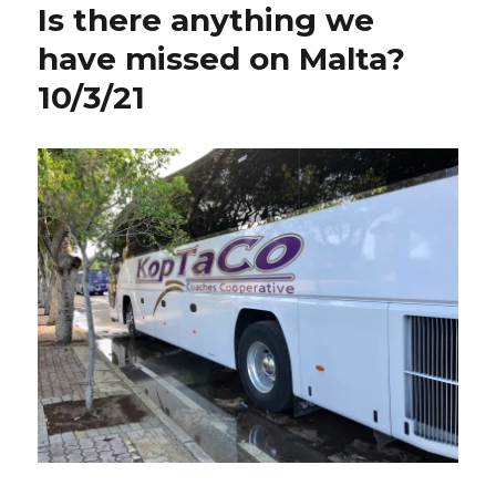
Is there anything we
vacation.
10/10,
have missed on Malta?
10/11,
10/3/21
10/12/2021