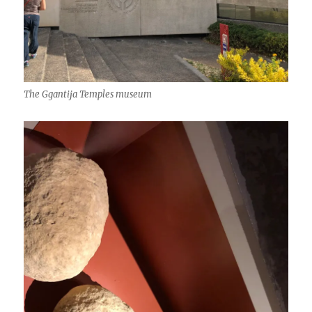
The Ggantija Temples museum