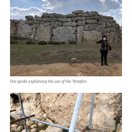
Our guide explaining the use of the Temples