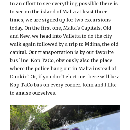
In an effort to see everything possible there is
to see on the island of Malta at least three
times, we are signed up for two excursions
today. On the first one, Malta’s Capitals, Old
and New, we head into Valletta to do the city
walk again followed by a trip to Mdina, the old
capital. Our transportation is by our favorite
bus line, Kop TaCo, obviously also the place
where the police hang out in Malta instead of
Dunkin’. Or, if you don’t elect me there will be a
Kop TaCo bus on every corner. John and I like
to amuse ourselves.