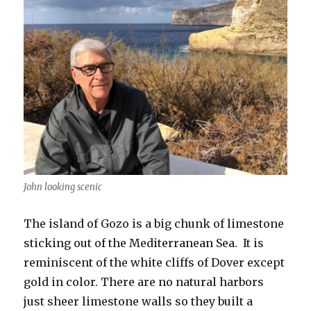
John looking scenic
The island of Gozo is a big chunk of limestone
sticking out of the Mediterranean Sea. It is
reminiscent of the white cliffs of Dover except
gold in color. There are no natural harbors
just sheer limestone walls so they built a