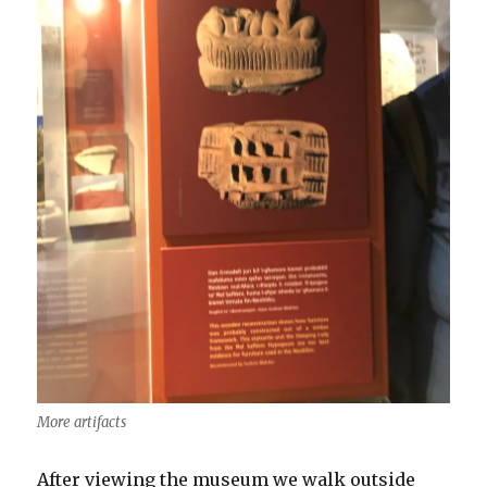
More artifacts
After viewing the museum we walk outside