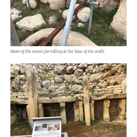
More of the stones for rolling at the base of the walls