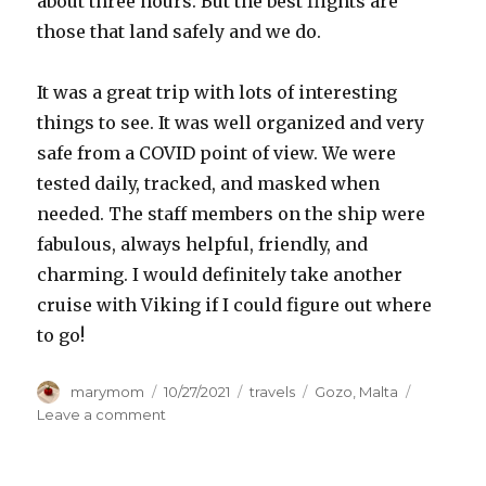
about three hours. But the best flights are
those that land safely and we do.
It was a great trip with lots of interesting
things to see. It was well organized and very
safe from a COVID point of view. We were
tested daily, tracked, and masked when
needed. The staff members on the ship were
fabulous, always helpful, friendly, and
charming. I would definitely take another
cruise with Viking if I could figure out where
to go!
Author
Posted
Categories
Tags
marymom
10/27/2021
travels
Gozo
,
Malta
on
on
Leave a comment
Wrapping
up
our