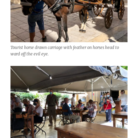
Tourist horse drawn carriage with feather on horses head to
ward off the evil eye.