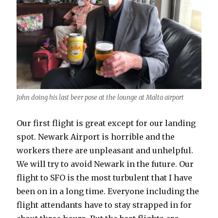
John doing his last beer pose at the lounge at Malta airport
Our first flight is great except for our landing
spot. Newark Airport is horrible and the
workers there are unpleasant and unhelpful.
We will try to avoid Newark in the future. Our
flight to SFO is the most turbulent that I have
been on in a long time. Everyone including the
flight attendants have to stay strapped in for