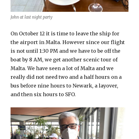
John at last night party
On October 12 it is time to leave the ship for
the airport in Malta. However since our flight
is not until 1:30 PM and we have to be off the
boat by 8 AM, we get another scenic tour of
Malta. We have seen a lot of Malta and we
really did not need two and a half hours on a
bus before nine hours to Newark, a layover,
and then six hours to SFO.