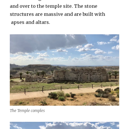
and over to the temple site. The stone
structures are massive and are built with
apses and altars.
The Temple comples