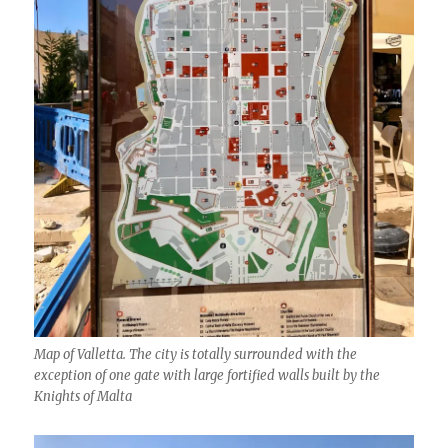
Map of Valletta. The city is totally surrounded with the
exception of one gate with large fortified walls built by the
Knights of Malta