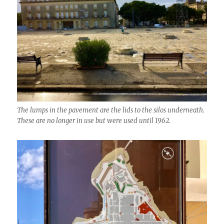
The lumps in the pavement are the lids to the silos underneath.
These are no longer in use but were used until 1962.