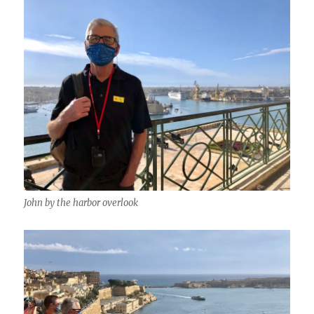
John by the harbor overlook