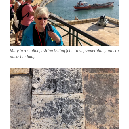
Mary in a similar position telling John to say something funny to
make her laugh