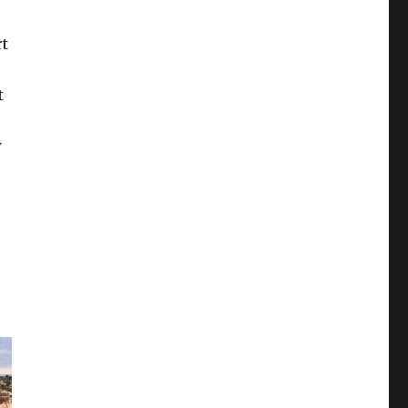
rt
t
w