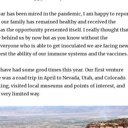
ear has been mired in the pandemic, I am happy to repo
n our family has remained healthy and received the
as the opportunity presented itself. I really thought tha
be behind us by now but as you know without the
veryone who is able to get inoculated we are facing ne
est the ability of our immune systems and the vaccines.
have had some good times this year. Our first venture
e was a road trip in April to Nevada, Utah, and Colorado.
ing, visited local museums and points of interest, and
a very limited way.