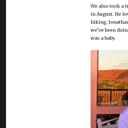
We also took a t
in August. He lo
hiking. Jonatha
we’ve been doin
was a baby.