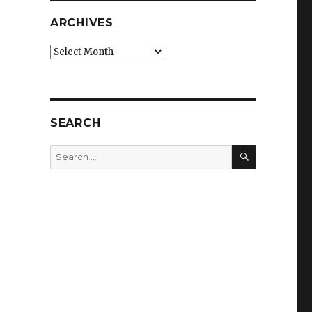
ARCHIVES
Archives
SEARCH
SEARCH
Search
for: