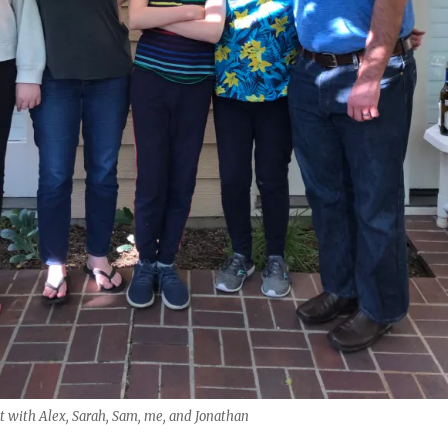
 with Alex, Sarah, Sam, me, and Jonathan