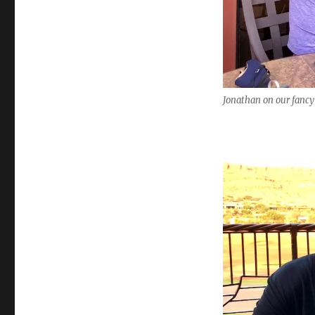
Jonathan on our fancy