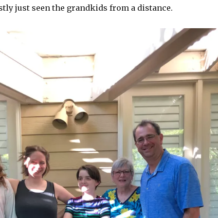
tly just seen the grandkids from a distance.