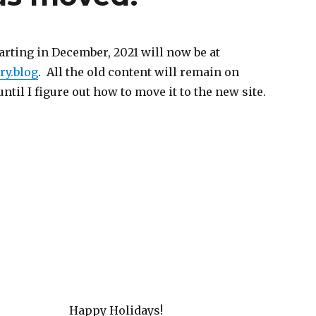
arting in December, 2021 will now be at
y.blog
. All the old content will remain on
il I figure out how to move it to the new site.
Happy Holidays!