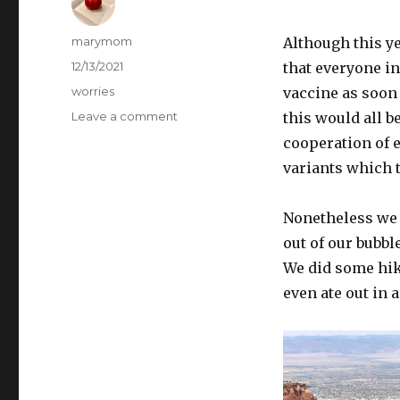
Author
marymom
Although this y
Posted
12/13/2021
that everyone i
on
Categories
worries
vaccine as soon 
on
Leave a comment
this would all 
Christmas,
cooperation of e
2021
variants which t
Nonetheless we 
out of our bubbl
We did some hik
even ate out in 