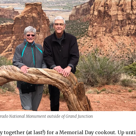
orado National Monument outside of Grand Junction
y together (at last!) for a Memorial Day cookout. Up unti