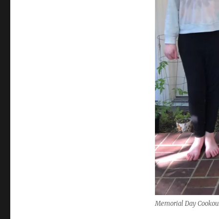
Memorial Day Cookout