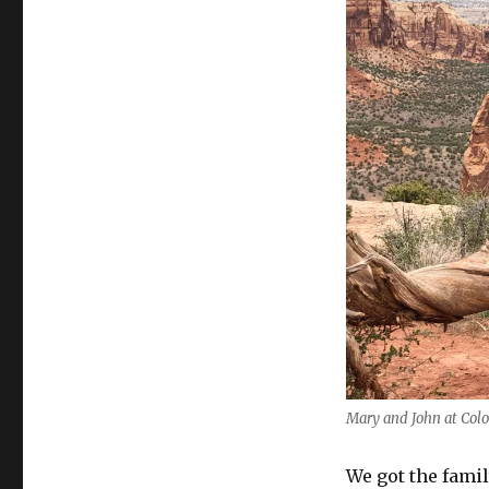
Mary and John at Col
We got the famil