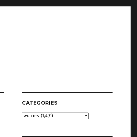
CATEGORIES
Categories