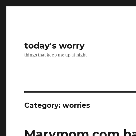
today's worry
things that keep me up at night
Category:
worries
Marymom.com ha