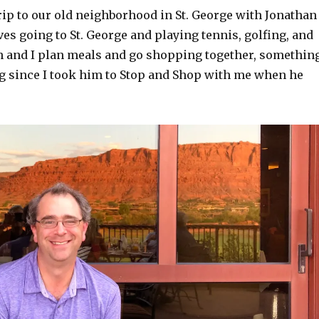
rip to our old neighborhood in St. George with Jonathan
ves going to St. George and playing tennis, golfing, and
n and I plan meals and go shopping together, somethin
g since I took him to Stop and Shop with me when he