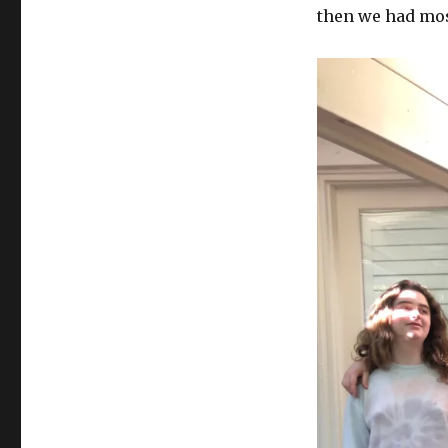
then we had mos