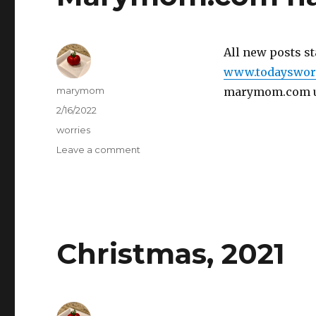
All new posts st
www.todaysworr
Author
marymom
marymom.com unt
Posted
2/16/2022
on
Categories
worries
on
Leave a comment
Marymom.com
has
moved!
Christmas, 2021