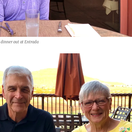
 dinner out at Entrada