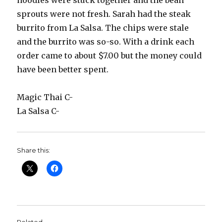
noodles were stuck together and the bean
sprouts were not fresh. Sarah had the steak
burrito from La Salsa. The chips were stale
and the burrito was so-so. With a drink each
order came to about $7.00 but the money could
have been better spent.
Magic Thai C-
La Salsa C-
Share this: