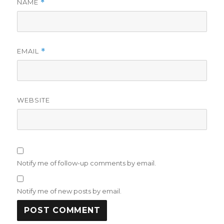
NAME
*
EMAIL
*
WEBSITE
Notify me of follow-up comments by email.
Notify me of new posts by email.