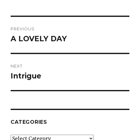
Post
PREVIOUS
navigation
A LOVELY DAY
Previous
post:
NEXT
Intrigue
Next
post:
CATEGORIES
Categories