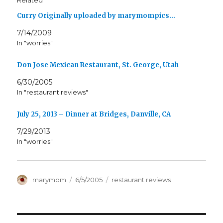
Related
Curry Originally uploaded by marymompics…
7/14/2009
In "worries"
Don Jose Mexican Restaurant, St. George, Utah
6/30/2005
In "restaurant reviews"
July 25, 2013 – Dinner at Bridges, Danville, CA
7/29/2013
In "worries"
Author
Posted
Categories
marymom
6/5/2005
restaurant reviews
on