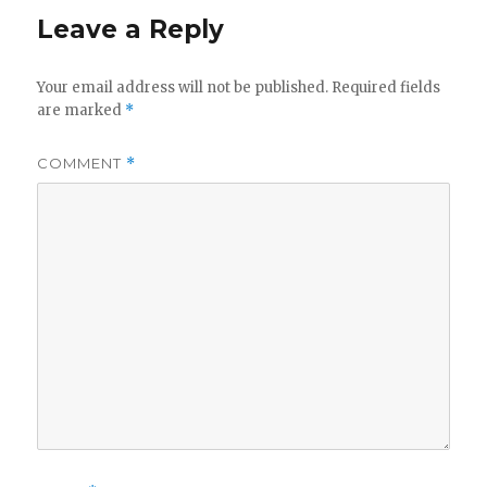
Leave a Reply
Your email address will not be published.
Required fields
are marked
*
COMMENT
*