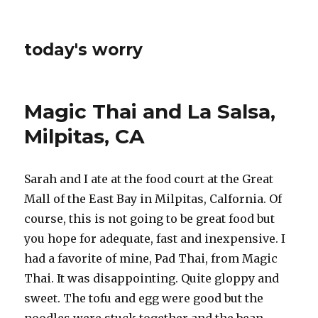
today's worry
Magic Thai and La Salsa,
Milpitas, CA
Sarah and I ate at the food court at the Great
Mall of the East Bay in Milpitas, Calfornia. Of
course, this is not going to be great food but
you hope for adequate, fast and inexpensive. I
had a favorite of mine, Pad Thai, from Magic
Thai. It was disappointing. Quite gloppy and
sweet. The tofu and egg were good but the