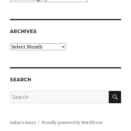
ARCHIVES
Archives
SEARCH
SEA
Search
for:
today's worry
Proudly powered by WordPress