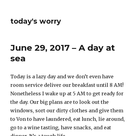
today's worry
June 29, 2017 – A day at
sea
Today is a lazy day and we don’t even have
room service deliver our breakfast until 8 AM!
Nonetheless I wake up at 5 AM to get ready for
the day. Our big plans are to look out the
windows, sort our dirty clothes and give them
to Von to have laundered, eat lunch, lie around,
go to a wine tasting, have snacks, and eat