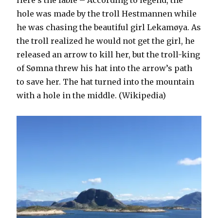
Here’s the fable – According to legend, the
hole was made by the troll Hestmannen while
he was chasing the beautiful girl Lekamøya. As
the troll realized he would not get the girl, he
released an arrow to kill her, but the troll-king
of Sømna threw his hat into the arrow’s path
to save her. The hat turned into the mountain
with a hole in the middle. (Wikipedia)