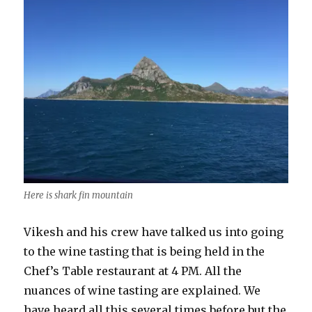
Here is shark fin mountain
Vikesh and his crew have talked us into going
to the wine tasting that is being held in the
Chef’s Table restaurant at 4 PM. All the
nuances of wine tasting are explained. We
have heard all this several times before but the