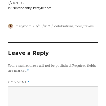
1/21/2005
In "New healthy lifestyle tips"
Author
Posted
Categories
marymom
6/30/2017
celebrations
,
food
,
travels
on
Leave a Reply
Your email address will not be published.
Required fields
are marked
*
COMMENT
*