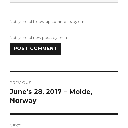
Notify me of follow-up comments by email.
Notify me of new posts by email.
Post
PREVIOUS
navigation
June’s 28, 2017 – Molde,
Previous
post:
Norway
NEXT