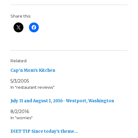
Share this:
Related
Cap’n Mom’s Kitchen
5/3/2005
In "restaurant reviews"
July 31 and August 1, 2016- Westport, Washington
8/2/2016
In "worries"
DIET TIP Since today's theme…