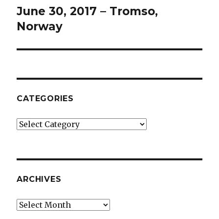
June 30, 2017 – Tromso,
Next
post:
Norway
CATEGORIES
Categories
ARCHIVES
Archives