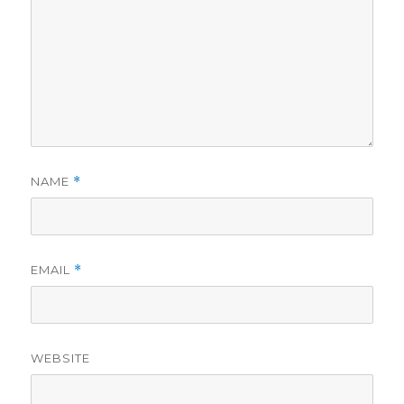
NAME
*
EMAIL
*
WEBSITE