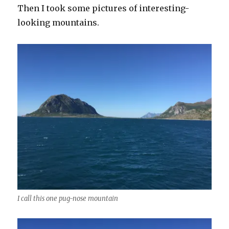
Then I took some pictures of interesting-
looking mountains.
I call this one pug-nose mountain