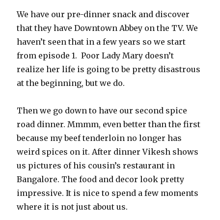
We have our pre-dinner snack and discover
that they have Downtown Abbey on the TV. We
haven’t seen that in a few years so we start
from episode 1. Poor Lady Mary doesn’t
realize her life is going to be pretty disastrous
at the beginning, but we do.
Then we go down to have our second spice
road dinner. Mmmm, even better than the first
because my beef tenderloin no longer has
weird spices on it. After dinner Vikesh shows
us pictures of his cousin’s restaurant in
Bangalore. The food and decor look pretty
impressive. It is nice to spend a few moments
where it is not just about us.