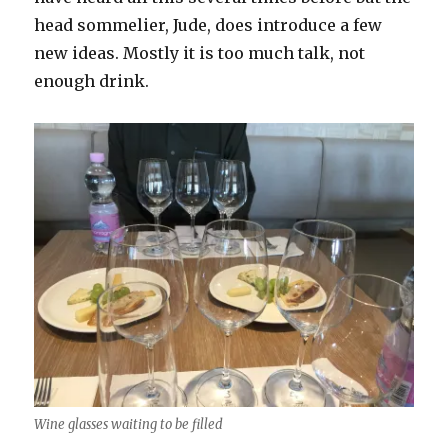
head sommelier, Jude, does introduce a few
new ideas. Mostly it is too much talk, not
enough drink.
Wine glasses waiting to be filled