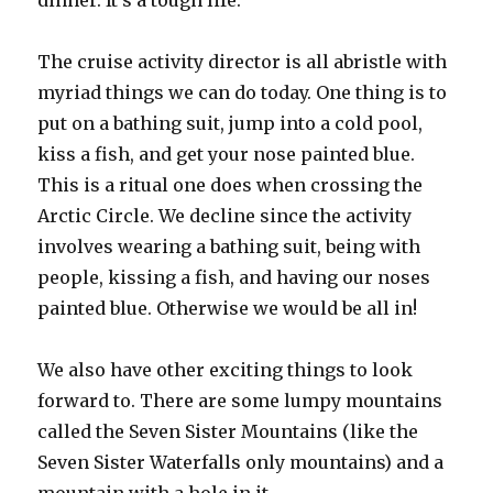
dinner. It’s a tough life.
The cruise activity director is all abristle with
myriad things we can do today. One thing is to
put on a bathing suit, jump into a cold pool,
kiss a fish, and get your nose painted blue.
This is a ritual one does when crossing the
Arctic Circle. We decline since the activity
involves wearing a bathing suit, being with
people, kissing a fish, and having our noses
painted blue. Otherwise we would be all in!
We also have other exciting things to look
forward to. There are some lumpy mountains
called the Seven Sister Mountains (like the
Seven Sister Waterfalls only mountains) and a