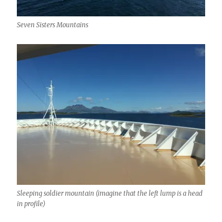
Seven Sisters Mountains
Sleeping soldier mountain (imagine that the left lump is a head
in profile)