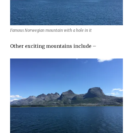
Famous Norwegian mountain with a hole in it
Other exciting mountains include –