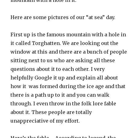
mountain with a hole in it.
Here are some pictures of our “at sea” day.
First up is the famous mountain with a hole in
it called Torghatten. We are looking out the
window at this and there are a bunch of people
sitting next to us who are asking all these
questions about it to each other. I very
helpfully Google it up and explain all about
how it was formed during the ice age and that
there is a path up to it and you can walk
through. I even throw in the folk lore fable
about it. These people are totally
unappreciative of my effort.