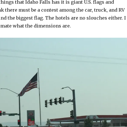
things that Idaho Falls has it is giant U.S. flags and
ink there must be a contest among the car, truck, and RV
ind the biggest flag. The hotels are no slouches either. I
imate what the dimensions are.