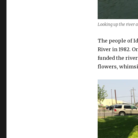
Looking up the river a
The people of Id
River in 1982. On
funded the river
flowers, whimsic