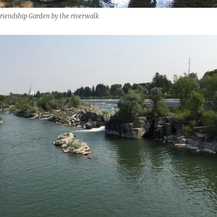
Friendship Garden by the riverwalk