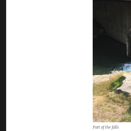
Part of the falls