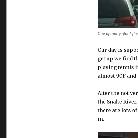
One of many giant fla
Our day is supp
get up we find t
playing tennis i
almost 90F and t
After the not ve
the Snake River. 
there are lots of
in.