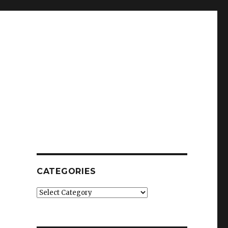
CATEGORIES
Categories