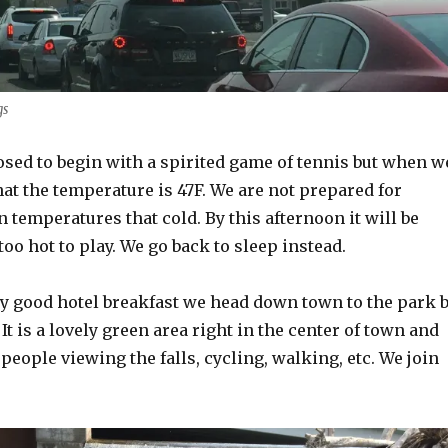
gs
osed to begin with a spirited game of tennis but when w
hat the temperature is 47F. We are not prepared for
n temperatures that cold. By this afternoon it will be
oo hot to play. We go back to sleep instead.
ry good hotel breakfast we head down town to the park 
It is a lovely green area right in the center of town and
 people viewing the falls, cycling, walking, etc. We join