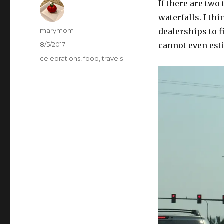
If there are two 
waterfalls. I th
Author
marymom
dealerships to f
Posted
8/5/2017
cannot even est
on
Categories
celebrations
,
food
,
travels