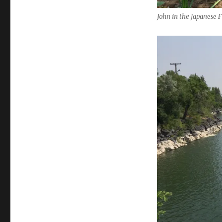
John in the Japanese 