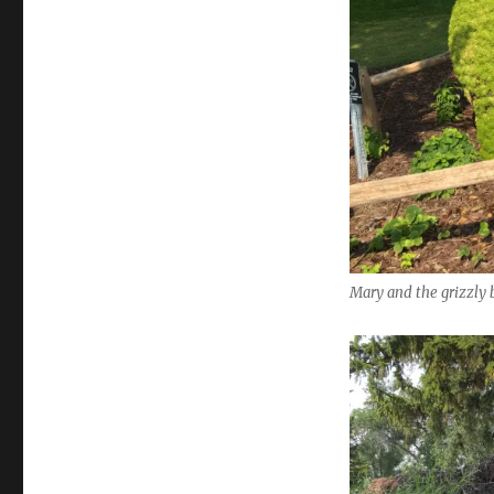
Mary and the grizzly 