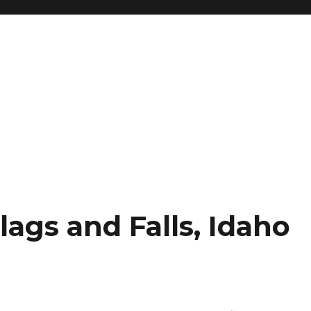
lags and Falls, Idaho