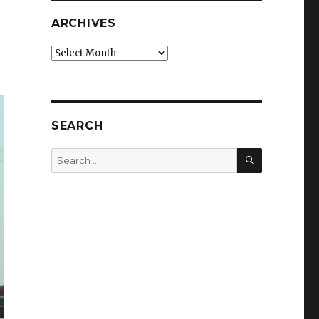
ARCHIVES
Archives
SEARCH
SEARCH
Search
for: