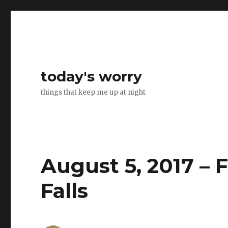
today's worry
things that keep me up at night
August 5, 2017 – F
Falls