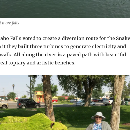
t more falls
aho Falls voted to create a diversion route for the Snak
 it they built three turbines to generate electricity and
walk. All along the river is a paved path with beautiful
al topiary and artistic benches.