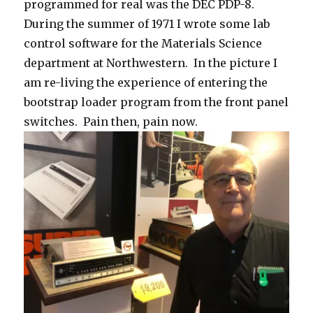
programmed for real was the DEC PDP-8.
During the summer of 1971 I wrote some lab
control software for the Materials Science
department at Northwestern. In the picture I
am re-living the experience of entering the
bootstrap loader program from the front panel
switches. Pain then, pain now.