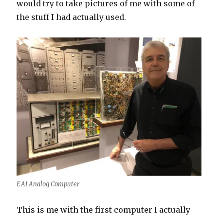
would try to take pictures of me with some of
the stuff I had actually used.
EAI Analog Computer
This is me with the first computer I actually