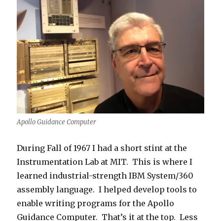
Apollo Guidance Computer
During Fall of 1967 I had a short stint at the
Instrumentation Lab at MIT. This is where I
learned industrial-strength IBM System/360
assembly language. I helped develop tools to
enable writing programs for the Apollo
Guidance Computer. That’s it at the top. Less