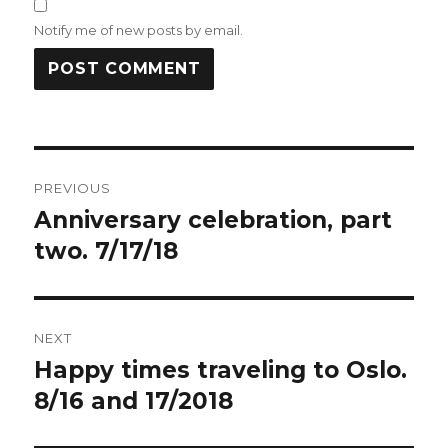
Notify me of new posts by email.
Post
PREVIOUS
navigation
Anniversary celebration, part
Previous
post:
two. 7/17/18
NEXT
Happy times traveling to Oslo.
Next
post:
8/16 and 17/2018