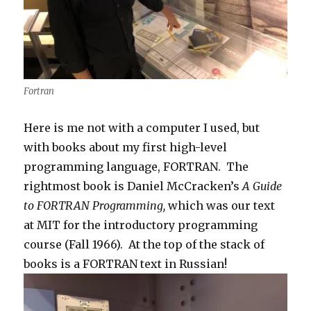
Fortran
Here is me not with a computer I used, but
with books about my first high-level
programming language, FORTRAN. The
rightmost book is Daniel McCracken’s
A Guide
to FORTRAN Programming,
which was our text
at MIT for the introductory programming
course (Fall 1966). At the top of the stack of
books is a FORTRAN text in Russian!