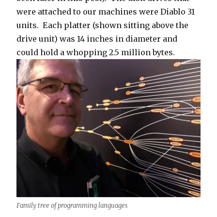
were attached to our machines were Diablo 31
units. Each platter (shown sitting above the
drive unit) was 14 inches in diameter and
could hold a whopping 2.5 million bytes.
Family tree of programming languages