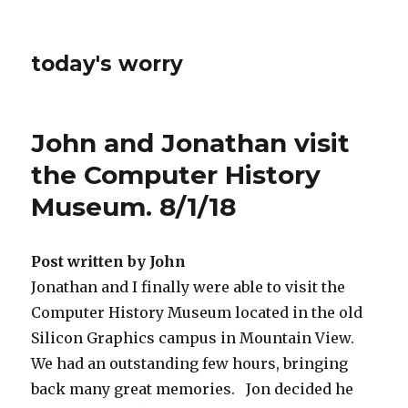
today's worry
John and Jonathan visit
the Computer History
Museum. 8/1/18
Post written by John
Jonathan and I finally were able to visit the
Computer History Museum located in the old
Silicon Graphics campus in Mountain View.
We had an outstanding few hours, bringing
back many great memories. Jon decided he