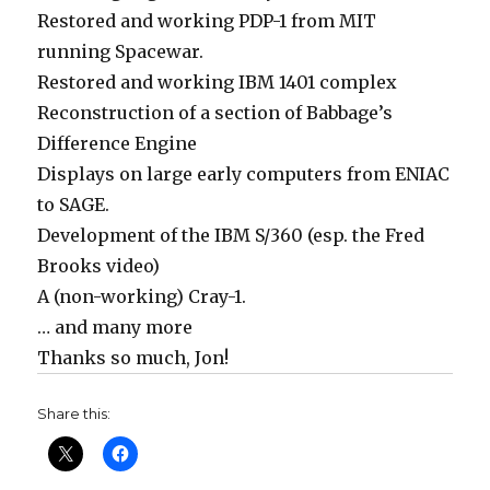
Restored and working PDP-1 from MIT
running Spacewar.
Restored and working IBM 1401 complex
Reconstruction of a section of Babbage’s
Difference Engine
Displays on large early computers from ENIAC
to SAGE.
Development of the IBM S/360 (esp. the Fred
Brooks video)
A (non-working) Cray-1.
… and many more
Thanks so much, Jon!
Share this: