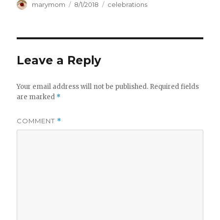
Author
Posted
Categories
marymom
8/1/2018
celebrations
on
Leave a Reply
Your email address will not be published.
Required fields
are marked
*
COMMENT
*