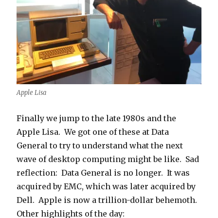
Apple Lisa
Finally we jump to the late 1980s and the
Apple Lisa. We got one of these at Data
General to try to understand what the next
wave of desktop computing might be like. Sad
reflection: Data General is no longer. It was
acquired by EMC, which was later acquired by
Dell. Apple is now a trillion-dollar behemoth.
Other highlights of the day: