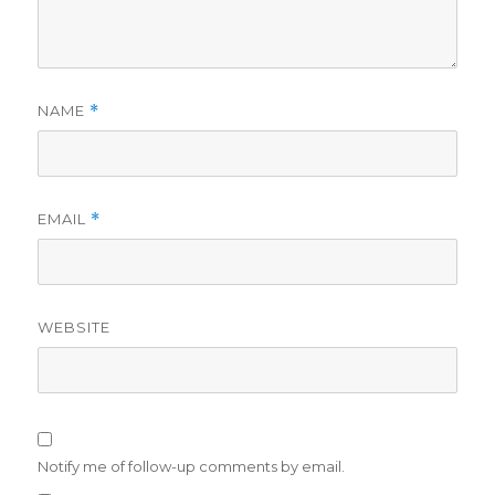
NAME
*
EMAIL
*
WEBSITE
Notify me of follow-up comments by email.