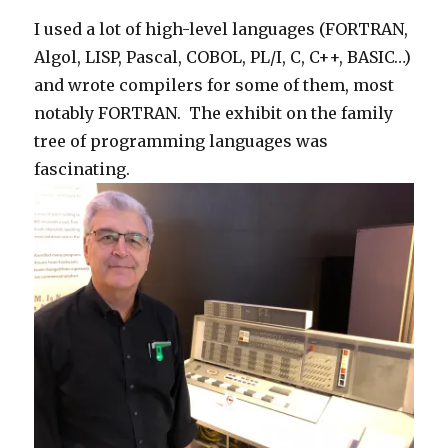
I used a lot of high-level languages (FORTRAN,
Algol, LISP, Pascal, COBOL, PL/I, C, C++, BASIC…)
and wrote compilers for some of them, most
notably FORTRAN. The exhibit on the family
tree of programming languages was
fascinating.