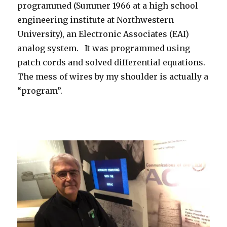
programmed (Summer 1966 at a high school
engineering institute at Northwestern
University), an Electronic Associates (EAI)
analog system. It was programmed using
patch cords and solved differential equations.
The mess of wires by my shoulder is actually a
“program”.