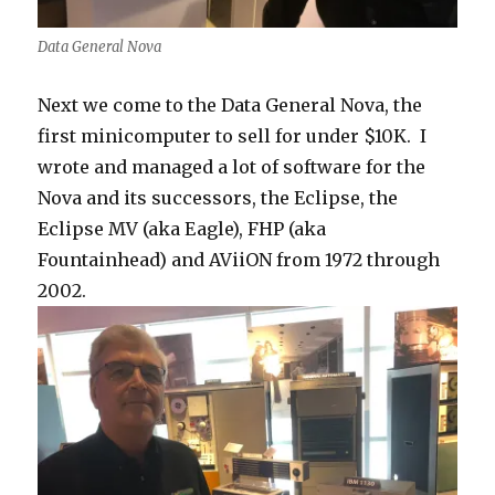
Data General Nova
Next we come to the Data General Nova, the
first minicomputer to sell for under $10K. I
wrote and managed a lot of software for the
Nova and its successors, the Eclipse, the
Eclipse MV (aka Eagle), FHP (aka
Fountainhead) and AViiON from 1972 through
2002.