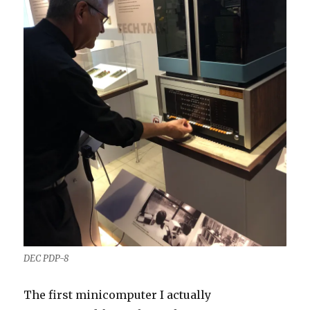
DEC PDP-8
The first minicomputer I actually