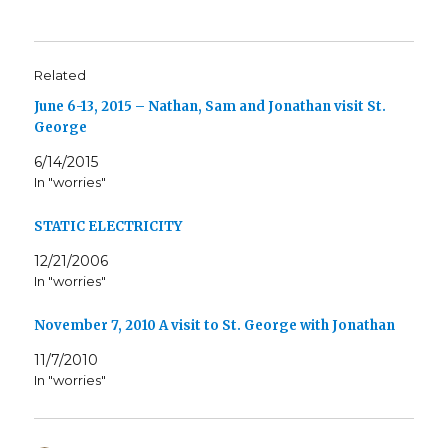
Related
June 6-13, 2015 – Nathan, Sam and Jonathan visit St.
George
6/14/2015
In "worries"
STATIC ELECTRICITY
12/21/2006
In "worries"
November 7, 2010 A visit to St. George with Jonathan
11/7/2010
In "worries"