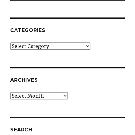
CATEGORIES
Categories
ARCHIVES
Archives
SEARCH