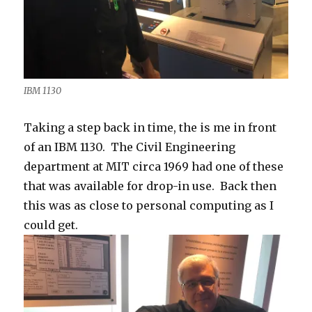
IBM 1130
Taking a step back in time, the is me in front
of an IBM 1130. The Civil Engineering
department at MIT circa 1969 had one of these
that was available for drop-in use. Back then
this was as close to personal computing as I
could get.