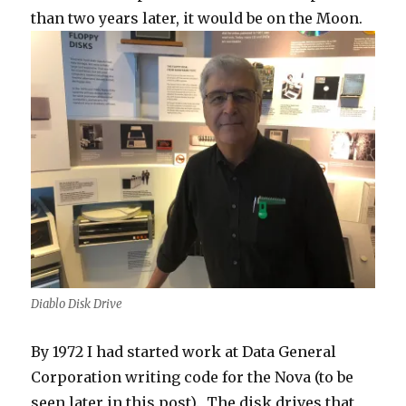
than two years later, it would be on the Moon.
Diablo Disk Drive
By 1972 I had started work at Data General
Corporation writing code for the Nova (to be
seen later in this post). The disk drives that