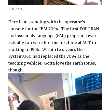
IBM 7094
Here I am standing with the operator’s
console for the IBM 7094. The first FORTRAN
and assembly language (FAP) program I ever
actually ran were for this machine at MIT in
starting in 1966. Within two years the
System/360 had replaced the 7094 as the
teaching vehicle. Gotta love the earth tones,
though.