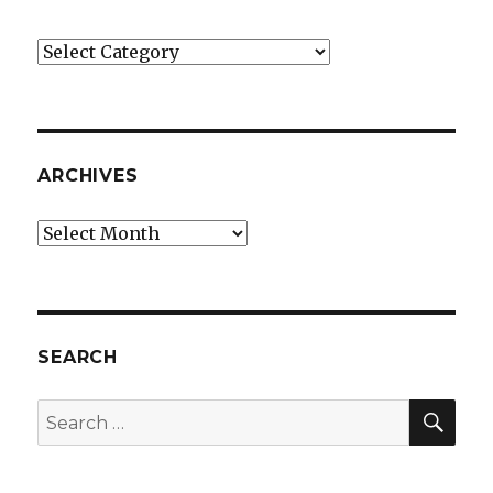
Categories
ARCHIVES
Archives
SEARCH
SEA
Search
for: