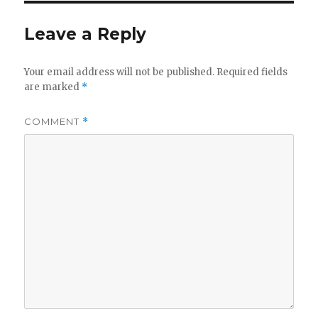
Leave a Reply
Your email address will not be published.
Required fields
are marked
*
COMMENT
*