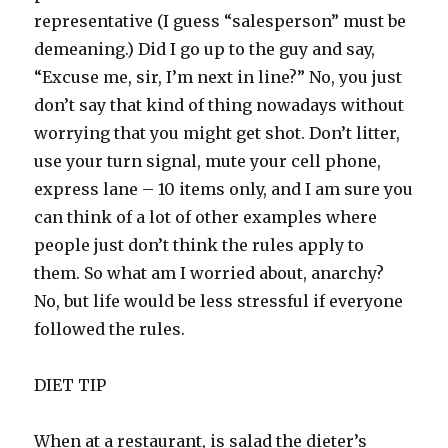
representative (I guess “salesperson” must be
demeaning.) Did I go up to the guy and say,
“Excuse me, sir, I’m next in line?” No, you just
don’t say that kind of thing nowadays without
worrying that you might get shot. Don’t litter,
use your turn signal, mute your cell phone,
express lane – 10 items only, and I am sure you
can think of a lot of other examples where
people just don’t think the rules apply to
them. So what am I worried about, anarchy?
No, but life would be less stressful if everyone
followed the rules.
DIET TIP
When at a restaurant, is salad the dieter’s