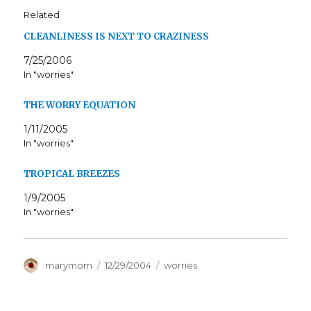
Related
CLEANLINESS IS NEXT TO CRAZINESS
7/25/2006
In "worries"
THE WORRY EQUATION
1/11/2005
In "worries"
TROPICAL BREEZES
1/9/2005
In "worries"
Author
Posted
Categories
marymom
12/29/2004
worries
on