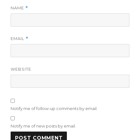
NAME
*
EMAIL
*
WEBSITE
Notify me of follow-up comments by email.
Notify me of new posts by email.