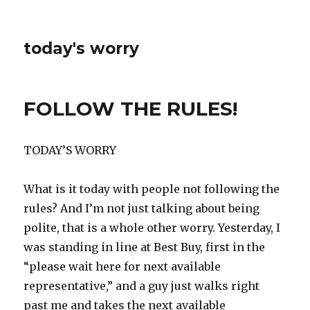
today's worry
FOLLOW THE RULES!
TODAY’S WORRY
What is it today with people not following the
rules? And I’m not just talking about being
polite, that is a whole other worry. Yesterday, I
was standing in line at Best Buy, first in the
“please wait here for next available
representative,” and a guy just walks right
past me and takes the next available