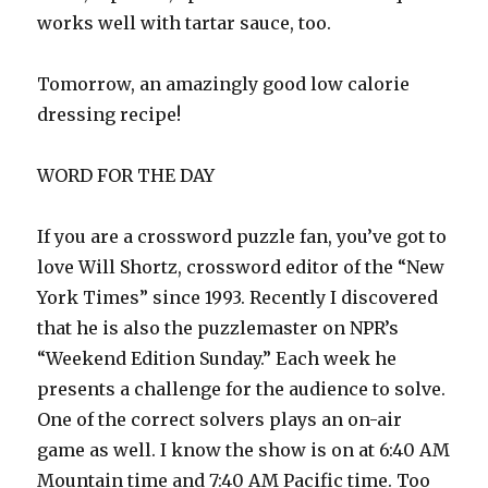
works well with tartar sauce, too.
Tomorrow, an amazingly good low calorie
dressing recipe!
WORD FOR THE DAY
If you are a crossword puzzle fan, you’ve got to
love Will Shortz, crossword editor of the “New
York Times” since 1993. Recently I discovered
that he is also the puzzlemaster on NPR’s
“Weekend Edition Sunday.” Each week he
presents a challenge for the audience to solve.
One of the correct solvers plays an on-air
game as well. I know the show is on at 6:40 AM
Mountain time and 7:40 AM Pacific time. Too