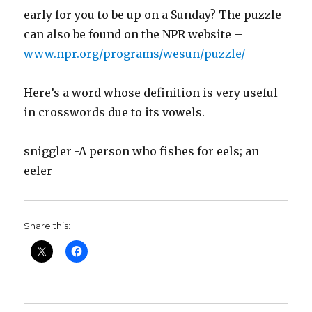
early for you to be up on a Sunday? The puzzle
can also be found on the NPR website –
www.npr.org/programs/wesun/puzzle/
Here’s a word whose definition is very useful
in crosswords due to its vowels.
sniggler -A person who fishes for eels; an
eeler
Share this: