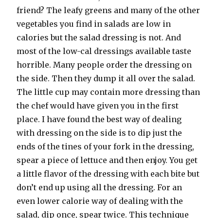
friend? The leafy greens and many of the other
vegetables you find in salads are low in
calories but the salad dressing is not. And
most of the low-cal dressings available taste
horrible. Many people order the dressing on
the side. Then they dump it all over the salad.
The little cup may contain more dressing than
the chef would have given you in the first
place. I have found the best way of dealing
with dressing on the side is to dip just the
ends of the tines of your fork in the dressing,
spear a piece of lettuce and then enjoy. You get
a little flavor of the dressing with each bite but
don’t end up using all the dressing. For an
even lower calorie way of dealing with the
salad, dip once, spear twice. This technique