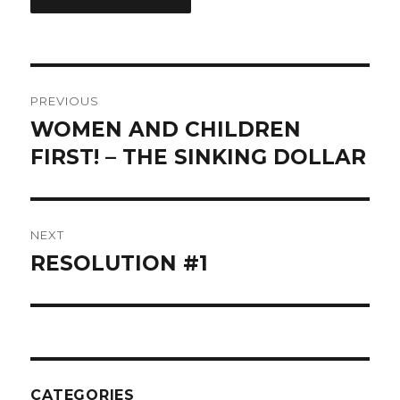
Post
PREVIOUS
navigation
WOMEN AND CHILDREN
Previous
post:
FIRST! – THE SINKING DOLLAR
NEXT
RESOLUTION #1
Next
post:
CATEGORIES