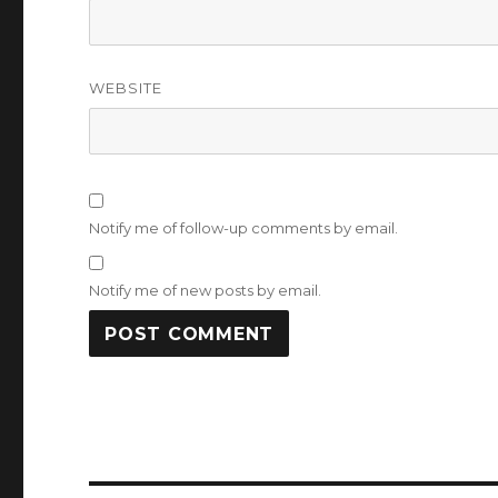
WEBSITE
Notify me of follow-up comments by email.
Notify me of new posts by email.