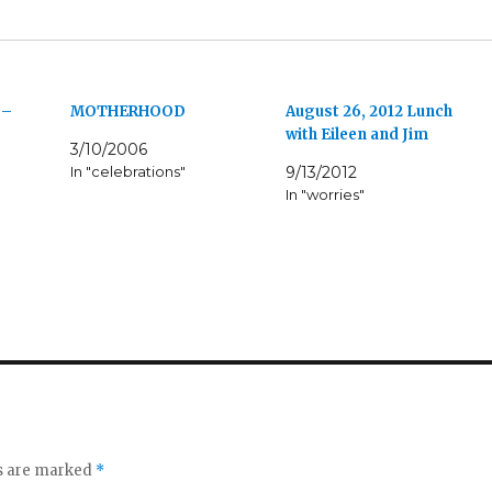
 –
MOTHERHOOD
August 26, 2012 Lunch
with Eileen and Jim
3/10/2006
In "celebrations"
9/13/2012
In "worries"
ds are marked
*