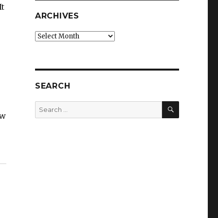
It
ARCHIVES
Archives
SEARCH
SEARCH
Search
ow
for: