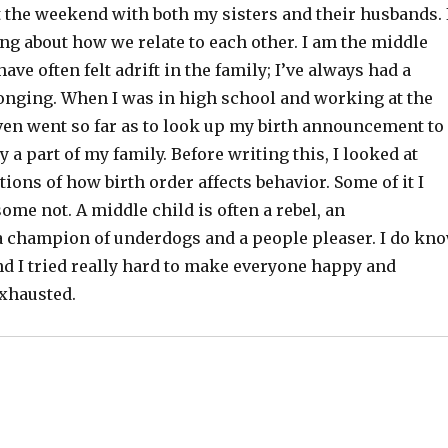
t the weekend with both my sisters and their husbands. 
ng about how we relate to each other. I am the middle
 have often felt adrift in the family; I’ve always had a
longing. When I was in high school and working at the
even went so far as to look up my birth announcement to
ly a part of my family. Before writing this, I looked at
ions of how birth order affects behavior. Some of it I
ome not. A middle child is often a rebel, an
a champion of underdogs and a people pleaser. I do kn
nd I tried really hard to make everyone happy and
exhausted.