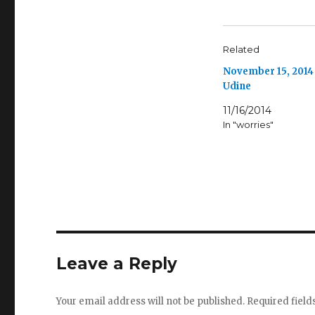
Related
November 15, 2014
Udine
11/16/2014
In "worries"
Leave a Reply
Your email address will not be published.
Required fiel