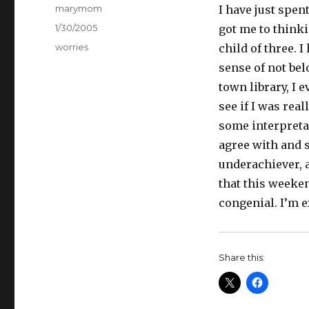
Author
marymom
I have just spen
Posted
1/30/2005
got me to thinki
on
Categories
worries
child of three. I
sense of not be
town library, I 
see if I was real
some interpretat
agree with and s
underachiever, 
that this weeke
congenial. I’m 
Share this: