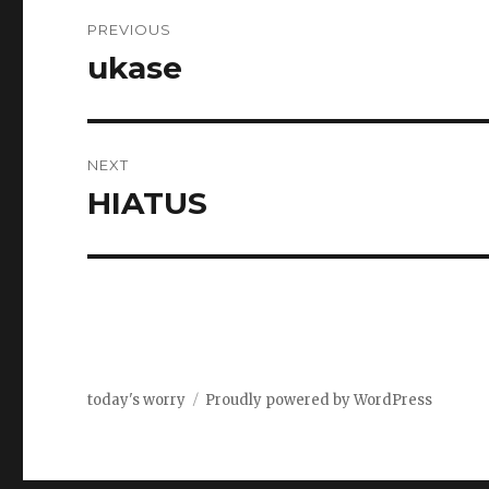
Post
PREVIOUS
navigation
ukase
Previous
post:
NEXT
HIATUS
Next
post:
today's worry
Proudly powered by WordPress