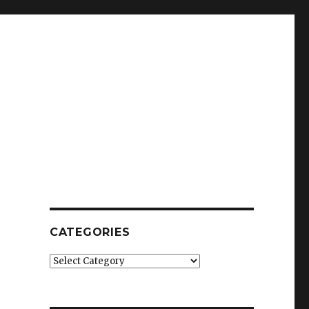
CATEGORIES
Categories