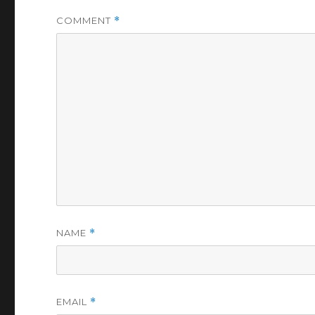
COMMENT
*
NAME
*
EMAIL
*