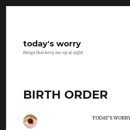
today's worry
things that keep me up at night
BIRTH ORDER
TODAY’S WORR