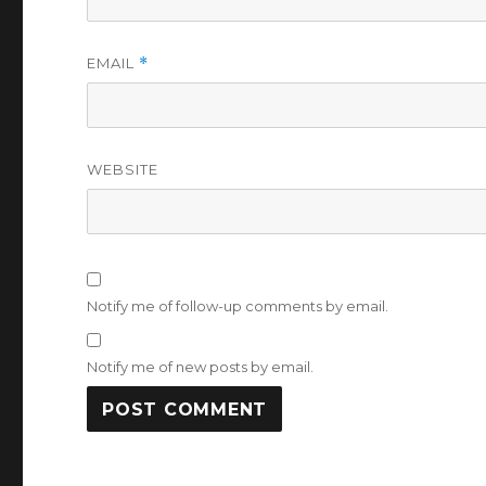
EMAIL
*
WEBSITE
Notify me of follow-up comments by email.
Notify me of new posts by email.