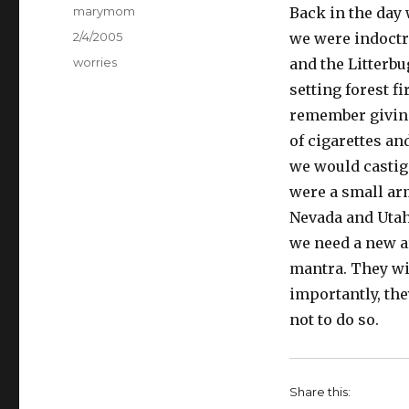
Author
marymom
Back in the day
Posted
2/4/2005
we were indoctr
on
Categories
worries
and the Litterbu
setting forest fi
remember giving
of cigarettes an
we would castiga
were a small arm
Nevada and Utah
we need a new ar
mantra. They wil
importantly, the
not to do so.
Share this: