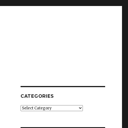
CATEGORIES
Categories