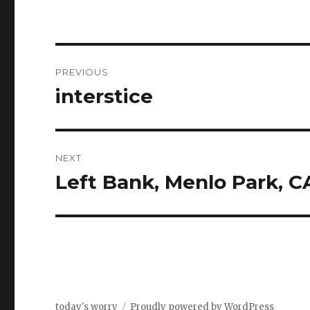
Post
PREVIOUS
navigation
interstice
Previous
post:
NEXT
Left Bank, Menlo Park, C
Next
post:
today's worry
Proudly powered by WordPress