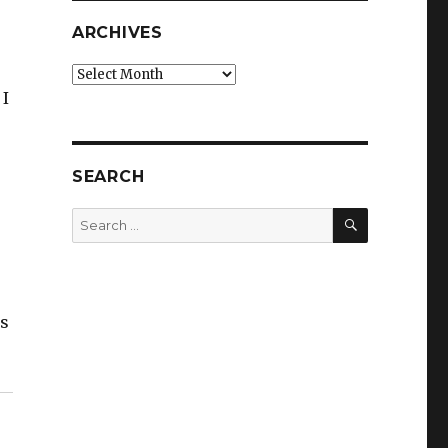
ARCHIVES
Archives
 I
SEARCH
SEARCH
Search
for:
es