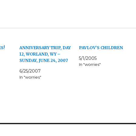
S!
ANNIVERSARY TRIP, DAY
PAVLOV’S CHILDREN
12, WORLAND, WY –
5/1/2005
SUNDAY, JUNE 24, 2007
In "worries"
6/25/2007
In "worries"