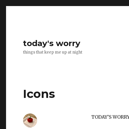
today's worry
things that keep me up at night
Icons
TODAY’S WORR