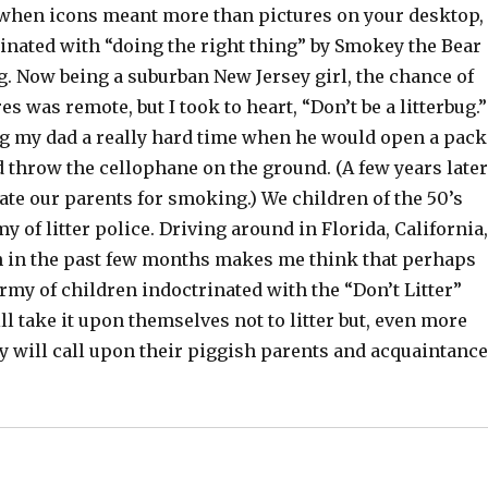
 when icons meant more than pictures on your desktop,
inated with “doing the right thing” by Smokey the Bear
g. Now being a suburban New Jersey girl, the chance of
res was remote, but I took to heart, “Don’t be a litterbug.”
 my dad a really hard time when he would open a pack
d throw the cellophane on the ground. (A few years later
te our parents for smoking.) We children of the 50’s
y of litter police. Driving around in Florida, California,
 in the past few months makes me think that perhaps
my of children indoctrinated with the “Don’t Litter”
l take it upon themselves not to litter but, even more
y will call upon their piggish parents and acquaintanc