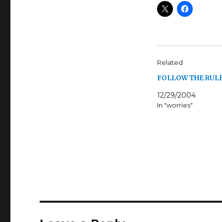
Related
FOLLOW THE RULE
12/29/2004
In "worries"