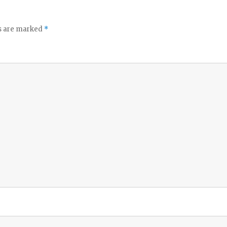
ds are marked
*