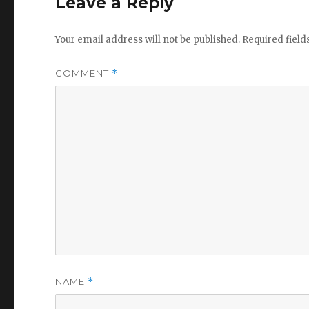
Leave a Reply
Your email address will not be published.
Required fiel
COMMENT
*
NAME
*