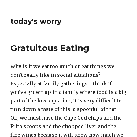
today's worry
Gratuitous Eating
Why is it we eat too much or eat things we
don’t really like in social situations?
Especially at family gatherings. I think if
you’ve grown up in a family where food is a big
part of the love equation, it is very difficult to
turn down a taste of this, a spoonful of that.
Oh, we must have the Cape Cod chips and the
Frito scoops and the chopped liver and the
fine wines because it will show how much we