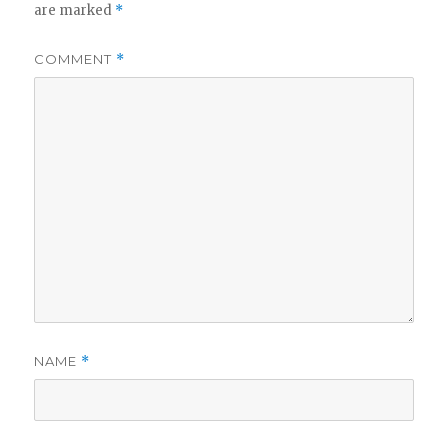
are marked
*
COMMENT
*
NAME
*