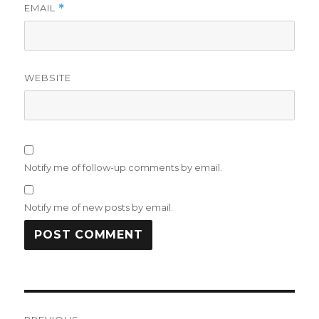
EMAIL
*
WEBSITE
Notify me of follow-up comments by email.
Notify me of new posts by email.
Post