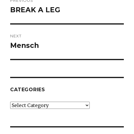
PREVIOUS
navigation
BREAK A LEG
Previous
post:
NEXT
Mensch
Next
post:
CATEGORIES
Categories