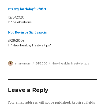
It’s my birthday! 12/8/21
12/8/2020
In "celebrations"
Not Kevin or Sir Francis
3/29/2005
In "New healthy lifestyle tips"
Author
Posted
Categories
marymom
5/1/2005
New healthy lifestyle tips
on
Leave a Reply
Your email address will not be published.
Required fields