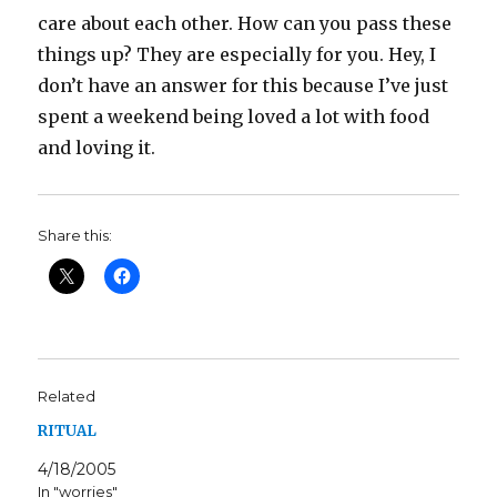
care about each other. How can you pass these
things up? They are especially for you. Hey, I
don’t have an answer for this because I’ve just
spent a weekend being loved a lot with food
and loving it.
Share this:
Related
RITUAL
4/18/2005
In "worries"