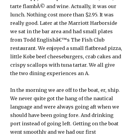
tarte flambÃ© and wine. Actually, it was our
lunch. Nothing cost more than $2.95. It was
really good. Later at the Marriott Harborside
we sat in the bar area and had small plates
from Todd Englishâ€™s The Fish Club
restaurant. We enjoyed a small flatbread pizza,
little Kobe beef cheeseburgers, crab cakes and
crispy scallops with tuna tartar. We all give
the two dining experiences an A.
In the morning we are off to the boat, er, ship.
We never quite got the hang of the nautical
language and were always going aft when we
should have been going fore. And drinking
port instead of going left. Getting on the boat
went smoothly and we had our first