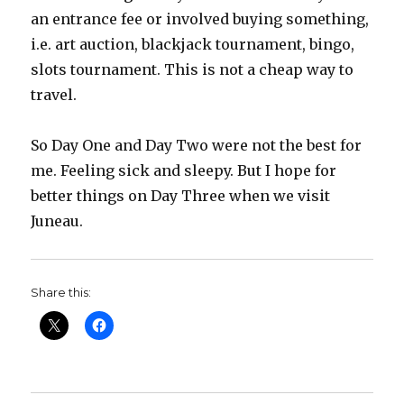
an entrance fee or involved buying something,
i.e. art auction, blackjack tournament, bingo,
slots tournament. This is not a cheap way to
travel.
So Day One and Day Two were not the best for
me. Feeling sick and sleepy. But I hope for
better things on Day Three when we visit
Juneau.
Share this: