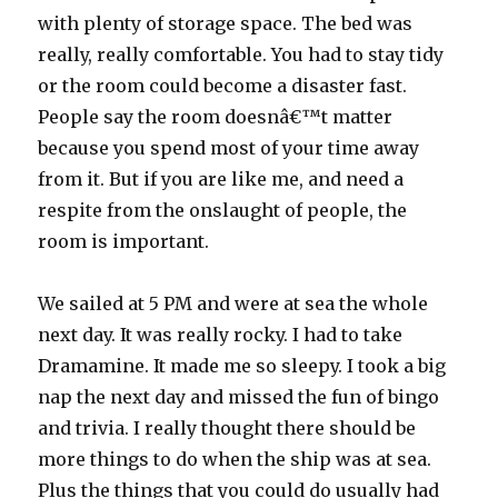
with plenty of storage space. The bed was
really, really comfortable. You had to stay tidy
or the room could become a disaster fast.
People say the room doesnâ€™t matter
because you spend most of your time away
from it. But if you are like me, and need a
respite from the onslaught of people, the
room is important.
We sailed at 5 PM and were at sea the whole
next day. It was really rocky. I had to take
Dramamine. It made me so sleepy. I took a big
nap the next day and missed the fun of bingo
and trivia. I really thought there should be
more things to do when the ship was at sea.
Plus the things that you could do usually had