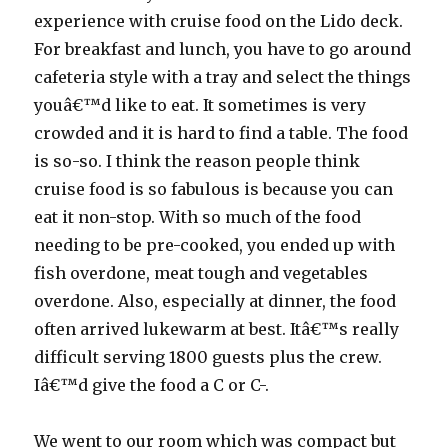
experience with cruise food on the Lido deck.
For breakfast and lunch, you have to go around
cafeteria style with a tray and select the things
youâ€™d like to eat. It sometimes is very
crowded and it is hard to find a table. The food
is so-so. I think the reason people think
cruise food is so fabulous is because you can
eat it non-stop. With so much of the food
needing to be pre-cooked, you ended up with
fish overdone, meat tough and vegetables
overdone. Also, especially at dinner, the food
often arrived lukewarm at best. Itâ€™s really
difficult serving 1800 guests plus the crew.
Iâ€™d give the food a C or C-.
We went to our room which was compact but