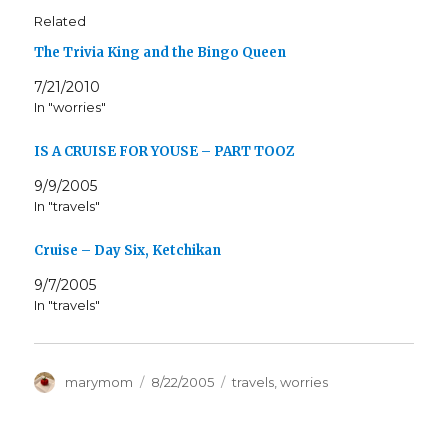
Related
The Trivia King and the Bingo Queen
7/21/2010
In "worries"
IS A CRUISE FOR YOUSE – PART TOOZ
9/9/2005
In "travels"
Cruise – Day Six, Ketchikan
9/7/2005
In "travels"
Author
Posted
Categories
marymom
8/22/2005
travels
,
worries
on