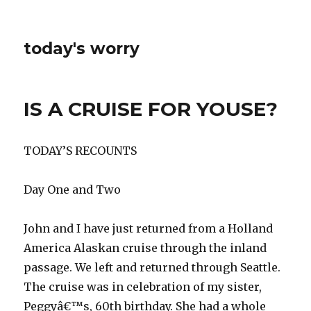
today's worry
IS A CRUISE FOR YOUSE?
TODAY’S RECOUNTS
Day One and Two
John and I have just returned from a Holland
America Alaskan cruise through the inland
passage. We left and returned through Seattle.
The cruise was in celebration of my sister,
Peggyâ€™s, 60th birthday. She had a whole