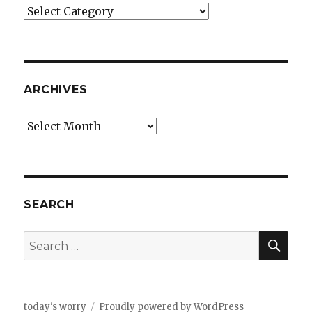
Categories
ARCHIVES
Archives
SEARCH
SEA
Search
for:
today's worry
Proudly powered by WordPress