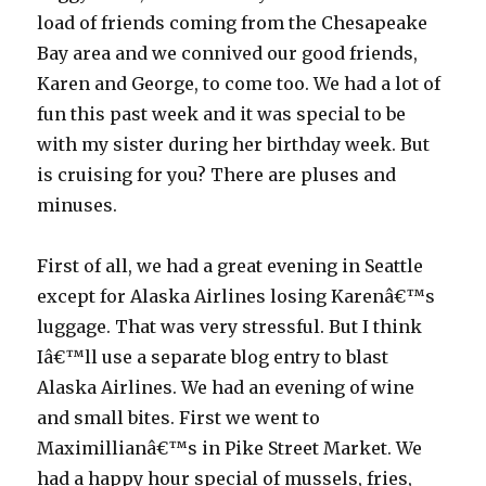
load of friends coming from the Chesapeake
Bay area and we connived our good friends,
Karen and George, to come too. We had a lot of
fun this past week and it was special to be
with my sister during her birthday week. But
is cruising for you? There are pluses and
minuses.
First of all, we had a great evening in Seattle
except for Alaska Airlines losing Karenâ€™s
luggage. That was very stressful. But I think
Iâ€™ll use a separate blog entry to blast
Alaska Airlines. We had an evening of wine
and small bites. First we went to
Maximillianâ€™s in Pike Street Market. We
had a happy hour special of mussels, fries,