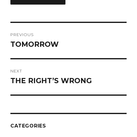
Post
PREVIOUS
navigation
TOMORROW
Previous
post:
NEXT
THE RIGHT’S WRONG
Next
post:
CATEGORIES