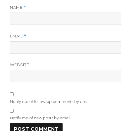
NAME
*
EMAIL
*
WEBSITE
Notify me of follow-up comments by email.
Notify me of new posts by email.