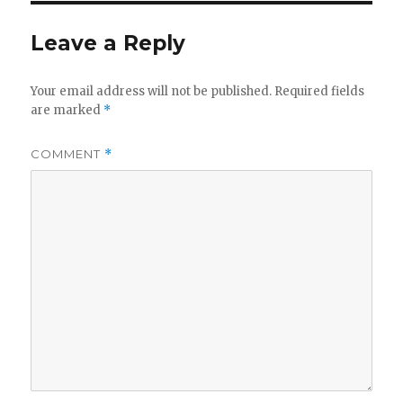
Leave a Reply
Your email address will not be published.
Required fields
are marked
*
COMMENT
*