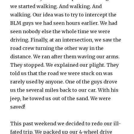
we started walking. And walking. And
walking. Our idea was to try to intercept the
BLM guys we had seen hours earlier. We had
seen nobody else the whole time we were
driving. Finally, at an intersection, we saw the
road crew turning the other way in the
distance. We ran after them waving our arms.
They stopped. We explained our plight. They
told us that the road we were stuck on was
rarely used by anyone. One of the guys drove
us the several miles back to our car. With his
jeep, he towed us out of the sand. We were
saved!
This past weekend we decided to redo our ill-
fated trip. We packed up our 4-wheel drive