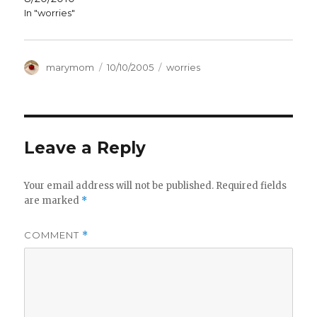
In "worries"
Author
Posted
Categories
marymom
10/10/2005
worries
on
Leave a Reply
Your email address will not be published.
Required fields
are marked
*
COMMENT
*