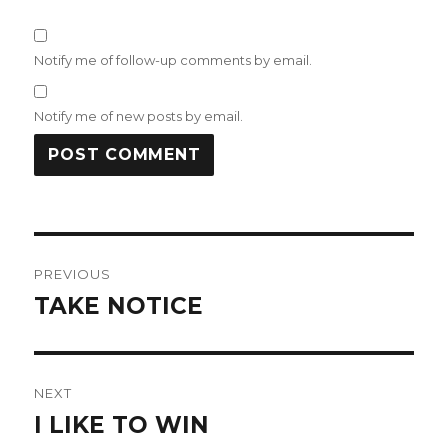
Notify me of follow-up comments by email.
Notify me of new posts by email.
Post
PREVIOUS
navigation
TAKE NOTICE
Previous
post:
NEXT
I LIKE TO WIN
Next