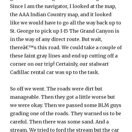
Since I am the navigator, I looked at the map,
the AAA Indian Country map, and it looked
like we would have to go all the way back up to
St. George to pick up I-15 The Grand Canyon is
in the way of any direct route. But wait,
thereâ€™s this road. We could take a couple of
these faint gray lines and end up cutting off a
corner on our trip! Certainly, our stalwart
Cadillac rental car was up to the task.
So off we went. The roads were dirt but
manageable. Then they got a little worse but
we were okay. Then we passed some BLM guys
grading one of the roads. They warned us to be
careful. Then there was some sand. And a
stream. We tried to ford the stream but the car