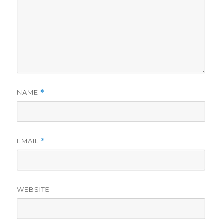
NAME
*
EMAIL
*
WEBSITE