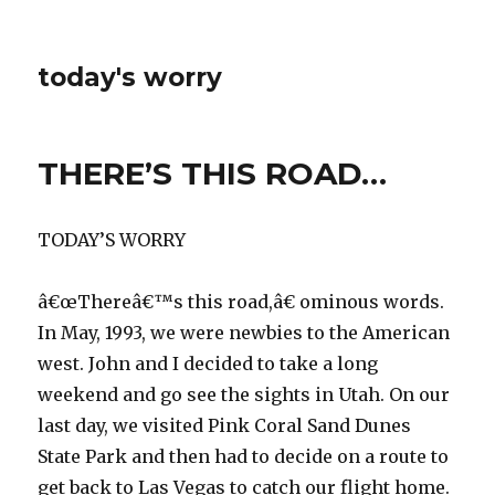
today's worry
THERE’S THIS ROAD…
TODAY’S WORRY
â€œThereâ€™s this road,â€ ominous words.
In May, 1993, we were newbies to the American
west. John and I decided to take a long
weekend and go see the sights in Utah. On our
last day, we visited Pink Coral Sand Dunes
State Park and then had to decide on a route to
get back to Las Vegas to catch our flight home.