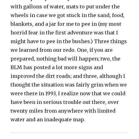
with gallons of water, mats to put under the
wheels in case we got stuck in the sand, food,
blankets, and a jar for me to pee in (my most
horrid fear in the first adventure was that I
might have to pee in the bushes.) Three things
we learned from our redo. One, if you are
prepared, nothing bad will happen; two, the
BLM has posted a lot more signs and
improved the dirt roads; and three, although I
thought the situation was fairly grim when we
were there in 1993, I realize now that we could
have been in serious trouble out there, over
twenty miles from anywhere with limited
water and an inadequate map.