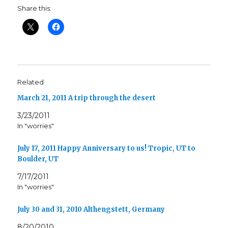
Share this:
Related
March 21, 2011 A trip through the desert
3/23/2011
In "worries"
July 17, 2011 Happy Anniversary to us! Tropic, UT to
Boulder, UT
7/17/2011
In "worries"
July 30 and 31, 2010 Althengstett, Germany
8/20/2010