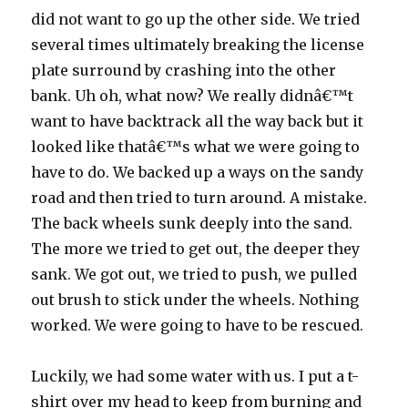
did not want to go up the other side. We tried
several times ultimately breaking the license
plate surround by crashing into the other
bank. Uh oh, what now? We really didnâ€™t
want to have backtrack all the way back but it
looked like thatâ€™s what we were going to
have to do. We backed up a ways on the sandy
road and then tried to turn around. A mistake.
The back wheels sunk deeply into the sand.
The more we tried to get out, the deeper they
sank. We got out, we tried to push, we pulled
out brush to stick under the wheels. Nothing
worked. We were going to have to be rescued.
Luckily, we had some water with us. I put a t-
shirt over my head to keep from burning and