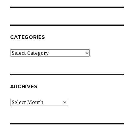
post:
CATEGORIES
Categories
ARCHIVES
Archives