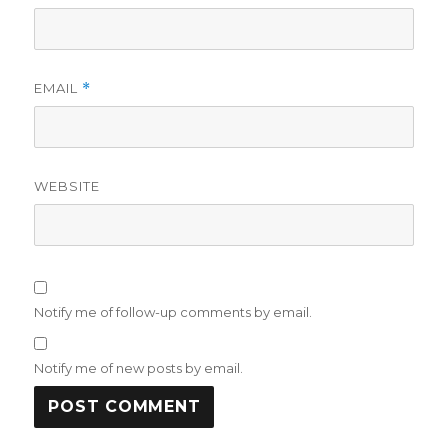
EMAIL
*
WEBSITE
Notify me of follow-up comments by email.
Notify me of new posts by email.