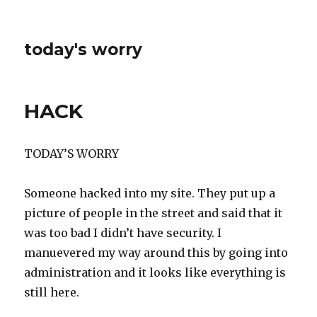
today's worry
HACK
TODAY’S WORRY
Someone hacked into my site. They put up a
picture of people in the street and said that it
was too bad I didn’t have security. I
manuevered my way around this by going into
administration and it looks like everything is
still here.