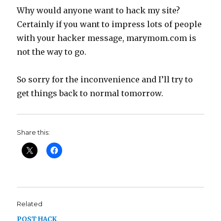
Why would anyone want to hack my site?
Certainly if you want to impress lots of people
with your hacker message, marymom.com is
not the way to go.
So sorry for the inconvenience and I’ll try to
get things back to normal tomorrow.
Share this:
Related
POST HACK