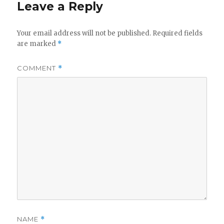
Leave a Reply
Your email address will not be published.
Required fields
are marked
*
COMMENT
*
NAME
*