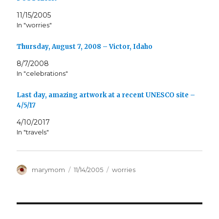
11/15/2005
In "worries"
Thursday, August 7, 2008 – Victor, Idaho
8/7/2008
In "celebrations"
Last day, amazing artwork at a recent UNESCO site –
4/5/17
4/10/2017
In "travels"
Author
Posted
Categories
marymom
11/14/2005
worries
on