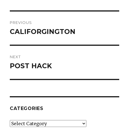
Post
PREVIOUS
navigation
CALIFORGINGTON
Previous
post:
NEXT
POST HACK
Next
post:
CATEGORIES
Categories