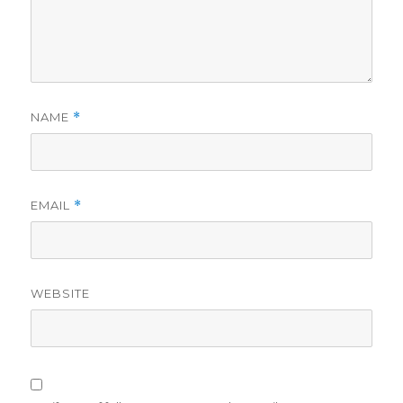
NAME
*
EMAIL
*
WEBSITE