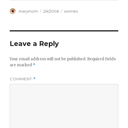
Author
Posted
Categories
marymom
2/4/2006
worries
on
Leave a Reply
Your email address will not be published.
Required fields
are marked
*
COMMENT
*