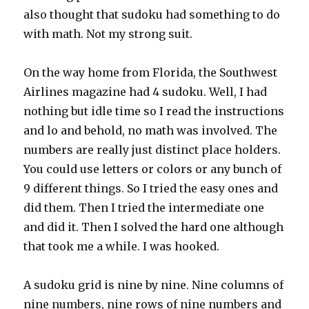
also thought that sudoku had something to do
with math. Not my strong suit.
On the way home from Florida, the Southwest
Airlines magazine had 4 sudoku. Well, I had
nothing but idle time so I read the instructions
and lo and behold, no math was involved. The
numbers are really just distinct place holders.
You could use letters or colors or any bunch of
9 different things. So I tried the easy ones and
did them. Then I tried the intermediate one
and did it. Then I solved the hard one although
that took me a while. I was hooked.
A sudoku grid is nine by nine. Nine columns of
nine numbers, nine rows of nine numbers and