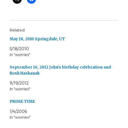
Related
May 18, 2010 Springdale, UT
5/18/2010
In "worries"
September 16, 2012 John’s birthday celebration and
Rosh Hashanah
9/19/2012
In "worries"
PRIME TIME
1/4/2006
In "worries"