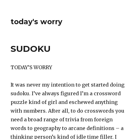
today's worry
SUDOKU
TODAY’S WORRY
It was never my intention to get started doing
sudoku. I’ve always figured I’m a crossword
puzzle kind of girl and eschewed anything
with numbers. After all, to do crosswords you
need a broad range of trivia from foreign
words to geography to arcane definitions – a
thinking person’s kind of idle time filler. I