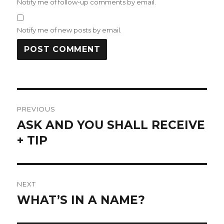
Notify me of follow-up comments by email.
Notify me of new posts by email.
Post
PREVIOUS
navigation
ASK AND YOU SHALL RECEIVE
Previous
post:
+ TIP
NEXT
WHAT’S IN A NAME?
Next
post: