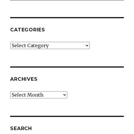
CATEGORIES
Categories
ARCHIVES
Archives
SEARCH