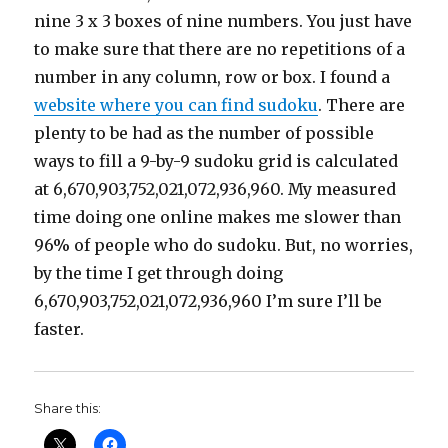
nine 3 x 3 boxes of nine numbers. You just have
to make sure that there are no repetitions of a
number in any column, row or box. I found a
website where you can find sudoku
. There are
plenty to be had as the number of possible
ways to fill a 9-by-9 sudoku grid is calculated
at 6,670,903,752,021,072,936,960. My measured
time doing one online makes me slower than
96% of people who do sudoku. But, no worries,
by the time I get through doing
6,670,903,752,021,072,936,960 I’m sure I’ll be
faster.
Share this: