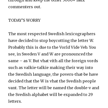
through and keep the other 5000+ faux
commenters out.
TODAY’S WORRY
The most respected Swedish lexicographers
have decided to stop boycotting the letter W.
Probably this is due to the Vorld Vide Veb. You
see, in Sweden V and W are pronounced the
same – as V. But vhat vith all the foreign vords
such as valkie-talkie making their way into
the Swedish language, the povers-that-be have
decided that the W is vhat the Svedish people
vant. The letter will be named the double-v and
the Svedish alphabet will be expanded to 29
letters.