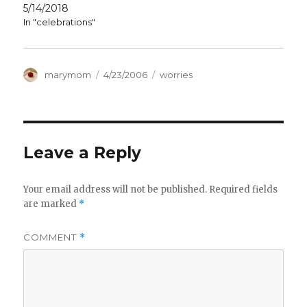
5/14/2018
In "celebrations"
Author
Posted
Categories
marymom
4/23/2006
worries
on
Leave a Reply
Your email address will not be published.
Required fields
are marked
*
COMMENT
*