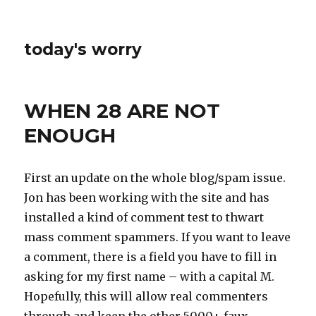
today's worry
WHEN 28 ARE NOT
ENOUGH
First an update on the whole blog/spam issue.
Jon has been working with the site and has
installed a kind of comment test to thwart
mass comment spammers. If you want to leave
a comment, there is a field you have to fill in
asking for my first name – with a capital M.
Hopefully, this will allow real commenters