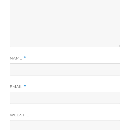
NAME
*
EMAIL
*
WEBSITE