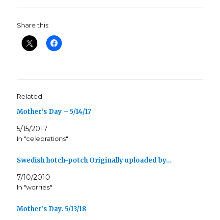
Share this:
Related
Mother’s Day – 5/14/17
5/15/2017
In "celebrations"
Swedish hotch-potch Originally uploaded by…
7/10/2010
In "worries"
Mother’s Day. 5/13/18