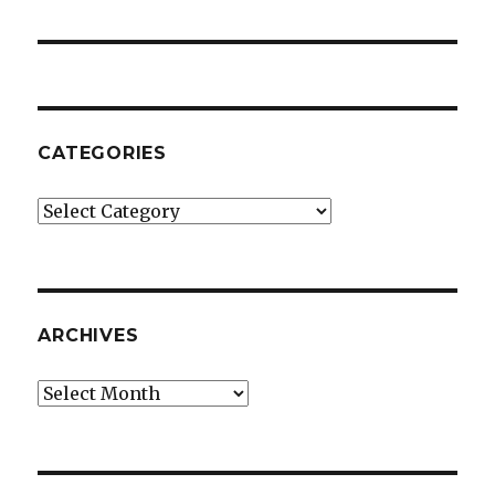
post:
CATEGORIES
Categories
ARCHIVES
Archives