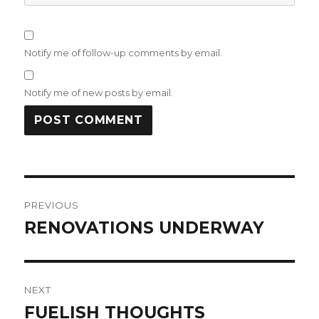
Notify me of follow-up comments by email.
Notify me of new posts by email.
Post
PREVIOUS
navigation
RENOVATIONS UNDERWAY
Previous
post:
NEXT
FUELISH THOUGHTS
Next