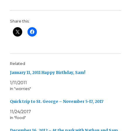
Share this:
Related
January 11, 2011 Happy Birthday, Sam!
1/11/2011
In "worries"
Quick trip to St. George – November 5-17, 2017
11/24/2017
In "food"
December 16, 2012 – At the park with Nathan and Sam