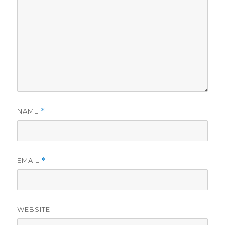
NAME
*
EMAIL
*
WEBSITE