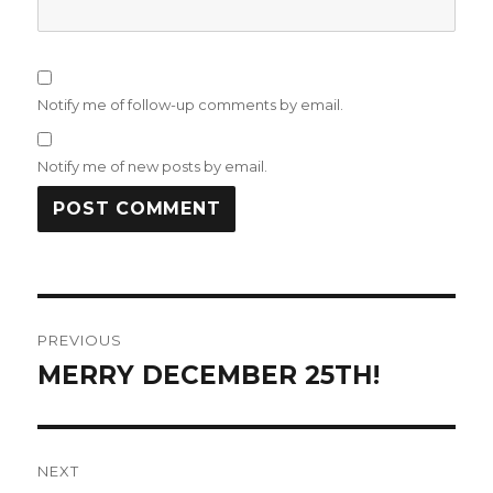
Notify me of follow-up comments by email.
Notify me of new posts by email.
Post
PREVIOUS
navigation
MERRY DECEMBER 25TH!
Previous
post:
NEXT