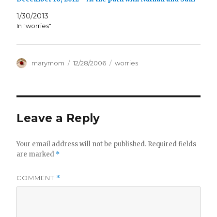
1/30/2013
In "worries"
Author
Posted
Categories
marymom
12/28/2006
worries
on
Leave a Reply
Your email address will not be published.
Required fields
are marked
*
COMMENT
*