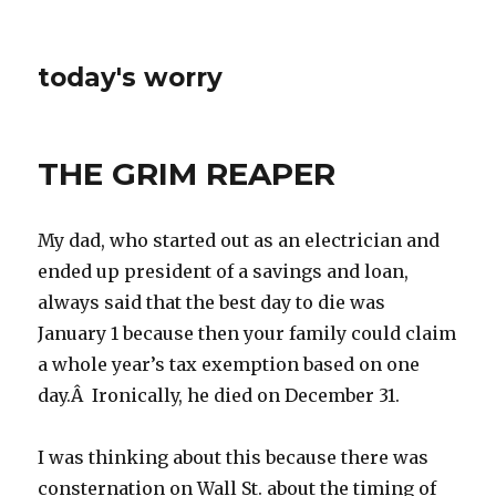
today's worry
THE GRIM REAPER
My dad, who started out as an electrician and
ended up president of a savings and loan,
always said that the best day to die was
January 1 because then your family could claim
a whole year’s tax exemption based on one
day.Â Ironically, he died on December 31.
I was thinking about this because there was
consternation on Wall St. about the timing of