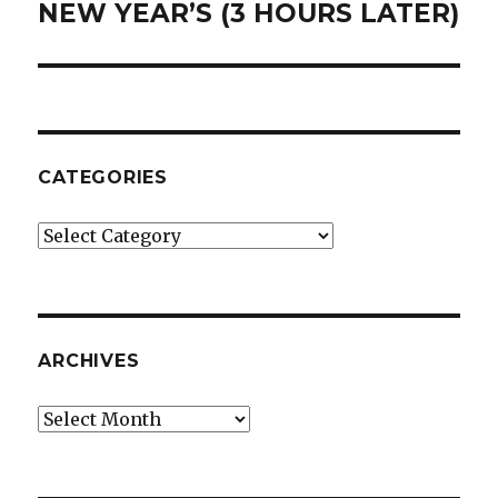
NEW YEAR’S (3 HOURS LATER)
Next
post:
CATEGORIES
Categories
ARCHIVES
Archives