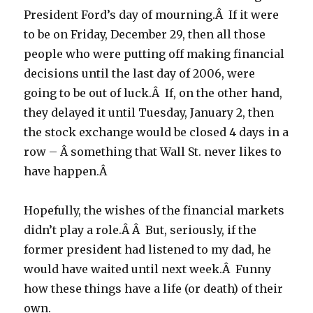
President Ford’s day of mourning.Â If it were
to be on Friday, December 29, then all those
people who were putting off making financial
decisions until the last day of 2006, were
going to be out of luck.Â If, on the other hand,
they delayed it until Tuesday, January 2, then
the stock exchange would be closed 4 days in a
row – Â something that Wall St. never likes to
have happen.Â
Hopefully, the wishes of the financial markets
didn’t play a role.Â Â But, seriously, if the
former president had listened to my dad, he
would have waited until next week.Â Funny
how these things have a life (or death) of their
own.