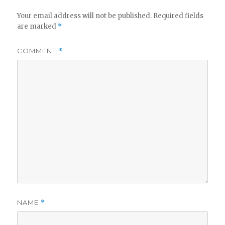
Your email address will not be published.
Required fields
are marked
*
COMMENT
*
NAME
*