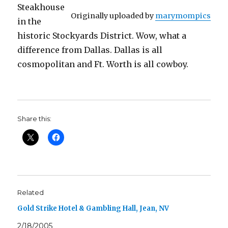
Steakhouse
Originally uploaded by
marymompics
in the
historic Stockyards District. Wow, what a
difference from Dallas. Dallas is all
cosmopolitan and Ft. Worth is all cowboy.
Share this:
Related
Gold Strike Hotel & Gambling Hall, Jean, NV
2/18/2005