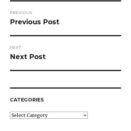
Post
PREVIOUS
navigation
Previous Post
Previous
post:
NEXT
Next Post
Next
post:
CATEGORIES
Categories