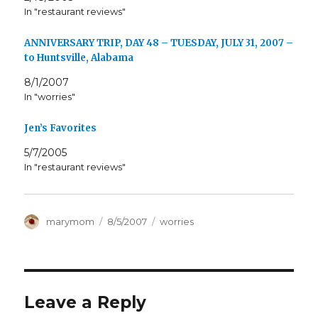
In "restaurant reviews"
ANNIVERSARY TRIP, DAY 48 – TUESDAY, JULY 31, 2007 –
to Huntsville, Alabama
8/1/2007
In "worries"
Jen’s Favorites
5/7/2005
In "restaurant reviews"
Author
Posted
Categories
marymom
8/5/2007
worries
on
Leave a Reply