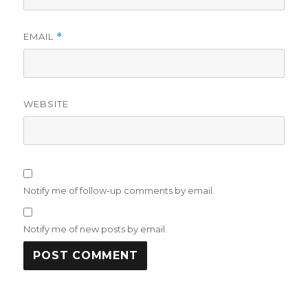
EMAIL
*
WEBSITE
Notify me of follow-up comments by email.
Notify me of new posts by email.