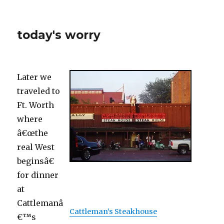
today's worry
Later we
traveled to
Ft. Worth
where
â€œthe
real West
beginsâ€
for dinner
at
Cattlemanâ
Cattleman’s Steakhouse
€™s