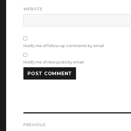
WEBSITE
Notify me of follow-up comments by email.
Notify me of new posts by email.
Post
PREVIOUS