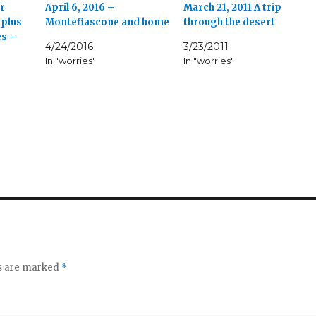
r
April 6, 2016 –
March 21, 2011 A trip
 plus
Montefiascone and home
through the desert
es –
4/24/2016
3/23/2011
In "worries"
In "worries"
ds are marked
*