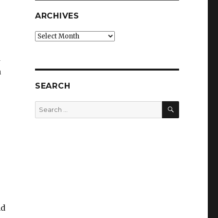
ARCHIVES
Archives
d
a
SEARCH
SEARCH
Search
for:
nd