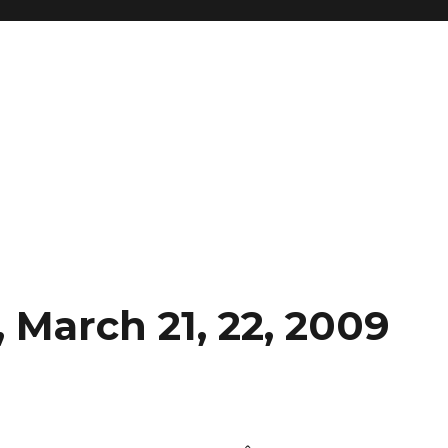
 March 21, 22, 2009