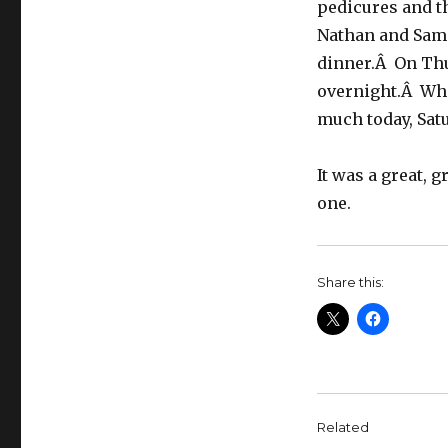
pedicures and t
Nathan and Sam 
dinner.Â On Thu
overnight.Â Whe
much today, Satur
It was a great, 
one.
Share this:
Related