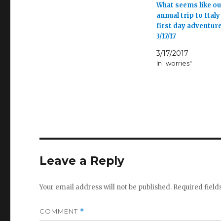
What seems like ou
annual trip to Italy
first day adventur
3/17/17
3/17/2017
In "worries"
Leave a Reply
Your email address will not be published.
Required fiel
COMMENT
*