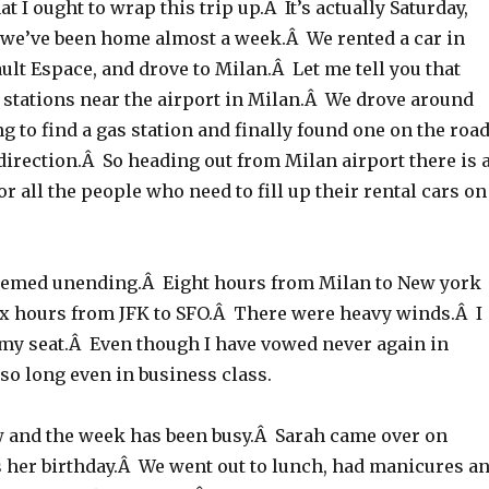
t I ought to wrap this trip up.Â It’s actually Saturday,
we’ve been home almost a week.Â We rented a car in
ult Espace, and drove to Milan.Â Let me tell you that
 stations near the airport in Milan.Â We drove around
ng to find a gas station and finally found one on the roa
direction.Â So heading out from Milan airport there is 
or all the people who need to fill up their rental cars on
eemed unending.Â Eight hours from Milan to New york
ix hours from JFK to SFO.Â There were heavy winds.Â I
 my seat.Â Even though I have vowed never again in
 so long even in business class.
and the week has been busy.Â Sarah came over on
 her birthday.Â We went out to lunch, had manicures a