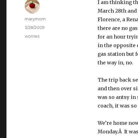
I am thinking tha
March 28th and 
Author
marymom
Florence, a Rena
Posted
3/28/2009
there are no gas
on
Categories
worries
for an hour tryi
in the opposite 
gas station but f
the way in, no.
The trip back s
and then over s
was so antsy in
coach, it was so
We’re home now 
Monday.Â It was