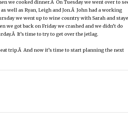
hen we cooked dinner.Â On Tuesday we went over to se
as well as Ryan, Leigh and Jon.Â John had a working
rsday we went up to wine country with Sarah and stay
n we got back on Friday we crashed and we didn’t do
day.Â It’s time to try to get over the jetlag.
great trip.Â And now it’s time to start planning the next