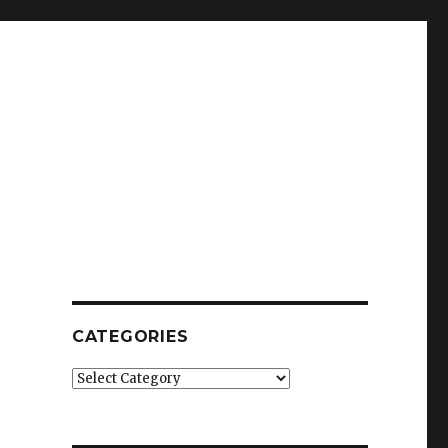
CATEGORIES
Categories