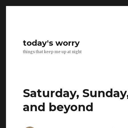
today's worry
things that keep me up at night
Saturday, Sunday,
and beyond