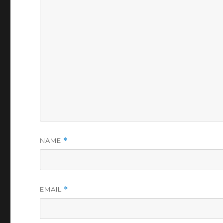
NAME
*
EMAIL
*