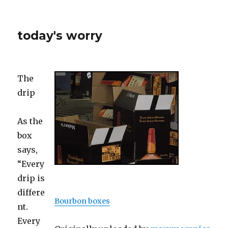
today's worry
The
drip
As the
box
says,
“Every
drip is
differe
Bourbon boxes
nt.
Every