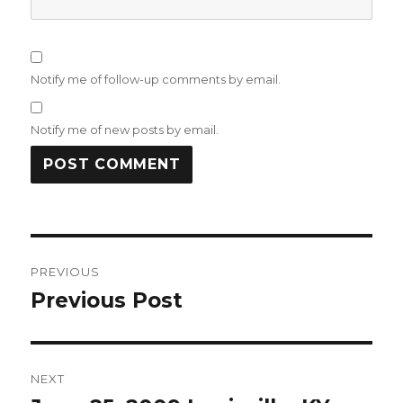
Notify me of follow-up comments by email.
Notify me of new posts by email.
Post
PREVIOUS
navigation
Previous Post
Previous
post:
NEXT