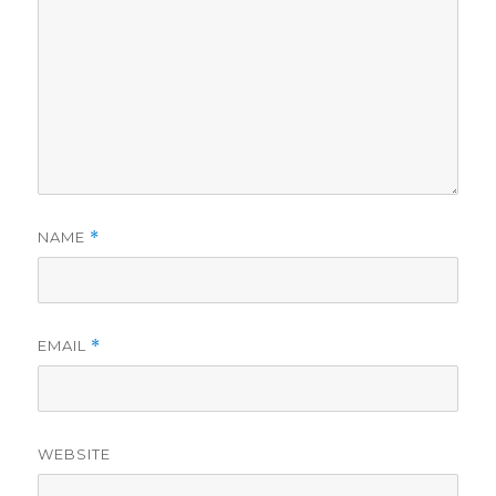
NAME
*
EMAIL
*
WEBSITE