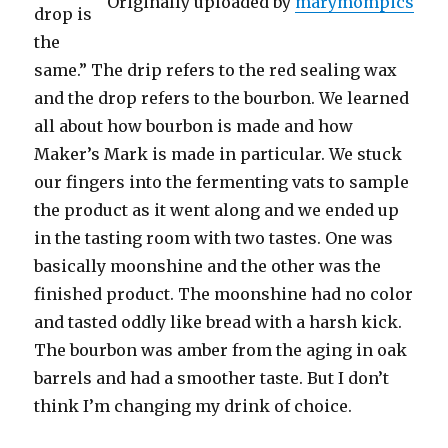
Originally uploaded by
marymompics
drop is
the
same.” The drip refers to the red sealing wax
and the drop refers to the bourbon. We learned
all about how bourbon is made and how
Maker’s Mark is made in particular. We stuck
our fingers into the fermenting vats to sample
the product as it went along and we ended up
in the tasting room with two tastes. One was
basically moonshine and the other was the
finished product. The moonshine had no color
and tasted oddly like bread with a harsh kick.
The bourbon was amber from the aging in oak
barrels and had a smoother taste. But I don’t
think I’m changing my drink of choice.