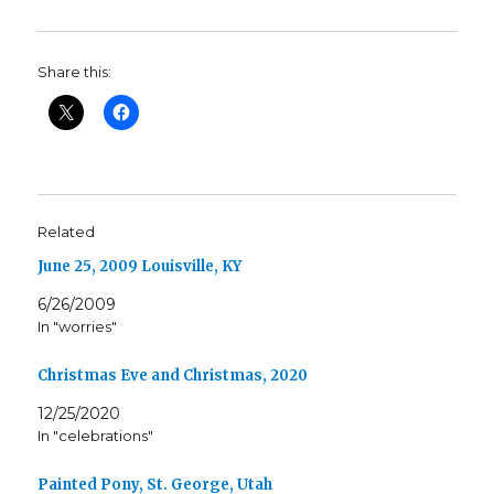
Share this:
Related
June 25, 2009 Louisville, KY
6/26/2009
In "worries"
Christmas Eve and Christmas, 2020
12/25/2020
In "celebrations"
Painted Pony, St. George, Utah