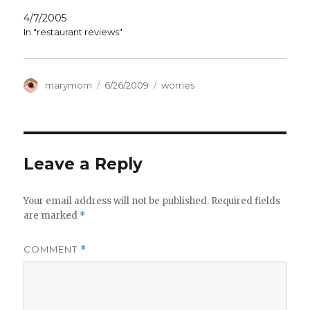
4/7/2005
In "restaurant reviews"
Author
Posted
Categories
marymom
6/26/2009
worries
on
Leave a Reply
Your email address will not be published.
Required fields
are marked
*
COMMENT
*