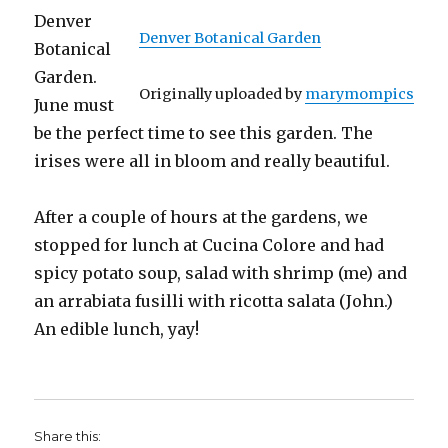
Denver
Denver Botanical Garden
Botanical
Garden.
Originally uploaded by
marymompics
June must
be the perfect time to see this garden. The
irises were all in bloom and really beautiful.
After a couple of hours at the gardens, we
stopped for lunch at Cucina Colore and had
spicy potato soup, salad with shrimp (me) and
an arrabiata fusilli with ricotta salata (John.)
An edible lunch, yay!
Share this: