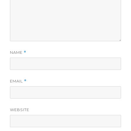
NAME
*
EMAIL
*
WEBSITE