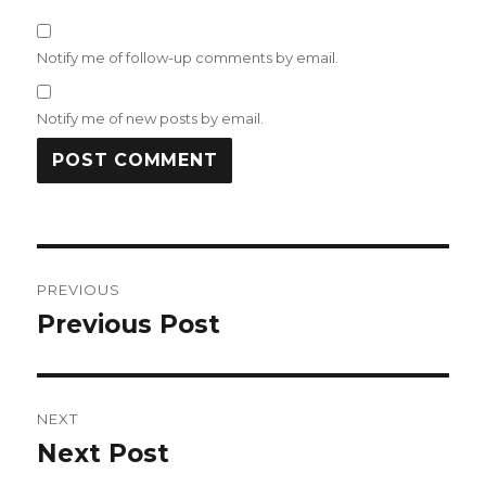
Notify me of follow-up comments by email.
Notify me of new posts by email.
Post
PREVIOUS
navigation
Previous Post
Previous
post:
NEXT
Next Post
Next
post: