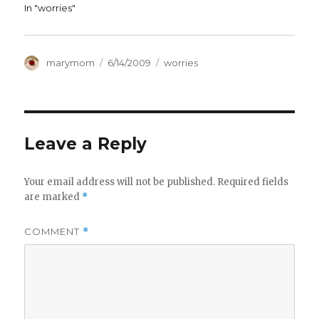
In "worries"
Author
Posted
Categories
marymom
6/14/2009
worries
on
Leave a Reply
Your email address will not be published.
Required fields
are marked
*
COMMENT
*