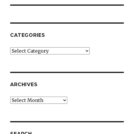
CATEGORIES
Categories
ARCHIVES
Archives
SEARCH