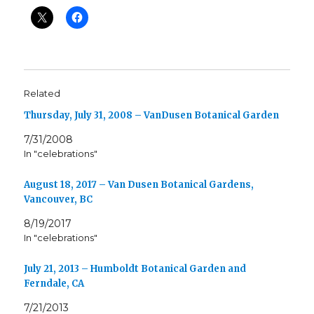
Related
Thursday, July 31, 2008 – VanDusen Botanical Garden
7/31/2008
In "celebrations"
August 18, 2017 – Van Dusen Botanical Gardens,
Vancouver, BC
8/19/2017
In "celebrations"
July 21, 2013 – Humboldt Botanical Garden and
Ferndale, CA
7/21/2013