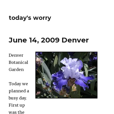
today's worry
June 14, 2009 Denver
Denver
Botanical
Garden
Today we
planned a
busy day.
First up
was the