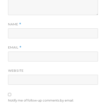
NAME
*
EMAIL
*
WEBSITE
Notify me of follow-up comments by email.