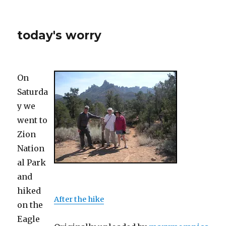
today's worry
On
Saturda
y we
went to
Zion
Nation
al Park
and
hiked
After the hike
on the
Eagle