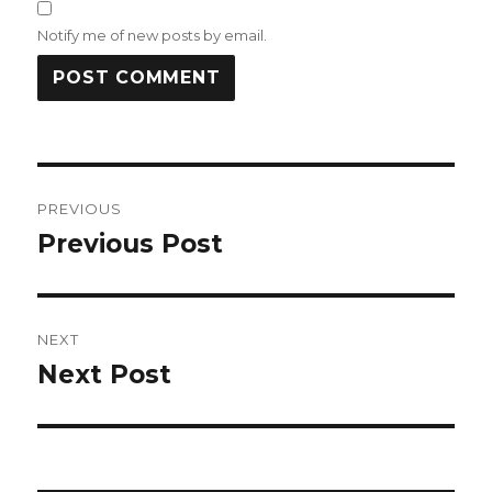
Notify me of new posts by email.
Post
PREVIOUS
navigation
Previous Post
Previous
post:
NEXT
Next Post
Next
post: