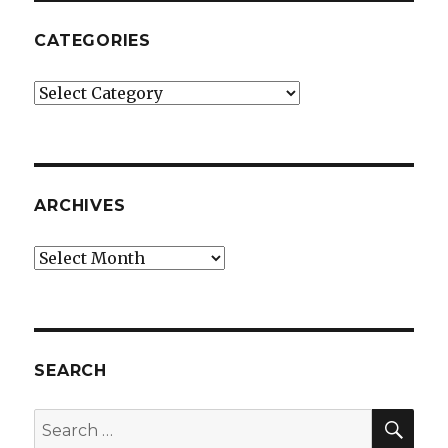
CATEGORIES
Categories
ARCHIVES
Archives
SEARCH
SEA
Search