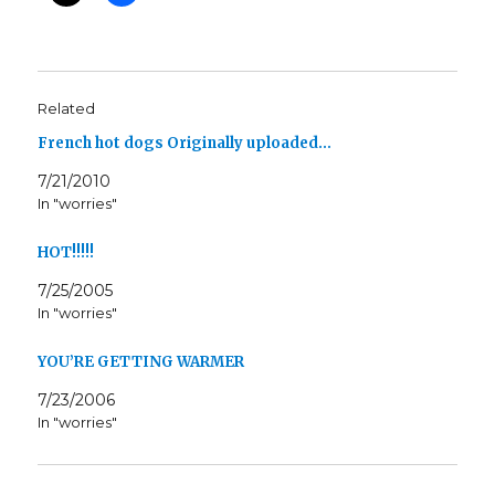
Related
French hot dogs Originally uploaded…
7/21/2010
In "worries"
HOT!!!!!
7/25/2005
In "worries"
YOU’RE GETTING WARMER
7/23/2006
In "worries"