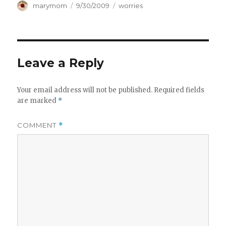
Author
Posted
Categories
marymom
9/30/2009
worries
on
Leave a Reply
Your email address will not be published.
Required fields
are marked
*
COMMENT
*