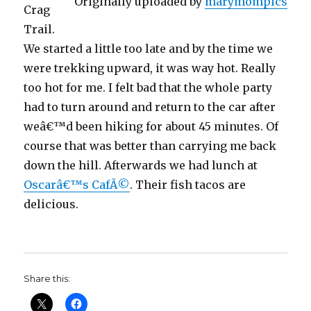
Originally uploaded by
marymompics
Crag
Trail.
We started a little too late and by the time we
were trekking upward, it was way hot. Really
too hot for me. I felt bad that the whole party
had to turn around and return to the car after
weâ€™d been hiking for about 45 minutes. Of
course that was better than carrying me back
down the hill. Afterwards we had lunch at
Oscarâ€™s CafÃ©
. Their fish tacos are
delicious.
Share this: