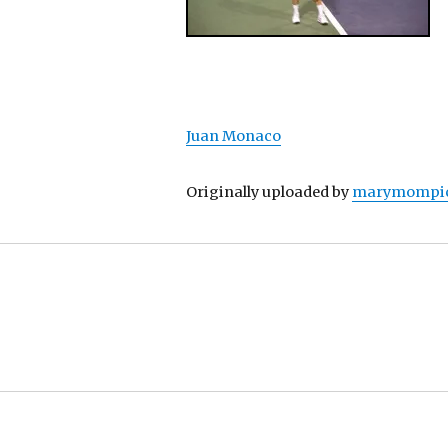
Juan Monaco
Originally uploaded by
marymompi