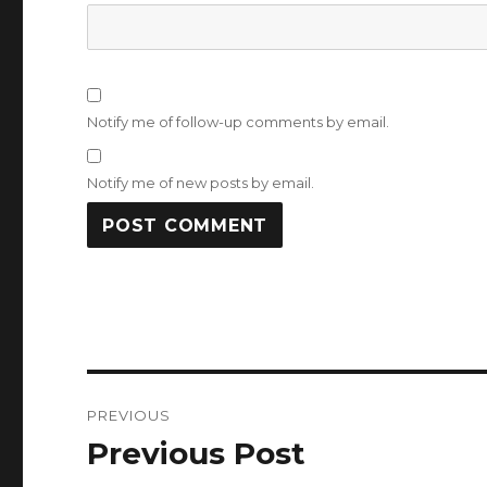
Notify me of follow-up comments by email.
Notify me of new posts by email.
Post
PREVIOUS
navigation
Previous Post
Previous
post: