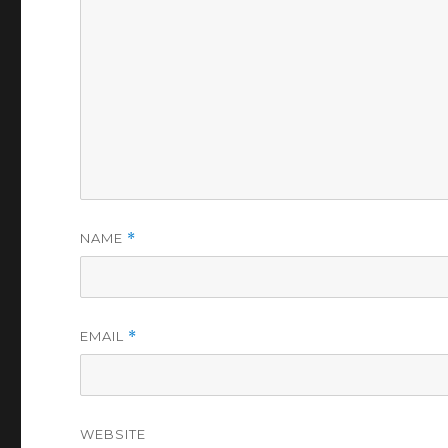
NAME
*
EMAIL
*
WEBSITE