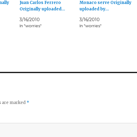
nally
Juan Carlos Ferrero
Monaco serve Originally
Originally uploaded…
uploaded by…
3/16/2010
3/16/2010
In "worries"
In "worries"
ds are marked
*