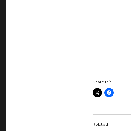
Share this:
Related