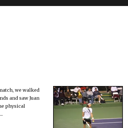
 match, we walked
nds and saw Juan
he physical
..