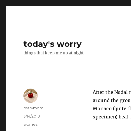
today's worry
things that keep me up at night
After the Nadal
around the grou
Author
marymom
Monaco (quite t
Posted
3/14/2010
specimen) beat…
on
Categories
worries