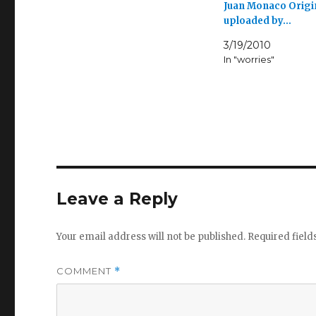
Juan Monaco Origi
uploaded by…
3/19/2010
In "worries"
Leave a Reply
Your email address will not be published.
Required fiel
COMMENT
*