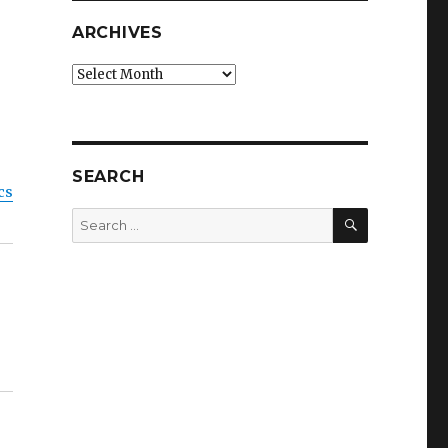
ARCHIVES
Archives
SEARCH
cs
SEARCH
Search
for: