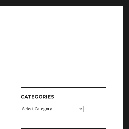
CATEGORIES
Categories