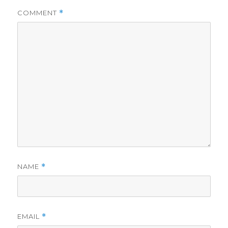
COMMENT
*
NAME
*
EMAIL
*