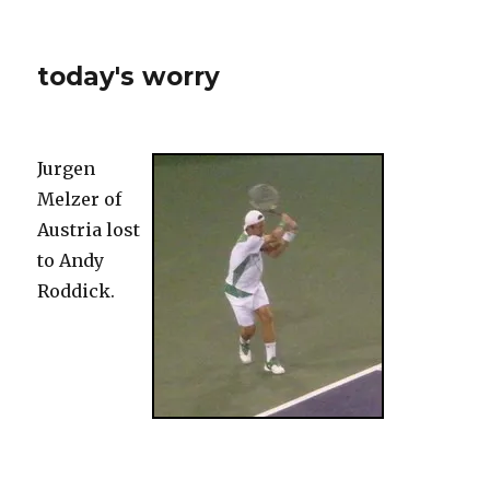
today's worry
Jurgen
Melzer of
Austria lost
to Andy
Roddick.