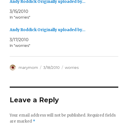
Andy Roddick Originally uploaded by…
3/15/2010
In "worries"
Andy Roddick Originally uploaded by…
3/17/2010
In "worries"
Author
Posted
Categories
marymom
3/18/2010
worries
on
Leave a Reply
Your email address will not be published.
Required fields
are marked
*