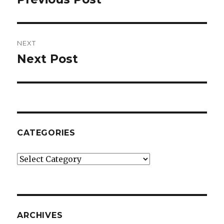
post:
NEXT
Next Post
Next
post:
CATEGORIES
Categories
ARCHIVES