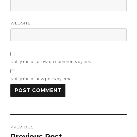
WEBSITE
Notify me of follow-up comments by email.
Notify me of new posts by email.
Post
PREVIOUS
navigation
Previous Post
Previous