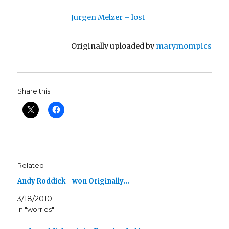
Jurgen Melzer – lost
Originally uploaded by
marymompics
Share this:
Related
Andy Roddick - won Originally…
3/18/2010
In "worries"