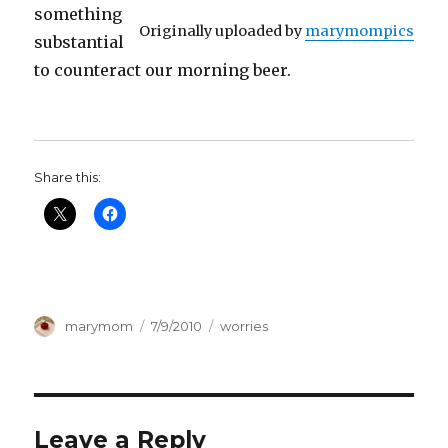
something
Originally uploaded by
marymompics
substantial
to counteract our morning beer.
Share this:
Author
Posted
Categories
marymom
7/9/2010
worries
on
Leave a Reply