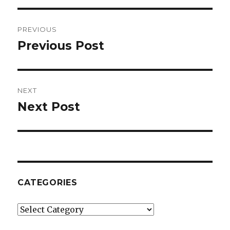
Post
PREVIOUS
navigation
Previous Post
Previous
post:
NEXT
Next Post
Next
post:
CATEGORIES
Categories