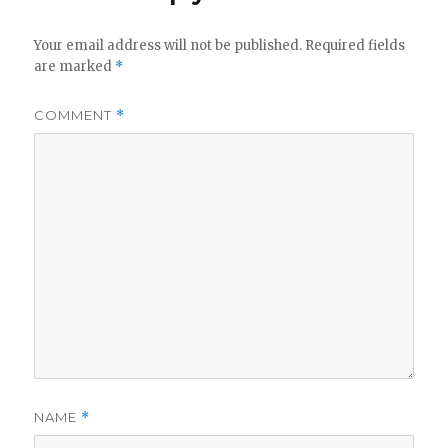
Your email address will not be published.
Required fields
are marked
*
COMMENT
*
NAME
*