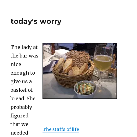
today's worry
The lady at
the bar was
nice
enough to
give us a
basket of
bread. She
probably
figured
that we
The staffs of life
needed