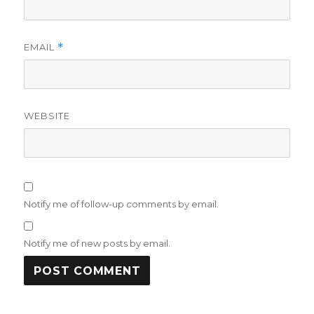
EMAIL
*
WEBSITE
Notify me of follow-up comments by email.
Notify me of new posts by email.