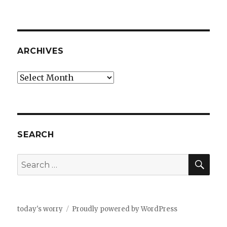
ARCHIVES
Archives
SEARCH
SEA
Search
for:
today's worry
Proudly powered by WordPress