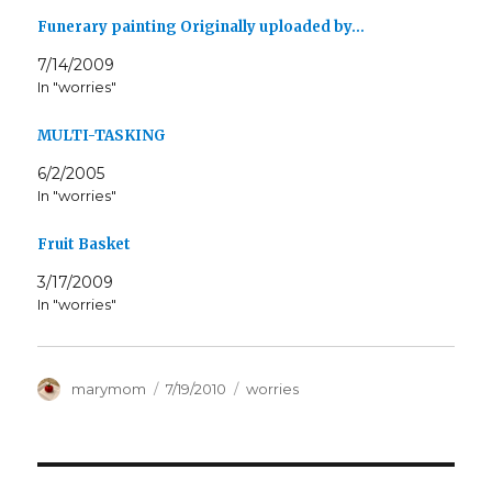
Funerary painting Originally uploaded by…
7/14/2009
In "worries"
MULTI-TASKING
6/2/2005
In "worries"
Fruit Basket
3/17/2009
In "worries"
Author
Posted
Categories
marymom
7/19/2010
worries
on