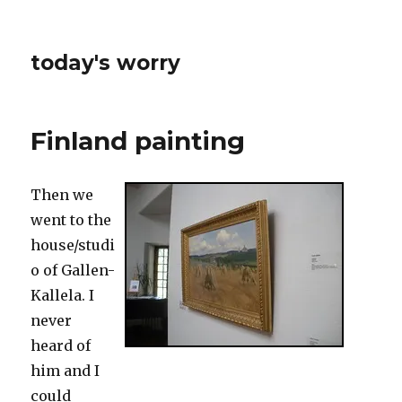
today's worry
Finland painting
Then we
went to the
house/studi
o of Gallen-
Kallela. I
never
heard of
him and I
could