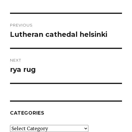
Post
PREVIOUS
navigation
Lutheran cathedal helsinki
Previous
post:
NEXT
rya rug
Next
post:
CATEGORIES
Categories