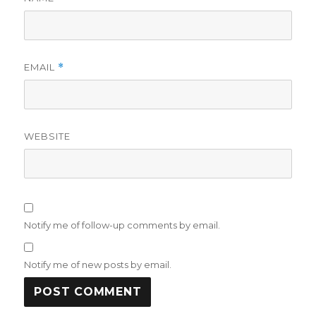
EMAIL
*
WEBSITE
Notify me of follow-up comments by email.
Notify me of new posts by email.