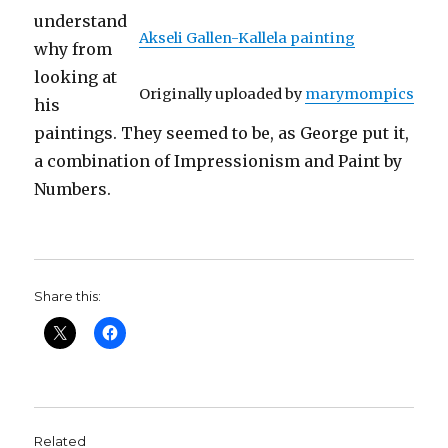
understand
Akseli Gallen-Kallela painting
why from
looking at
Originally uploaded by
marymompics
his
paintings. They seemed to be, as George put it,
a combination of Impressionism and Paint by
Numbers.
Share this:
Related