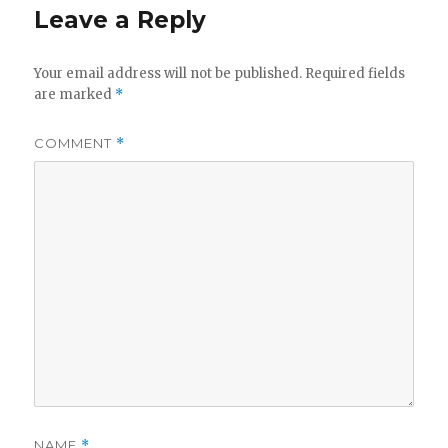
Leave a Reply
Your email address will not be published.
Required fields
are marked
*
COMMENT
*
NAME
*