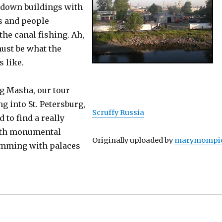
undown buildings with
 and people
he canal fishing. Ah,
must be what the
 like.
ng Masha, our tour
ng into St. Petersburg,
Scruffy Russia
to find a really
with monumental
Originally uploaded by
marymompi
imming with palaces