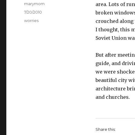
Author
marymom
area. Lots of r
Posted
7/20/2010
broken windows
on
Categories
worries
crouched along t
I thought, this 
Soviet Union was
But after meeti
guide, and drivi
we were shocked 
beautiful city 
architecture br
and churches.
Share this: