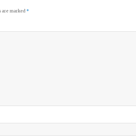
ds are marked
*