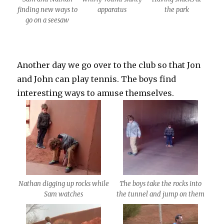
finding new ways to
apparatus
the park
go on a seesaw
Another day we go over to the club so that Jon
and John can play tennis. The boys find
interesting ways to amuse themselves.
Nathan digging up rocks while
The boys take the rocks into
Sam watches
the tunnel and jump on them