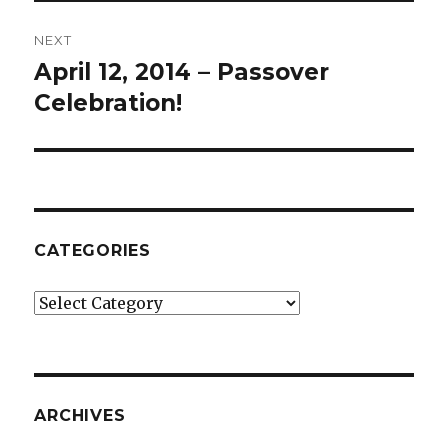
NEXT
April 12, 2014 – Passover
Next
post:
Celebration!
CATEGORIES
Categories
ARCHIVES