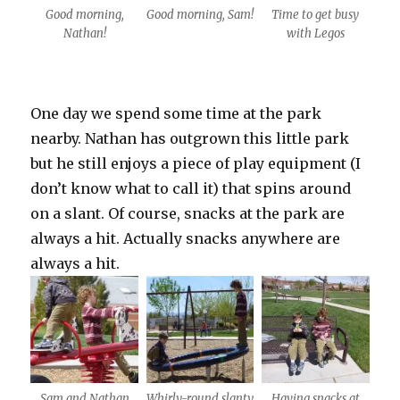
Good morning,
Good morning, Sam!
Time to get busy
Nathan!
with Legos
One day we spend some time at the park
nearby. Nathan has outgrown this little park
but he still enjoys a piece of play equipment (I
don’t know what to call it) that spins around
on a slant. Of course, snacks at the park are
always a hit. Actually snacks anywhere are
always a hit.
Sam and Nathan
Whirly-round slanty
Having snacks at