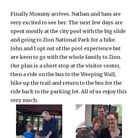
Finally Mommy arrives. Nathan and Sam are
very excited to see her. The next few days are
spent mostly at the city pool with the big slide
and going to Zion National Park for a hike.
John and I opt out of the pool experience but
are keen to go with the whole family to Zion.
Our plan is a short stop at the visitor center,
then a ride on the bus to the Weeping Wall,
hike up the trail and return to the bus for the
ride back to the parking lot. All of us enjoy this
very much.