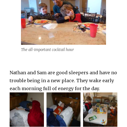
The all-important cocktail hour
Nathan and Sam are good sleepers and have no
trouble being in a new place. They wake early
each morning full of energy for the day.