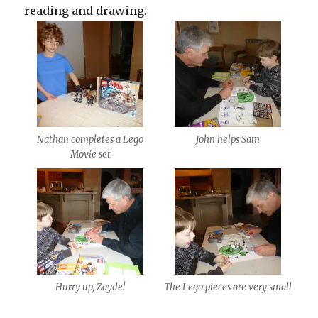
reading and drawing.
Nathan completes a Lego
John helps Sam
Movie set
Hurry up, Zayde!
The Lego pieces are very small