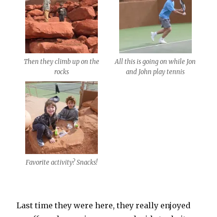
Then they climb up on the
All this is going on while Jon
rocks
and John play tennis
Favorite activity? Snacks!
Last time they were here, they really enjoyed