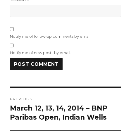
Notify me of follow-up comments by email.
Notify me of new posts by email.
Post
PREVIOUS
navigation
March 12, 13, 14, 2014 – BNP
Previous
post:
Paribas Open, Indian Wells