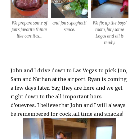
We prepare some of
and Jon’s spaghetti
We fix up the boys’
Jon’s favorite things
sauce.
room, buy some
like carnitas…
Legos and all is
ready.
John and I drive down to Las Vegas to pick Jon,
Sam and Nathan at the airport. Ryan is coming
a few days later. Yay, they are here and we get
right down to the all important hors
d’ouevres. I believe that John and I will always
be remembered for cocktail time and snacks!