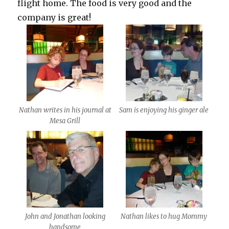
flight home. The food is very good and the
company is great!
Nathan writes in his journal at
Sam is enjoying his ginger ale
Mesa Grill
John and Jonathan looking
Nathan likes to hug Mommy
handsome