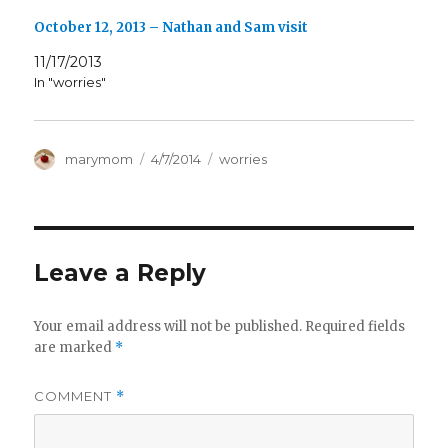
October 12, 2013 – Nathan and Sam visit
11/17/2013
In "worries"
Author
Posted
Categories
marymom
4/7/2014
worries
on
Leave a Reply
Your email address will not be published.
Required fields
are marked
*
COMMENT
*