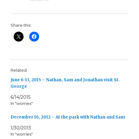
Share this:
Related
June 6-13, 2015 – Nathan, Sam and Jonathan visit St.
George
6/14/2015
In "worries"
December 16, 2012 – At the park with Nathan and Sam
1/30/2013
In "worries"