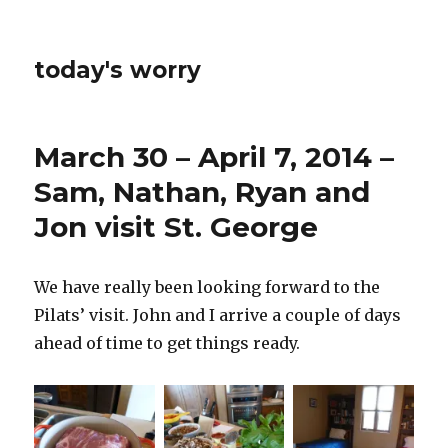
today's worry
March 30 – April 7, 2014 –
Sam, Nathan, Ryan and
Jon visit St. George
We have really been looking forward to the
Pilats’ visit. John and I arrive a couple of days
ahead of time to get things ready.