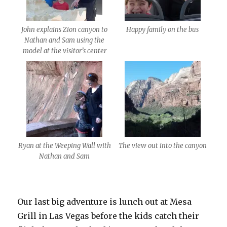
John explains Zion canyon to
Happy family on the bus
Nathan and Sam using the
model at the visitor’s center
Ryan at the Weeping Wall with
The view out into the canyon
Nathan and Sam
Our last big adventure is lunch out at Mesa
Grill in Las Vegas before the kids catch their