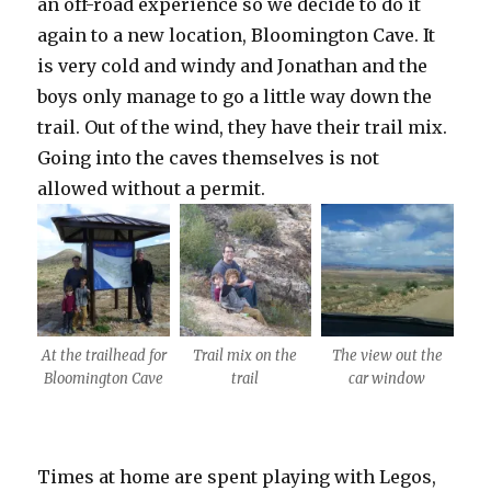
an off-road experience so we decide to do it
again to a new location, Bloomington Cave. It
is very cold and windy and Jonathan and the
boys only manage to go a little way down the
trail. Out of the wind, they have their trail mix.
Going into the caves themselves is not
allowed without a permit.
At the trailhead for
Trail mix on the
The view out the
Bloomington Cave
trail
car window
Times at home are spent playing with Legos,