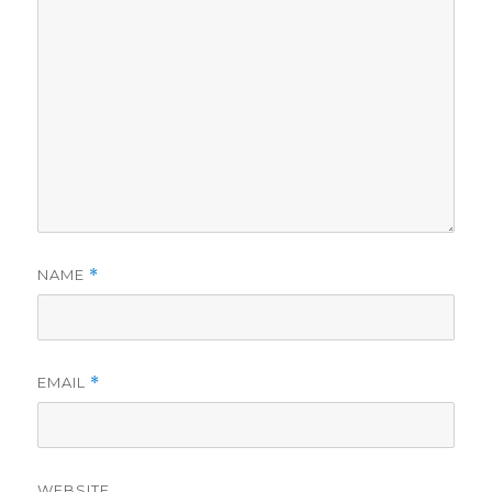
NAME
*
EMAIL
*
WEBSITE