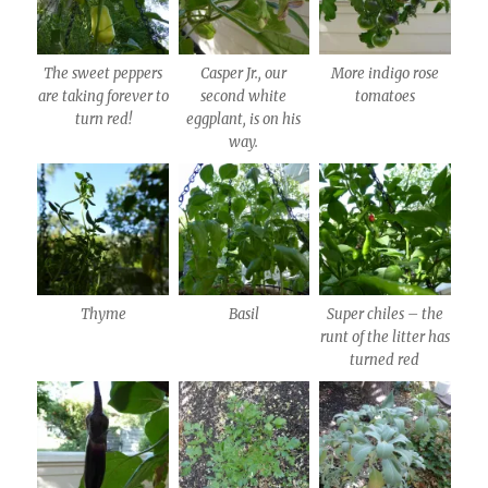
The sweet peppers
Casper Jr., our
More indigo rose
are taking forever to
second white
tomatoes
turn red!
eggplant, is on his
way.
Thyme
Basil
Super chiles – the
runt of the litter has
turned red