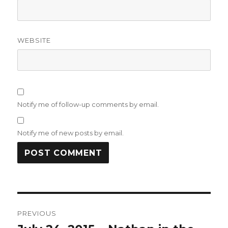
WEBSITE
Notify me of follow-up comments by email.
Notify me of new posts by email.
Post
PREVIOUS
navigation