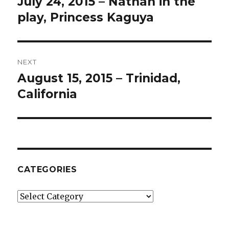
July 24, 2015 – Nathan in the
Previous
post:
play, Princess Kaguya
NEXT
August 15, 2015 – Trinidad,
Next
post:
California
CATEGORIES
Categories