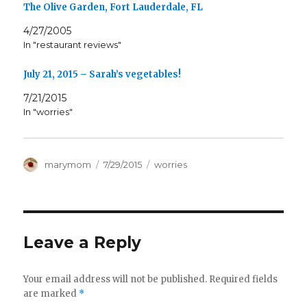
The Olive Garden, Fort Lauderdale, FL
4/27/2005
In "restaurant reviews"
July 21, 2015 – Sarah’s vegetables!
7/21/2015
In "worries"
Author
Posted
Categories
marymom
7/29/2015
worries
on
Leave a Reply
Your email address will not be published.
Required fields
are marked
*