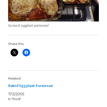
So much eggplant parmesan!
Share this:
Related
Baked Eggplant Parmesan
7/12/2005
In "food"