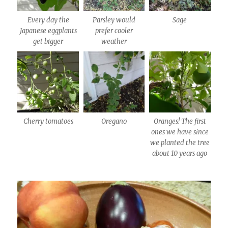
Every day the
Parsley would
Sage
Japanese eggplants
prefer cooler
get bigger
weather
Cherry tomatoes
Oregano
Oranges! The first
ones we have since
we planted the tree
about 10 years ago