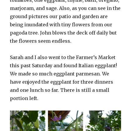
tomatoes, one eggplant, thyme, basil, oregano,
marjoram, and sage. Also, as you can see in the
ground pictures our patio and garden are
being inundated with tiny flowers from our
pagoda tree. John blows the deck off daily but
the flowers seem endless.
Sarah and I also went to the Farmer’s Market
this past Saturday and found Italian eggplant!
We made so much eggplant parmesan. We
have enjoyed the eggplant for three dinners
and one lunch so far. There is still a small
portion left.