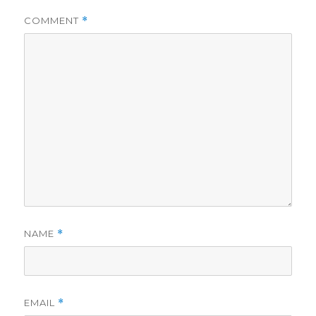
COMMENT
*
NAME
*
EMAIL
*