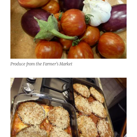
Produce from the Farmer’s Market