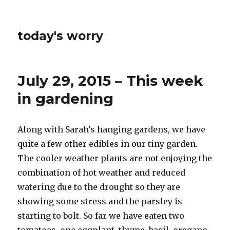
today's worry
July 29, 2015 – This week
in gardening
Along with Sarah’s hanging gardens, we have
quite a few other edibles in our tiny garden.
The cooler weather plants are not enjoying the
combination of hot weather and reduced
watering due to the drought so they are
showing some stress and the parsley is
starting to bolt. So far we have eaten two