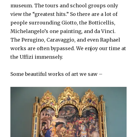
museum. The tours and school groups only
view the “greatest hits.” So there are a lot of
people surrounding Giotto, the Botticellis,
Michelangelo’s one painting, and da Vinci.
The Perugino, Caravaggio, and even Raphael
works are often bypassed. We enjoy our time at
the Uffizi immensely.
Some beautiful works of art we saw –