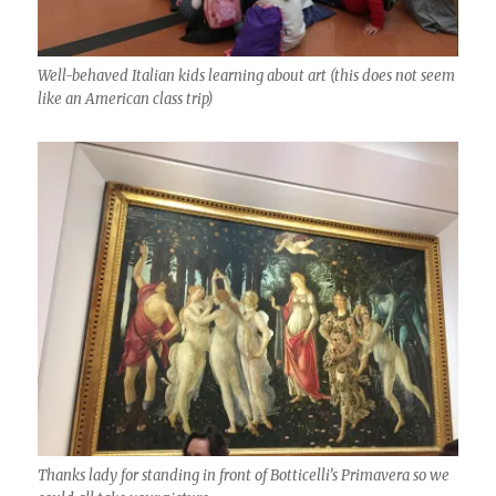
Well-behaved Italian kids learning about art (this does not seem
like an American class trip)
Thanks lady for standing in front of Botticelli’s Primavera so we