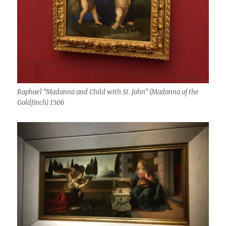
Raphael “Madonna and Child with St. John” (Madonna of the
Goldfinch) 1506