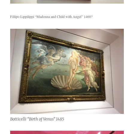
Fillipo Lippilippi “Madonna and Child with Angel” 1460?
Botticelli “Birth of Venus” 1485