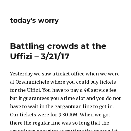
today's worry
Battling crowds at the
Uffizi – 3/21/17
Yesterday we saw a ticket office when we were
at Orsanmichele where you could buy tickets
for the Uffizi. You have to pay a 4€ service fee
but it guarantees you a time slot and you do not
have to wait in the gargantuan line to get in.
Our tickets were for 9:30 AM. When we got
there the regular line was so long that the