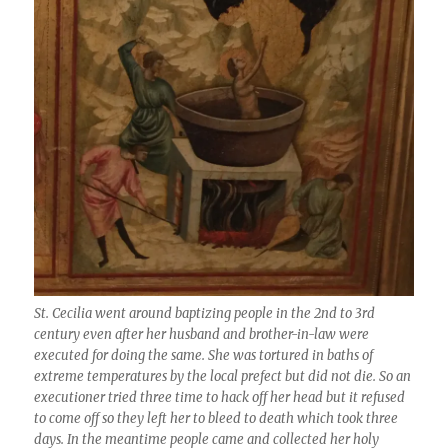
St. Cecilia went around baptizing people in the 2nd to 3rd
century even after her husband and brother-in-law were
executed for doing the same. She was tortured in baths of
extreme temperatures by the local prefect but did not die. So an
executioner tried three time to hack off her head but it refused
to come off so they left her to bleed to death which took three
days. In the meantime people came and collected her holy