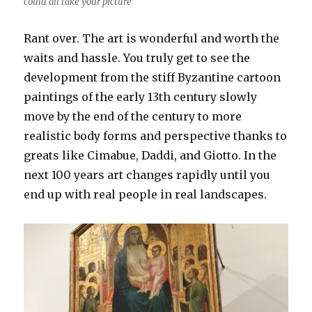
could all take your picture
Rant over. The art is wonderful and worth the
waits and hassle. You truly get to see the
development from the stiff Byzantine cartoon
paintings of the early 13th century slowly
move by the end of the century to more
realistic body forms and perspective thanks to
greats like Cimabue, Daddi, and Giotto. In the
next 100 years art changes rapidly until you
end up with real people in real landscapes.