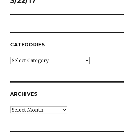
3/22/17
CATEGORIES
Categories
ARCHIVES
Archives