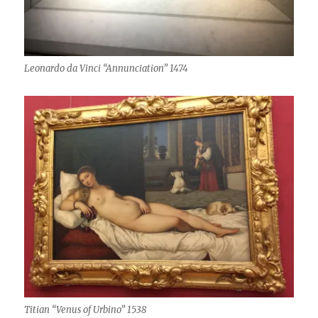
Leonardo da Vinci “Annunciation” 1474
Titian “Venus of Urbino” 1538