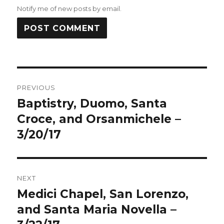
Notify me of new posts by email.
Post
PREVIOUS
navigation
Baptistry, Duomo, Santa
Previous
post:
Croce, and Orsanmichele –
3/20/17
NEXT
Medici Chapel, San Lorenzo,
Next
post:
and Santa Maria Novella –