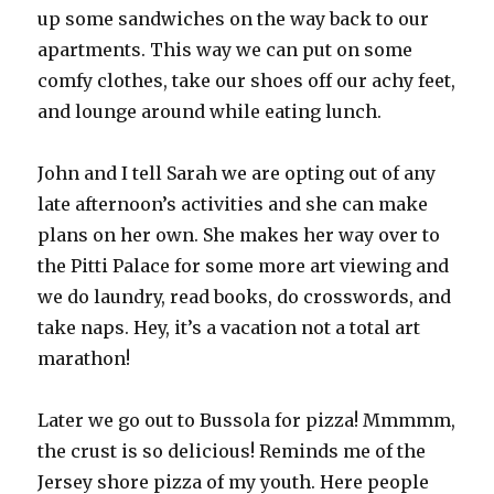
up some sandwiches on the way back to our
apartments. This way we can put on some
comfy clothes, take our shoes off our achy feet,
and lounge around while eating lunch.
John and I tell Sarah we are opting out of any
late afternoon’s activities and she can make
plans on her own. She makes her way over to
the Pitti Palace for some more art viewing and
we do laundry, read books, do crosswords, and
take naps. Hey, it’s a vacation not a total art
marathon!
Later we go out to Bussola for pizza! Mmmmm,
the crust is so delicious! Reminds me of the
Jersey shore pizza of my youth. Here people