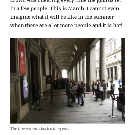
crowd was cheering every time the guards let
in a few people. This is March. I cannot even
imagine what it will be like in the summer
when there are a lot more people and it is hot!
The line extends back a long way