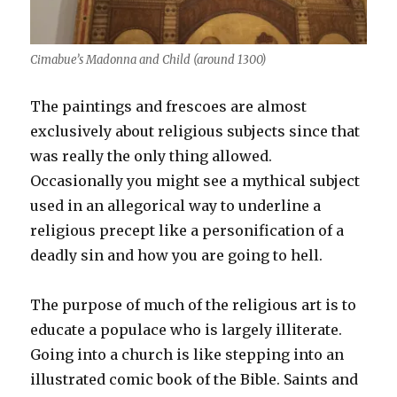
Cimabue’s Madonna and Child (around 1300)
The paintings and frescoes are almost
exclusively about religious subjects since that
was really the only thing allowed.
Occasionally you might see a mythical subject
used in an allegorical way to underline a
religious precept like a personification of a
deadly sin and how you are going to hell.
The purpose of much of the religious art is to
educate a populace who is largely illiterate.
Going into a church is like stepping into an
illustrated comic book of the Bible. Saints and