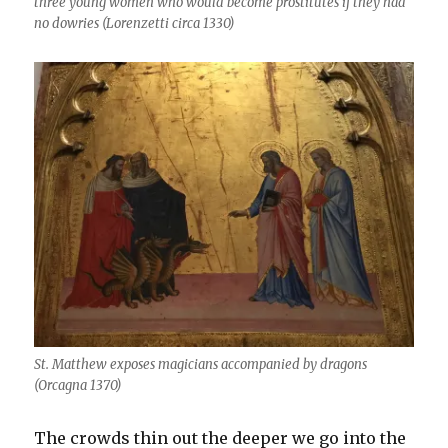
three young women who would become prostitutes if they had
no dowries (Lorenzetti circa 1330)
St. Matthew exposes magicians accompanied by dragons
(Orcagna 1370)
The crowds thin out the deeper we go into the