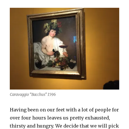
Caravaggio “Bacchus” 1596
Having been on our feet with a lot of people for
over four hours leaves us pretty exhausted,
thirsty and hungry. We decide that we will pick