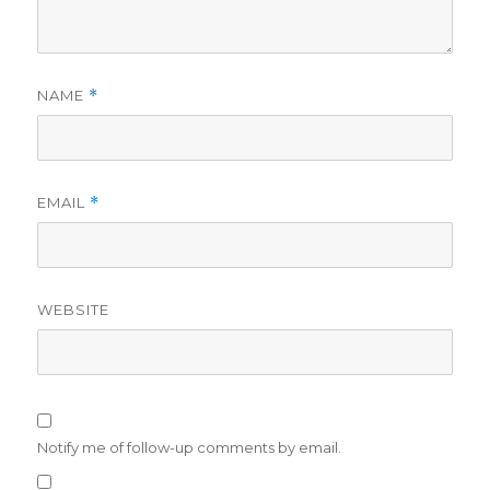
NAME
*
EMAIL
*
WEBSITE
Notify me of follow-up comments by email.