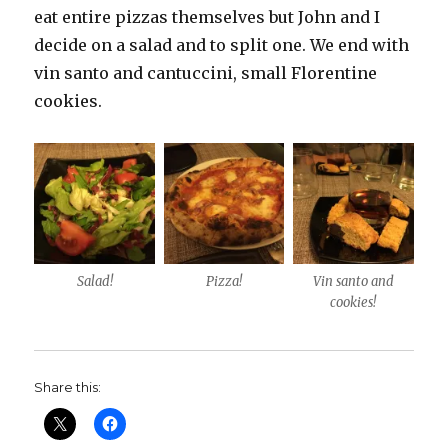
eat entire pizzas themselves but John and I
decide on a salad and to split one. We end with
vin santo and cantuccini, small Florentine
cookies.
Salad!
Pizza!
Vin santo and
cookies!
Share this: