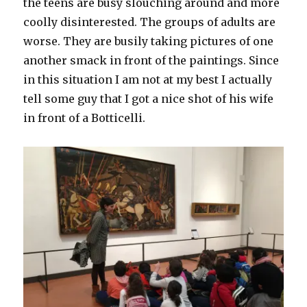
the teens are busy slouching around and more
coolly disinterested. The groups of adults are
worse. They are busily taking pictures of one
another smack in front of the paintings. Since
in this situation I am not at my best I actually
tell some guy that I got a nice shot of his wife
in front of a Botticelli.