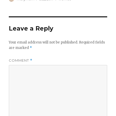
on
Leave a Reply
Your email address will not be published.
Required fields
are marked
*
COMMENT
*