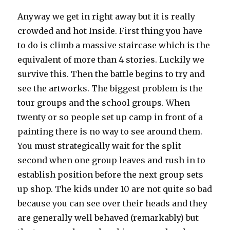
Anyway we get in right away but it is really
crowded and hot Inside. First thing you have
to do is climb a massive staircase which is the
equivalent of more than 4 stories. Luckily we
survive this. Then the battle begins to try and
see the artworks. The biggest problem is the
tour groups and the school groups. When
twenty or so people set up camp in front of a
painting there is no way to see around them.
You must strategically wait for the split
second when one group leaves and rush in to
establish position before the next group sets
up shop. The kids under 10 are not quite so bad
because you can see over their heads and they
are generally well behaved (remarkably) but