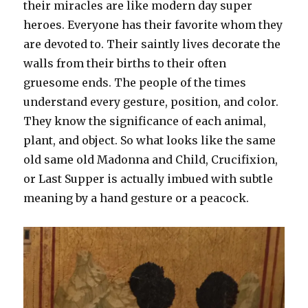
their miracles are like modern day super
heroes. Everyone has their favorite whom they
are devoted to. Their saintly lives decorate the
walls from their births to their often
gruesome ends. The people of the times
understand every gesture, position, and color.
They know the significance of each animal,
plant, and object. So what looks like the same
old same old Madonna and Child, Crucifixion,
or Last Supper is actually imbued with subtle
meaning by a hand gesture or a peacock.