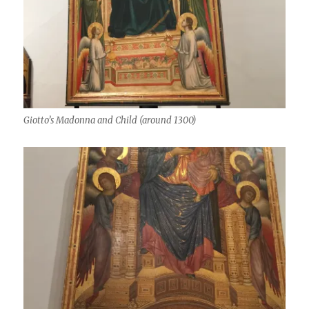
Giotto’s Madonna and Child (around 1300)