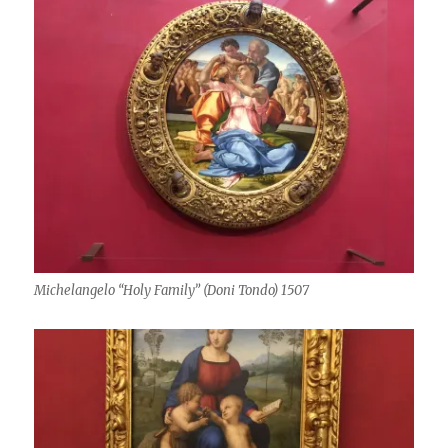
Michelangelo “Holy Family” (Doni Tondo) 1507