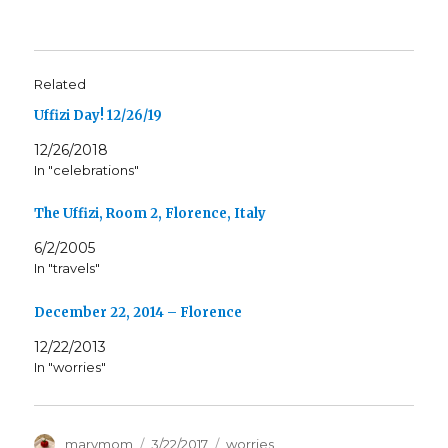
Related
Uffizi Day! 12/26/19
12/26/2018
In "celebrations"
The Uffizi, Room 2, Florence, Italy
6/2/2005
In "travels"
December 22, 2014 – Florence
12/22/2013
In "worries"
Author
Posted
Categories
marymom
3/22/2017
worries