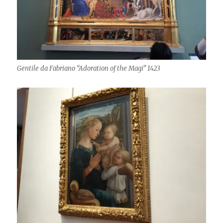
Gentile da Fabriano “Adoration of the Magi” 1423