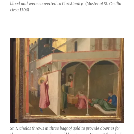
blood and were converted to Christianity. (Master of St. Cecilia
circa 1300)
St. Nicholas throws in three bags of gold to provide dowries for