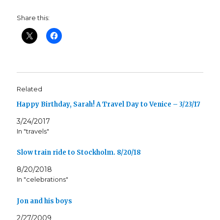
Share this:
Related
Happy Birthday, Sarah! A Travel Day to Venice – 3/23/17
3/24/2017
In "travels"
Slow train ride to Stockholm. 8/20/18
8/20/2018
In "celebrations"
Jon and his boys
2/27/2009