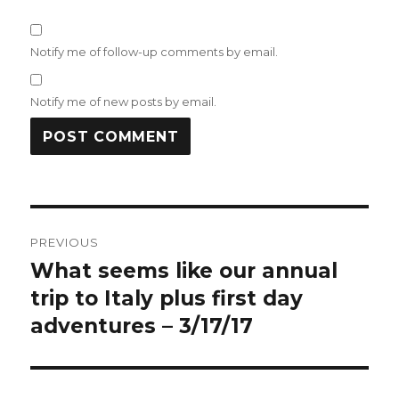
Notify me of follow-up comments by email.
Notify me of new posts by email.
Post
PREVIOUS
navigation
What seems like our annual
Previous
post:
trip to Italy plus first day
adventures – 3/17/17