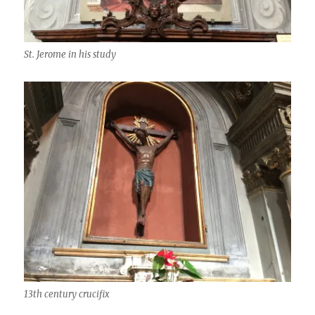
St. Jerome in his study
13th century crucifix