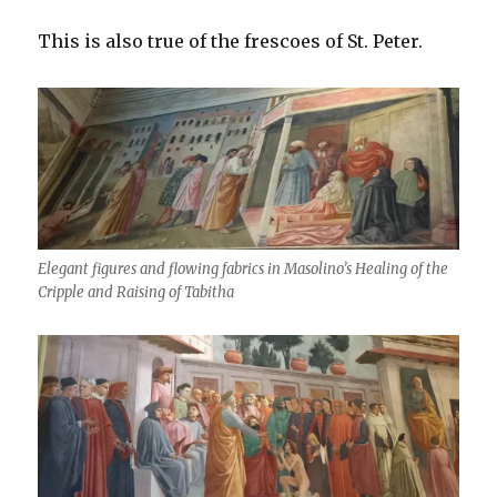
This is also true of the frescoes of St. Peter.
Elegant figures and flowing fabrics in Masolino’s Healing of the
Cripple and Raising of Tabitha