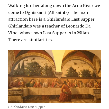
Walking further along down the Arno River we
come to Ognissanti (All saints). The main
attraction here is a Ghirlandaio Last Supper.
Ghirlandaio was a teacher of Leonardo Da
Vinci whose own Last Supper is in Milan.
There are similarities.
Ghirlandaio’s Last Supper