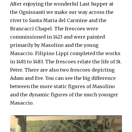
After enjoying the wonderful Last Supper at
the Ognissanti we make our way across the
river to Santa Maria del Carmine and the
Brancacci Chapel. The frescoes were
commissioned in 1423 and were painted
primarily by Masolino and the young
Masaccio. Filipino Lippi completed the works
in 1481 to 1483. The frescoes relate the life of St.
Peter. There are also two frescoes depicting
Adam and Eve. You can see the big difference
between the more static figures of Masolino
and the dynamic figures of the much younger
Masaccio.