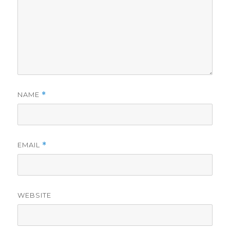
NAME
*
EMAIL
*
WEBSITE