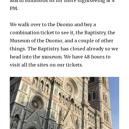
alarm summons us for more sightseeing at 4
PM.
We walk over to the Duomo and buy a
combination ticket to see it, the Baptistry, the
Museum of the Duomo, and a couple of other
things. The Baptistry has closed already so we
head into the museum. We have 48 hours to
visit all the sites on our tickets.