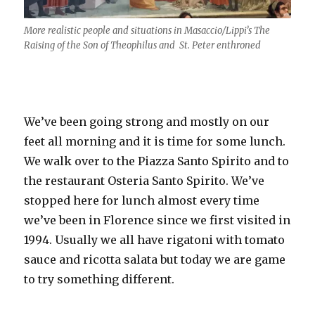
More realistic people and situations in Masaccio/Lippi’s The
Raising of the Son of Theophilus and St. Peter enthroned
We’ve been going strong and mostly on our
feet all morning and it is time for some lunch.
We walk over to the Piazza Santo Spirito and to
the restaurant Osteria Santo Spirito. We’ve
stopped here for lunch almost every time
we’ve been in Florence since we first visited in
1994. Usually we all have rigatoni with tomato
sauce and ricotta salata but today we are game
to try something different.