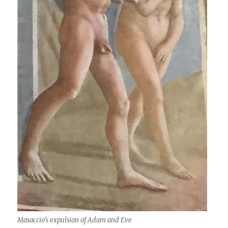
Masaccio’s expulsion of Adam and Eve