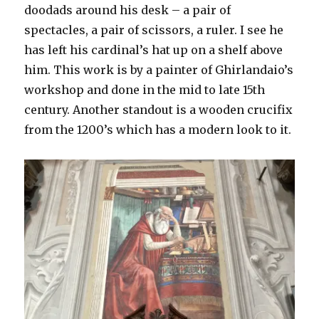
doodads around his desk – a pair of
spectacles, a pair of scissors, a ruler. I see he
has left his cardinal’s hat up on a shelf above
him. This work is by a painter of Ghirlandaio’s
workshop and done in the mid to late 15th
century. Another standout is a wooden crucifix
from the 1200’s which has a modern look to it.