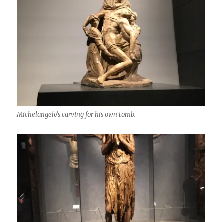
Michelangelo’s carving for his own tomb.