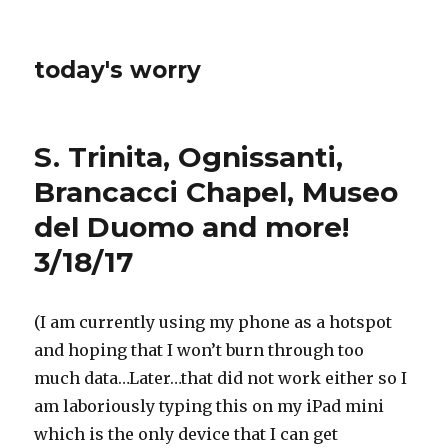
today's worry
S. Trinita, Ognissanti,
Brancacci Chapel, Museo
del Duomo and more!
3/18/17
(I am currently using my phone as a hotspot
and hoping that I won’t burn through too
much data…Later…that did not work either so I
am laboriously typing this on my iPad mini
which is the only device that I can get