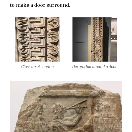
to make a door surround.
Close up of carving
Decoration around a door