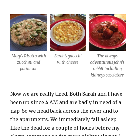
Mary’s Risotto with
Sarah’s gnocchi
The always
zucchini and
with cheese
adventurous John’s
parmesan
rabbit including
kidneys cacciatore
Now we are really tired. Both Sarah and I have
been up since 4 AM and are badly in need of a
nap. So we head back across the river and to
the apartments. We immediately fall asleep
like the dead for a couple of hours before my