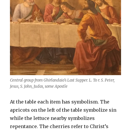
Central group from Ghirlandaio’s Last Supper. L. To r. S. Peter,
Jesus, S. John, Judas, some Apostle
At the table each item has symbolism. The
apricots on the left of the table symbolize sin
while the lettuce nearby symbolizes
repentance. The cherries refer to Christ’s