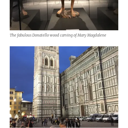
The fabulous Donatello wood carving of Mary Magdalene