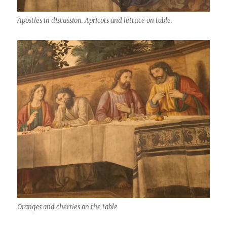
Apostles in discussion. Apricots and lettuce on table.
Oranges and cherries on the table