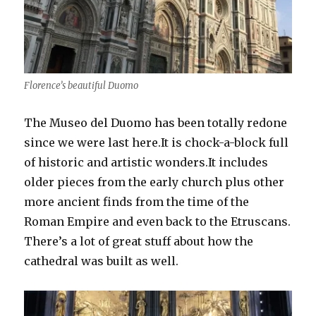
Florence’s beautiful Duomo
The Museo del Duomo has been totally redone
since we were last here.It is chock-a-block full
of historic and artistic wonders.It includes
older pieces from the early church plus other
more ancient finds from the time of the
Roman Empire and even back to the Etruscans.
There’s a lot of great stuff about how the
cathedral was built as well.