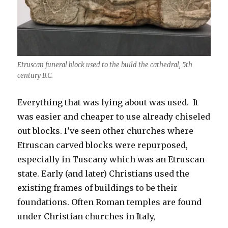
Etruscan funeral block used to the build the cathedral, 5th
century B.C.
Everything that was lying about was used. It
was easier and cheaper to use already chiseled
out blocks. I’ve seen other churches where
Etruscan carved blocks were repurposed,
especially in Tuscany which was an Etruscan
state. Early (and later) Christians used the
existing frames of buildings to be their
foundations. Often Roman temples are found
under Christian churches in Italy,