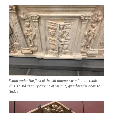
Found under the floor of the old duomo was a Roman tomb.
This is a 3rd century carving of Mercury guarding the doors to
Hades.