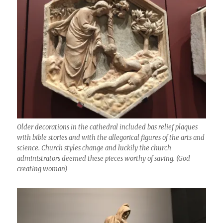
Older decorations in the cathedral included bas relief plaques
with bible stories and with the allegorical figures of the arts and
science. Church styles change and luckily the church
administrators deemed these pieces worthy of saving. (God
creating woman)