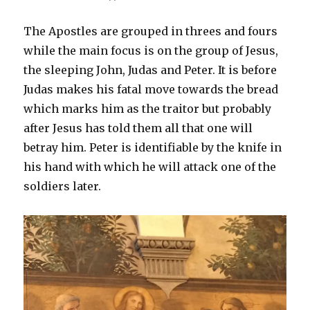
The Apostles are grouped in threes and fours
while the main focus is on the group of Jesus,
the sleeping John, Judas and Peter. It is before
Judas makes his fatal move towards the bread
which marks him as the traitor but probably
after Jesus has told them all that one will
betray him. Peter is identifiable by the knife in
his hand with which he will attack one of the
soldiers later.