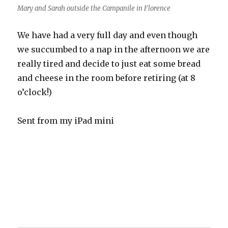
Mary and Sarah outside the Campanile in Florence
We have had a very full day and even though
we succumbed to a nap in the afternoon we are
really tired and decide to just eat some bread
and cheese in the room before retiring (at 8
o’clock!)
Sent from my iPad mini