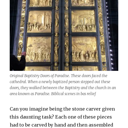
Original Baptistry Doors of Paradise. These doors faced the
cathedral. When a newly baptized person stepped out these
doors, they walked between the Baptistry and the church in an
area known as Paradise. Biblical scenes in bas relief
Can you imagine being the stone carver given
this daunting task? Each one of these pieces
had to be carved by hand and then assembled