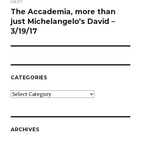
NEXT
The Accademia, more than
Next
post:
just Michelangelo’s David –
3/19/17
CATEGORIES
Categories
ARCHIVES