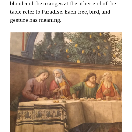
blood and the oranges at the other end of the
table refer to Paradise. Each tree, bird, and
gesture has meaning.