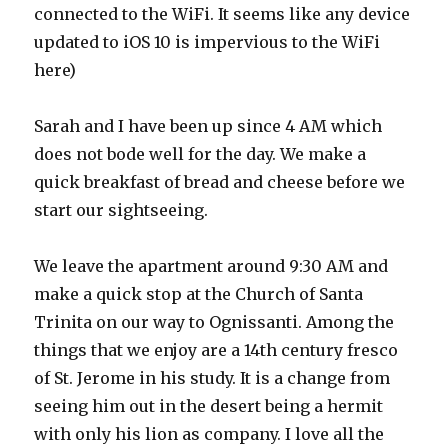
connected to the WiFi. It seems like any device
updated to iOS 10 is impervious to the WiFi
here)
Sarah and I have been up since 4 AM which
does not bode well for the day. We make a
quick breakfast of bread and cheese before we
start our sightseeing.
We leave the apartment around 9:30 AM and
make a quick stop at the Church of Santa
Trinita on our way to Ognissanti. Among the
things that we enjoy are a 14th century fresco
of St. Jerome in his study. It is a change from
seeing him out in the desert being a hermit
with only his lion as company. I love all the