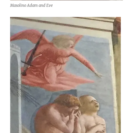
Masolino Adam and Eve