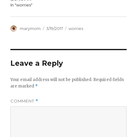
In "worries"
Author
Posted
Categories
marymom
3/19/2017
worries
on
Leave a Reply
Your email address will not be published.
Required fields
are marked
*
COMMENT
*