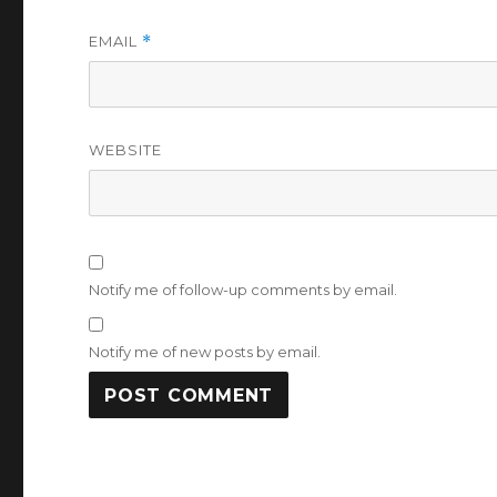
EMAIL
*
WEBSITE
Notify me of follow-up comments by email.
Notify me of new posts by email.