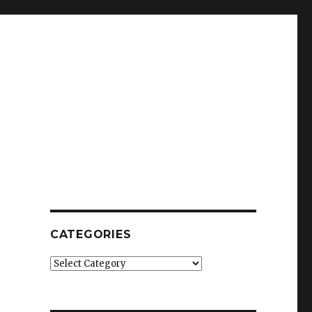
CATEGORIES
Categories