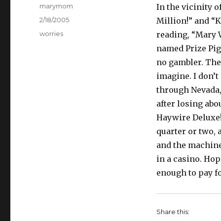
Author
marymom
In the vicinity 
Posted
2/18/2005
Million!” and “
on
Categories
worries
reading, “Mary W
named Prize Pig!
no gambler. The 
imagine. I don’t 
through Nevada, 
after losing abo
Haywire Deluxe! 
quarter or two,
and the machine
in a casino. Hop
enough to pay f
Share this: