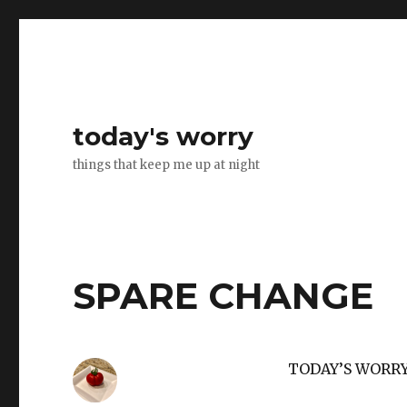
today's worry
things that keep me up at night
SPARE CHANGE
TODAY’S WORR