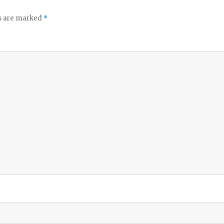
ds are marked
*