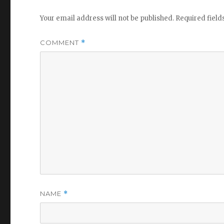
Your email address will not be published.
Required fiel
COMMENT
*
NAME
*