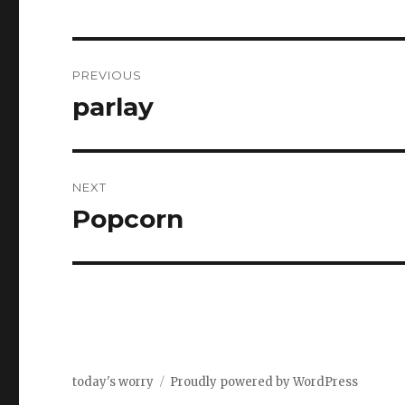
Post
PREVIOUS
navigation
parlay
Previous
post:
NEXT
Popcorn
Next
post:
today's worry
Proudly powered by WordPress