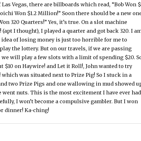
of Las Vegas, there are billboards which read, “Bob Won $
Koichi Won $1.2 Million!” Soon there should be a new on
on 320 Quarters!” Yes, it’s true. On a slot machine
 (apt I thought), I played a quarter and got back 320. I a
idea of losing money is just too horrible for me to
play the lottery. But on our travels, if we are passing
we will play a few slots with a limit of spending $20. S
ut $10 on Haywire! and Let it Roll!, John wanted to try
which was situated next to Prize Pig! So I stuck in a
 and two Prize Pigs and one wallowing in mud showed u
 went nuts. This is the most excitement I have ever had
efully, I won’t become a compulsive gambler. But I won
or dinner! Ka-ching!