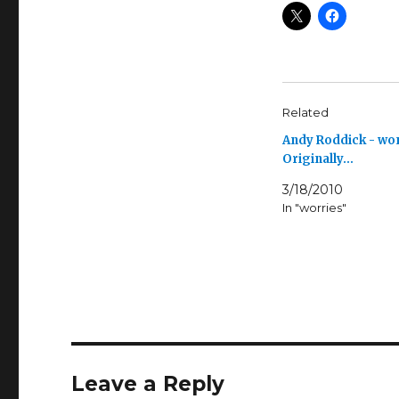
Related
Andy Roddick - wo
Originally…
3/18/2010
In "worries"
Leave a Reply