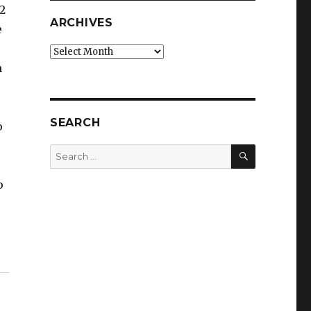
2
ARCHIVES
e
Archives
m
SEARCH
o
SEARCH
Search
for:
p