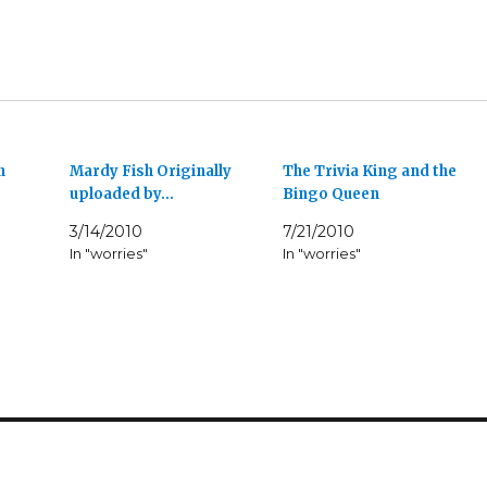
n
Mardy Fish Originally
The Trivia King and the
uploaded by…
Bingo Queen
3/14/2010
7/21/2010
In "worries"
In "worries"