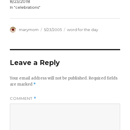
8/23/2018
In "celebrations"
Author
Posted
Categories
marymom
5/23/2005
word for the day
on
Leave a Reply
Your email address will not be published.
Required fields
are marked
*
COMMENT
*