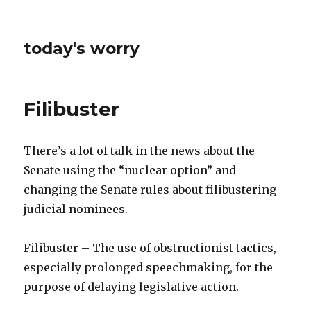
today's worry
Filibuster
There’s a lot of talk in the news about the
Senate using the “nuclear option” and
changing the Senate rules about filibustering
judicial nominees.
Filibuster – The use of obstructionist tactics,
especially prolonged speechmaking, for the
purpose of delaying legislative action.