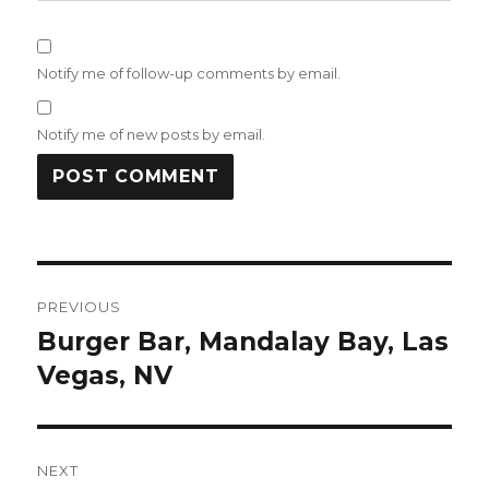
Notify me of follow-up comments by email.
Notify me of new posts by email.
Post
PREVIOUS
navigation
Burger Bar, Mandalay Bay, Las
Previous
post:
Vegas, NV
NEXT