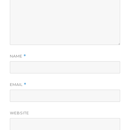
NAME
*
EMAIL
*
WEBSITE