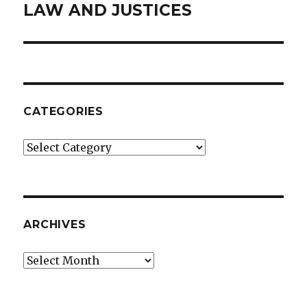
LAW AND JUSTICES
Next
post:
CATEGORIES
Categories
ARCHIVES
Archives