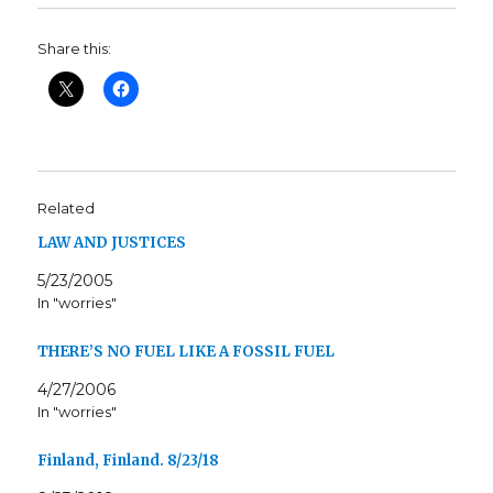
Share this:
Related
LAW AND JUSTICES
5/23/2005
In "worries"
THERE’S NO FUEL LIKE A FOSSIL FUEL
4/27/2006
In "worries"
Finland, Finland. 8/23/18