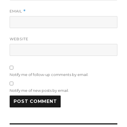
EMAIL
*
WEBSITE
Notify me of follow-up comments by email.
Notify me of new posts by email.