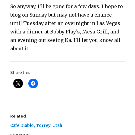
So anyway, I’ll be gone for a few days. I hope to
blog on Sunday but may not have a chance
until Tuesday after an overnight in Las Vegas
with a dinner at Bobby Flay’s, Mesa Grill, and
an evening out seeing Ka. I’ll let you know all
about it.
Share this:
Related
Cafe Diablo, Torrey, Utah