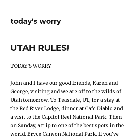
today's worry
UTAH RULES!
TODAY’S WORRY
John and I have our good friends, Karen and
George, visiting and we are off to the wilds of
Utah tomorrow. To Teasdale, UT, for a stay at
the Red River Lodge, dinner at Cafe Diablo and
a visit to the Capitol Reef National Park. Then
on Sunday, a trip to one of the best spots in the
world, Bryce Canyon National Park. If you’ve