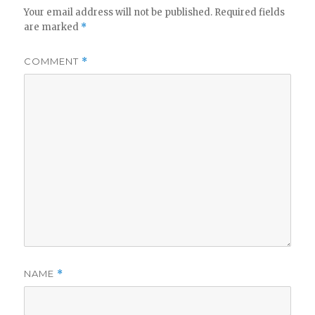
Your email address will not be published.
Required fields
are marked
*
COMMENT
*
NAME
*