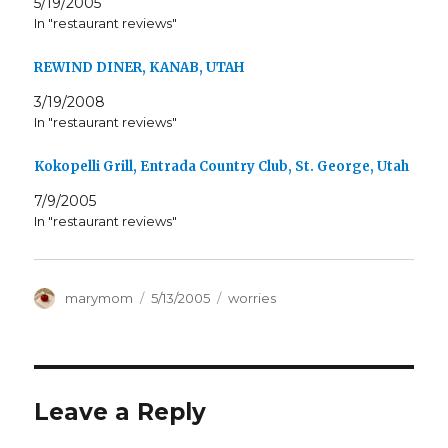
5/19/2005
In "restaurant reviews"
REWIND DINER, KANAB, UTAH
3/19/2008
In "restaurant reviews"
Kokopelli Grill, Entrada Country Club, St. George, Utah
7/9/2005
In "restaurant reviews"
Author
Posted
Categories
marymom
5/13/2005
worries
on
Leave a Reply