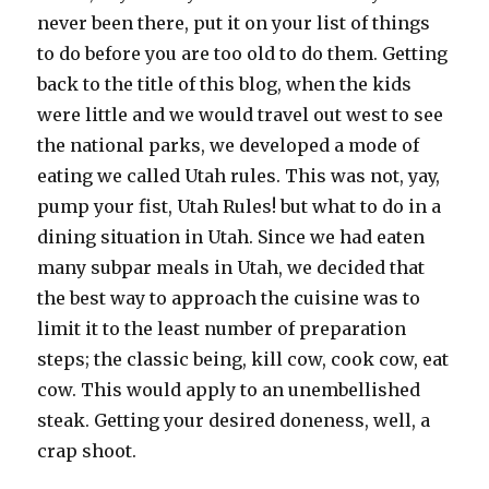
never been there, put it on your list of things
to do before you are too old to do them. Getting
back to the title of this blog, when the kids
were little and we would travel out west to see
the national parks, we developed a mode of
eating we called Utah rules. This was not, yay,
pump your fist, Utah Rules! but what to do in a
dining situation in Utah. Since we had eaten
many subpar meals in Utah, we decided that
the best way to approach the cuisine was to
limit it to the least number of preparation
steps; the classic being, kill cow, cook cow, eat
cow. This would apply to an unembellished
steak. Getting your desired doneness, well, a
crap shoot.