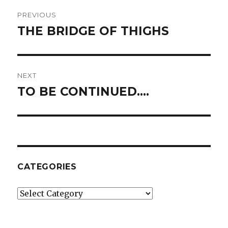
Post
PREVIOUS
navigation
THE BRIDGE OF THIGHS
Previous
post:
NEXT
TO BE CONTINUED….
Next
post:
CATEGORIES
Categories