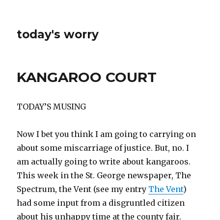
today's worry
KANGAROO COURT
TODAY’S MUSING
Now I bet you think I am going to carrying on
about some miscarriage of justice. But, no. I
am actually going to write about kangaroos.
This week in the St. George newspaper, The
Spectrum, the Vent (see my entry
The Vent
)
had some input from a disgruntled citizen
about his unhappy time at the county fair.