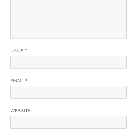
NAME
*
EMAIL
*
WEBSITE