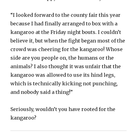
“I looked forward to the county fair this year
because I had finally arranged to box with a
kangaroo at the Friday night bouts. I couldn’t
believe it, but when the fight began most of the
crowd was cheering for the kangaroo! Whose
side are you people on, the humans or the
animals? I also thought it was unfair that the
kangaroo was allowed to use its hind legs,
which is technically kicking not punching,
and nobody said a thing!”
Seriously, wouldn’t you have rooted for the
kangaroo?