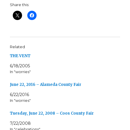
Share this:
Related
THE VENT
6/18/2005
In "worries"
June 22, 2016 – Alameda County Fair
6/22/2016
In "worries"
Tuesday, June 22, 2008 – Coos County Fair
7/22/2008
In "celebrations"