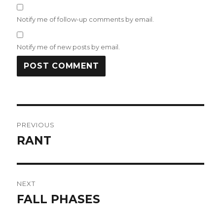
Notify me of follow-up comments by email.
Notify me of new posts by email.
Post
PREVIOUS
navigation
RANT
Previous
post:
NEXT
FALL PHASES
Next
post: