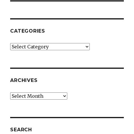
CATEGORIES
Categories
ARCHIVES
Archives
SEARCH