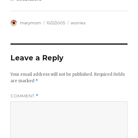
Author
Posted
Categories
marymom
10/2/2005
worries
on
Leave a Reply
Your email address will not be published.
Required fields
are marked
*
COMMENT
*