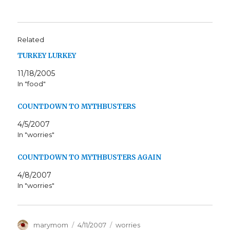
Related
TURKEY LURKEY
11/18/2005
In "food"
COUNTDOWN TO MYTHBUSTERS
4/5/2007
In "worries"
COUNTDOWN TO MYTHBUSTERS AGAIN
4/8/2007
In "worries"
Author
Posted
Categories
marymom
4/11/2007
worries