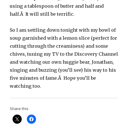
using a tablespoon of butter and half and
half.Â It will still be terrific.
So I am settling down tonight with my bowl of
soup garnished with a lemon slice (perfect for
cutting through the creaminess) and some
chives, tuning my TV to the Discovery Channel
and watching our own huggie bear, Jonathan,
singing and buzzing (you’ll see) his way to his
five minutes of fame.Â Hope you’ll be
watching too.
Share this: