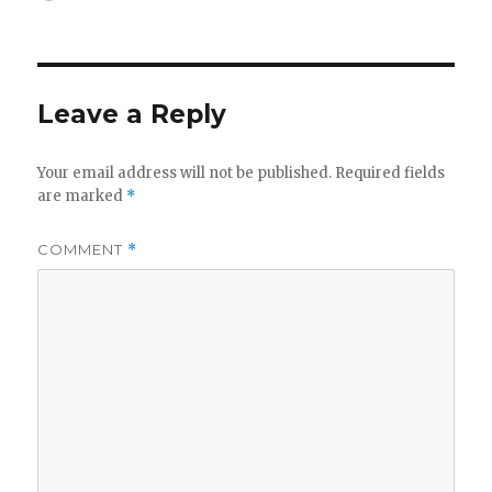
on
Leave a Reply
Your email address will not be published.
Required fields
are marked
*
COMMENT
*