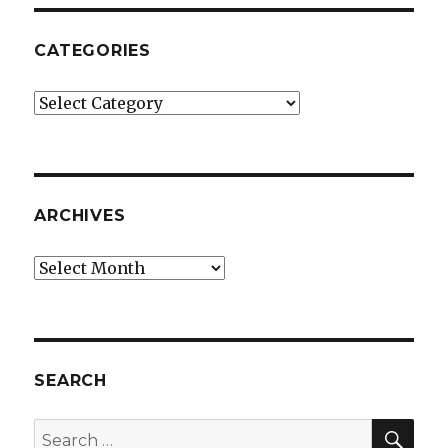
CATEGORIES
Categories
ARCHIVES
Archives
SEARCH
SEA
Search