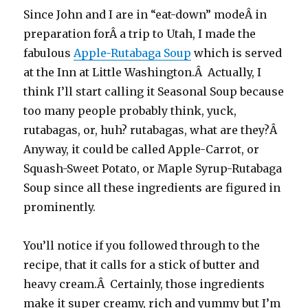
Since John and I are in “eat-down” modeÂ in
preparation forÂ a trip to Utah, I made the
fabulous
Apple-Rutabaga Soup
which is served
at the Inn at Little Washington.Â Actually, I
think I’ll start calling it Seasonal Soup because
too many people probably think, yuck,
rutabagas, or, huh? rutabagas, what are they?Â
Anyway, it could be called Apple-Carrot, or
Squash-Sweet Potato, or Maple Syrup-Rutabaga
Soup since all these ingredients are figured in
prominently.
You’ll notice if you followed through to the
recipe, that it calls for a stick of butter and
heavy cream.Â Certainly, those ingredients
make it super creamy, rich and yummy but I’m