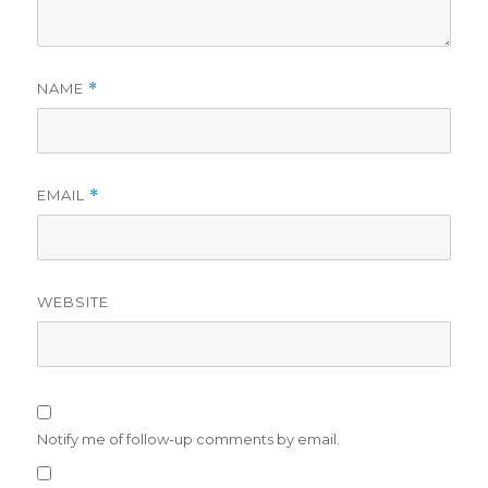
NAME
*
EMAIL
*
WEBSITE
Notify me of follow-up comments by email.