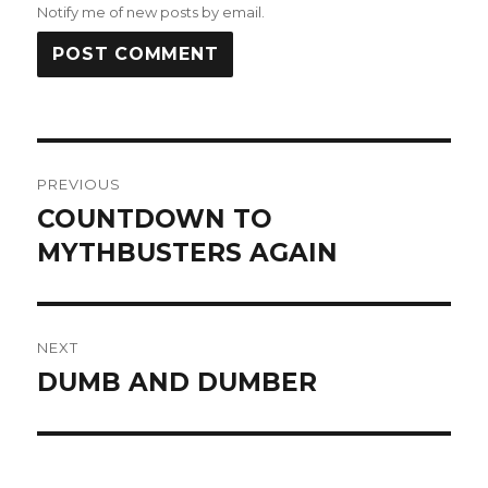
Notify me of new posts by email.
Post
PREVIOUS
navigation
COUNTDOWN TO
Previous
post:
MYTHBUSTERS AGAIN
NEXT
DUMB AND DUMBER
Next
post: