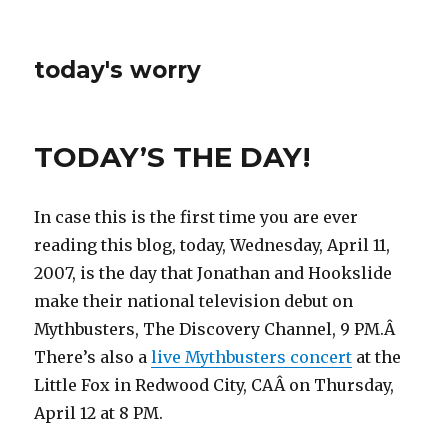
today's worry
TODAY’S THE DAY!
In case this is the first time you are ever
reading this blog, today, Wednesday, April 11,
2007, is the day that Jonathan and Hookslide
make their national television debut on
Mythbusters, The Discovery Channel, 9 PM.Â
There’s also a
live Mythbusters concert
at the
Little Fox in Redwood City, CAÂ on Thursday,
April 12 at 8 PM.