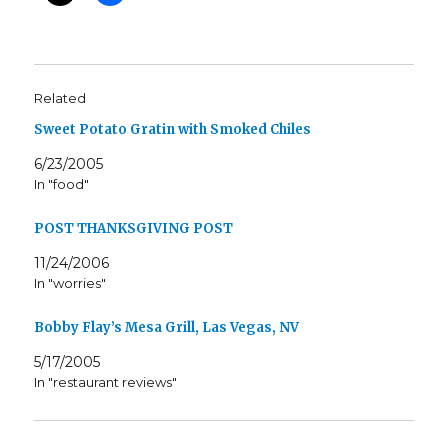
Related
Sweet Potato Gratin with Smoked Chiles
6/23/2005
In "food"
POST THANKSGIVING POST
11/24/2006
In "worries"
Bobby Flay’s Mesa Grill, Las Vegas, NV
5/17/2005
In "restaurant reviews"