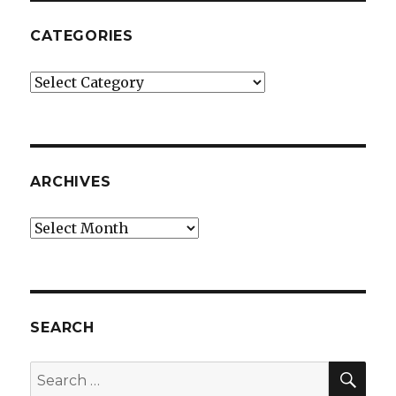
CATEGORIES
Categories
ARCHIVES
Archives
SEARCH
SEA
Search