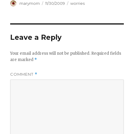
Author
Posted
Categories
marymom
11/30/2009
worries
on
Leave a Reply
Your email address will not be published.
Required fields
are marked
*
COMMENT
*