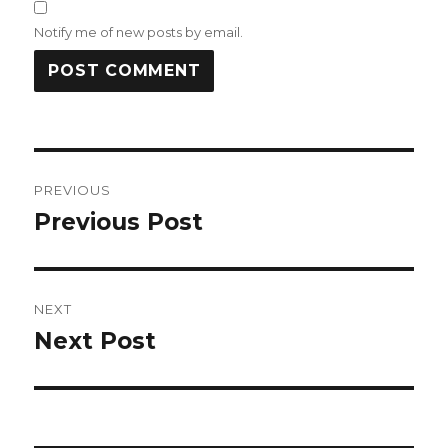
Notify me of new posts by email.
Post
PREVIOUS
navigation
Previous Post
Previous
post:
NEXT
Next Post
Next
post: