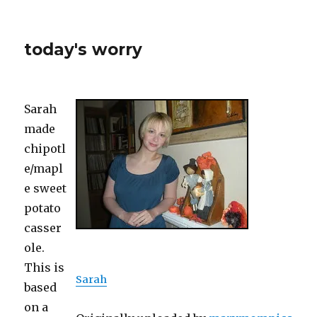
today's worry
Sarah
made
chipotl
e/mapl
e sweet
potato
casser
ole.
This is
Sarah
based
on a