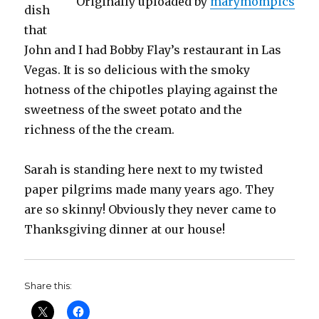
Originally uploaded by
marymompics
dish
that
John and I had Bobby Flay’s restaurant in Las
Vegas. It is so delicious with the smoky
hotness of the chipotles playing against the
sweetness of the sweet potato and the
richness of the the cream.
Sarah is standing here next to my twisted
paper pilgrims made many years ago. They
are so skinny! Obviously they never came to
Thanksgiving dinner at our house!
Share this: