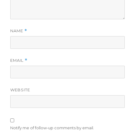
NAME
*
EMAIL
*
WEBSITE
Notify me of follow-up comments by email.